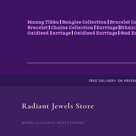
Maang Tikka
|
Bangles Collection
|
Bracelet C
Bracelet
|
Chains Collection
|
Earrings
|
Ethnic
Oxidised Earrings
|
Oxidised Earrings
|
Stud E
FREE DELIVERY ON PREP
Radiant Jewels Store
WHERE ELEGANCE MEETS ENERGY