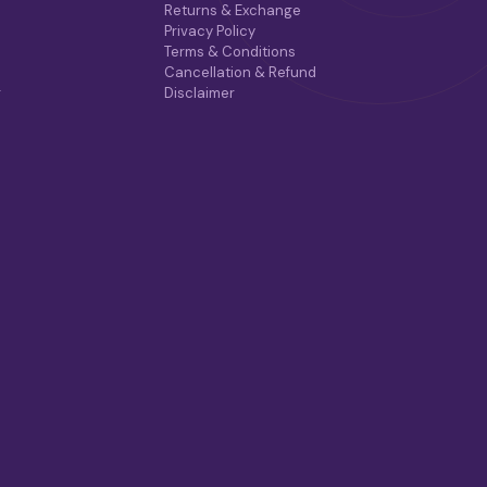
Returns & Exchange
Privacy Policy
Terms & Conditions
Cancellation & Refund
r
Disclaimer