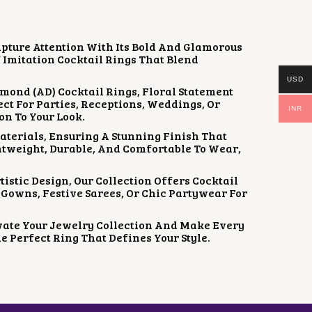
apture Attention With Its Bold And Glamorous
f Imitation Cocktail Rings That Blend
USD
mond (AD) Cocktail Rings, Floral Statement
ct For Parties, Receptions, Weddings, Or
INR
on To Your Look.
aterials, Ensuring A Stunning Finish That
htweight, Durable, And Comfortable To Wear,
istic Design, Our Collection Offers Cocktail
Gowns, Festive Sarees, Or Chic Partywear For
vate Your Jewelry Collection And Make Every
e Perfect Ring That Defines Your Style.