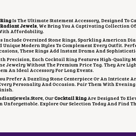
A
T
L
P
P
R
 Ring
Is The Ultimate Statement Accessory, Designed To C
R
I
t
Radiant Jewels
, We Bring You A Captivating Collection O
I
C
ith Affordability.
C
E
E
I
s Include Oversized Stone Rings, Sparkling American Dia
W
S
d Unique Modern Styles To Complement Every Outfit. Perfe
A
:
casions, These Rings Add Instant Drama And Sophisticati
S
₹
th Precision, Each Cocktail Ring Features High-Quality M
:
9
ne Jewelry Without The Premium Price Tag. They Are Lig
₹
0
em An Ideal Accessory For Long Events.
1
0
,
.
u Prefer A Dazzling Stone Centerpiece Or An Intricate Art
3
0
Every Personality And Occasion. Pair Them With Evening 
0
0
inish.
0
.
iantjewels.store
, Our
Cocktail Ring
Are Designed To Ele
.
n Unforgettable. Explore Our Selection Today And Find Th
0
0
.