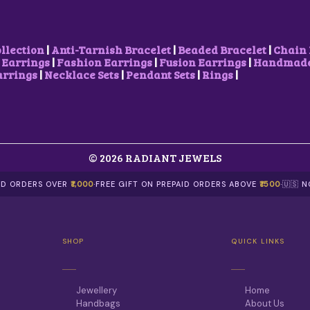
ollection
|
Anti-Tarnish Bracelet
|
Beaded Bracelet
|
Chain 
 Earrings
|
Fashion Earrings
|
Fusion Earrings
|
Handmade 
arrings
|
Necklace Sets
|
Pendant Sets
|
Rings
|
© 2026 RADIANT JEWELS
AID ORDERS OVER
₹1,000
·
FREE GIFT ON PREPAID ORDERS ABOVE
₹1500
·
🇺🇸 
SHOP
QUICK LINKS
Jewellery
Home
Handbags
About Us