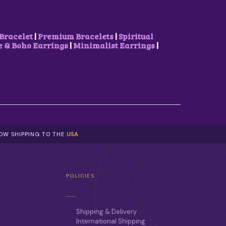
Bracelet
|
Premium Bracelets
|
Spiritual
& Boho Earrings
|
Minimalist Earrings
|
NOW SHIPPING TO THE
USA
POLICIES
Shipping & Delivery
International Shipping