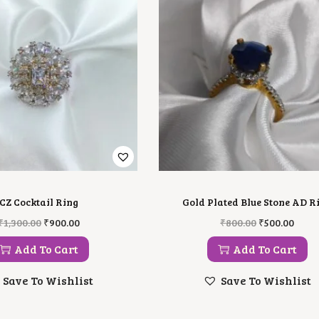
CZ Cocktail Ring
Gold Plated Blue Stone AD R
O
C
O
C
₹
1,300.00
₹
900.00
₹
800.00
₹
500.00
R
U
R
U
I
R
I
R
Add To Cart
Add To Cart
G
R
G
R
I
E
I
E
Save To Wishlist
Save To Wishlist
N
N
N
N
A
T
A
T
L
P
L
P