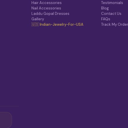
Hair Accessories
Testimonials
Nail Accessories
Blog
Laddu Gopal Dresses
Contact Us
Gallery
FAQs
🇺🇸 Indian-Jewelry-For-USA
Track My Orde