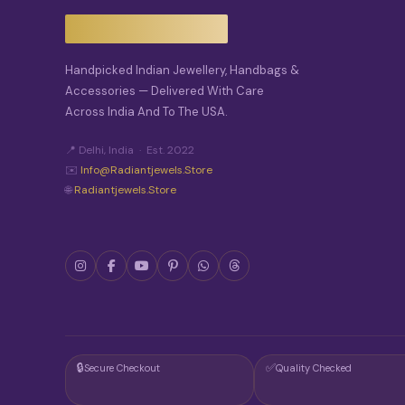
Handpicked Indian Jewellery, Handbags &
Accessories — Delivered With Care
Across India And To The USA.
📍 Delhi, India · Est. 2022
✉️
Info@radiantjewels.store
🌐
Radiantjewels.store
🔒
✅
Secure Checkout
Quality Checked