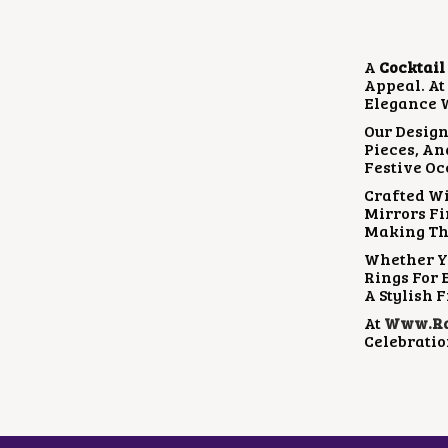
A
Cocktail
Appeal. A
Elegance W
Our Design
Pieces, An
Festive Oc
Crafted Wi
Mirrors Fi
Making Th
Whether Yo
Rings For 
A Stylish F
At
Www.rad
Celebratio