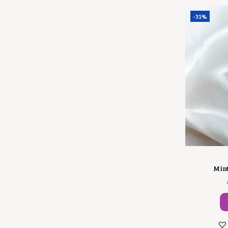
-31%
Mint