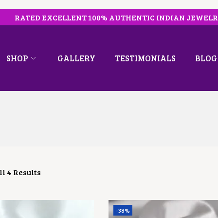
RATED EXCELLENT 100% AUTHENTIC INDIAN JEWEL
SHOP
GALLERY
TESTIMONIALS
BLOG
l 4 Results
-38%