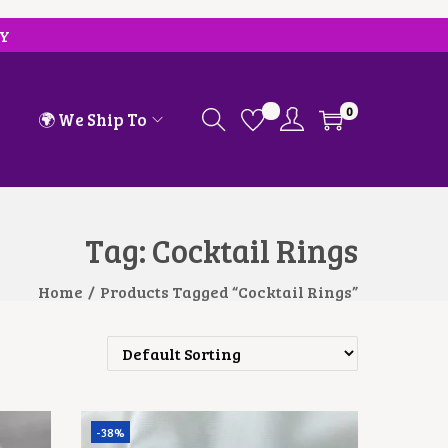
RY
0
🌍 We Ship To
Tag:
Cocktail Rings
Home
/
Products Tagged “Cocktail Rings”
-38%