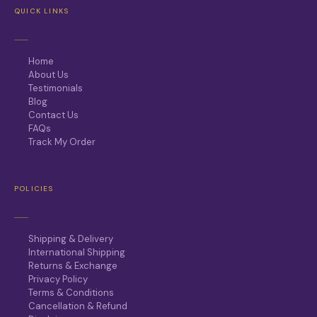
QUICK LINKS
Home
About Us
Testimonials
Blog
Contact Us
FAQs
Track My Order
POLICIES
Shipping & Delivery
International Shipping
Returns & Exchange
Privacy Policy
Terms & Conditions
Cancellation & Refund