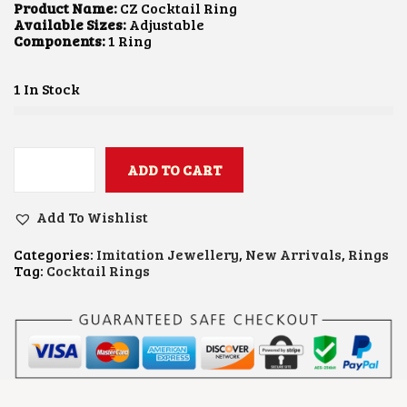
L
P
Product Name:
CZ Cocktail Ring
P
R
Available Sizes:
Adjustable
R
I
Components:
1 Ring
I
C
C
E
E
I
1 In Stock
W
S
A
:
S
₹
:
9
₹
0
ADD TO CART
C
1
0
Z
,
.
C
3
0
Add To Wishlist
O
0
0
C
0
.
Categories:
Imitation Jewellery
,
New Arrivals
,
Rings
K
.
Tag:
Cocktail Rings
T
0
A
0
I
.
L
R
I
N
G
Q