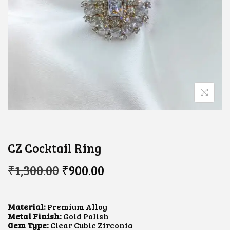
CZ Cocktail Ring
O
C
₹
1,300.00
₹
900.00
R
U
I
R
G
R
I
E
Material:
Premium Alloy
N
N
Metal Finish:
Gold Polish
A
T
Gem Type:
Clear Cubic Zirconia