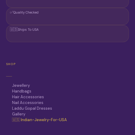
✅
Quality Checked
🇺🇸
Ships To USA
SHOP
Jewellery
Handbags
Hair Accessories
Nail Accessories
Laddu Gopal Dresses
Gallery
🇺🇸 Indian-Jewelry-For-USA