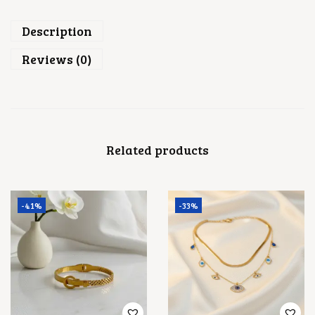
U
A
Description
N
T
Reviews (0)
I
T
Y
Related products
-41%
-33%