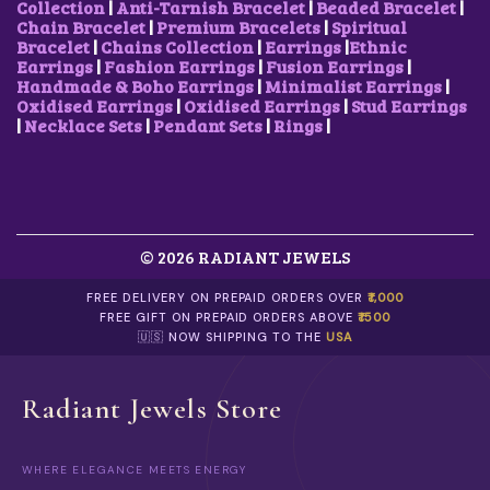
2
1
I
2
0
Collection
|
Anti-Tarnish Bracelet
|
Beaded Bracelet
|
,
0
P
5
.
Chain Bracelet
|
Premium Bracelets
|
Spiritual
5
0
L
0
0
Bracelet
|
Chains Collection
|
Earrings
|
Ethnic
0
.
E
.
0
Earrings
|
Fashion Earrings
|
Fusion Earrings
|
0
0
V
0
.
Handmade & Boho Earrings
|
Minimalist Earrings
|
.
0
A
0
Oxidised Earrings
|
Oxidised Earrings
|
Stud Earrings
0
.
R
.
|
Necklace Sets
|
Pendant Sets
|
Rings
|
0
I
.
A
N
T
S
.
© 2026 RADIANT JEWELS
T
H
E
FREE DELIVERY ON PREPAID ORDERS OVER
₹1,000
O
FREE GIFT ON PREPAID ORDERS ABOVE
₹1500
P
🇺🇸 NOW SHIPPING TO THE
USA
T
I
O
Radiant Jewels Store
N
S
M
WHERE ELEGANCE MEETS ENERGY
A