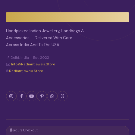
Y
B
E
C
H
O
Handpicked Indian Jewellery, Handbags &
S
Accessories — Delivered With Care
E
Across India And To The USA.
N
O
N
📍 Delhi, India · Est. 2022
T
✉️
Info@radiantjewels.store
H
🌐
Radiantjewels.store
E
P
R
O
D
U
C
T
P
A
G
🔒
Secure Checkout
E