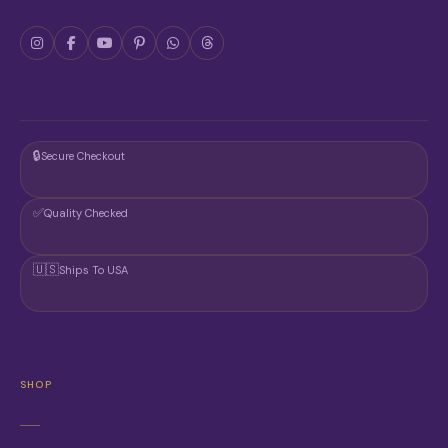
🔒
Secure Checkout
✅
Quality Checked
🇺🇸
Ships To USA
SHOP