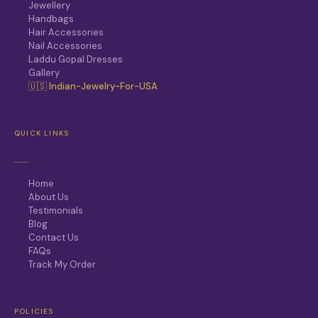
Jewellery
Handbags
Hair Accessories
Nail Accessories
Laddu Gopal Dresses
Gallery
🇺🇸 Indian-Jewelry-For-USA
QUICK LINKS
Home
About Us
Testimonials
Blog
Contact Us
FAQs
Track My Order
POLICIES