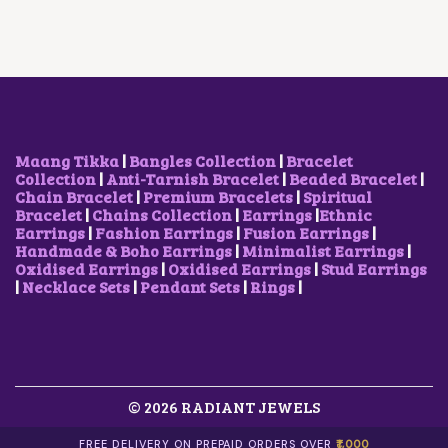
E
I
W
S
A
:
S
₹
:
1
₹
5
3
0
0
.
0
0
Maang Tikka
|
Bangles Collection
|
Bracelet
.
0
Collection
|
Anti-Tarnish Bracelet
|
Beaded Bracelet
|
0
.
Chain Bracelet
|
Premium Bracelets
|
Spiritual
0
Bracelet
|
Chains Collection
|
Earrings
|
Ethnic
.
Earrings
|
Fashion Earrings
|
Fusion Earrings
|
Handmade & Boho Earrings
|
Minimalist Earrings
|
Oxidised Earrings
|
Oxidised Earrings
|
Stud Earrings
|
Necklace Sets
|
Pendant Sets
|
Rings
|
© 2026 RADIANT JEWELS
FREE DELIVERY ON PREPAID ORDERS OVER
₹1,000