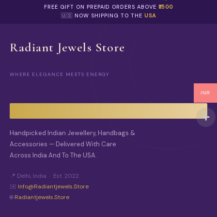
FREE GIFT ON PREPAID ORDERS ABOVE
₹1500
🇺🇸 NOW SHIPPING TO THE
USA
Radiant Jewels Store
WHERE ELEGANCE MEETS ENERGY
INR
Handpicked Indian Jewellery, Handbags &
Accessories — Delivered With Care
Across India And To The USA.
📍 Delhi, India · Est. 2022
✉️
Info@radiantjewels.store
🌐
Radiantjewels.store