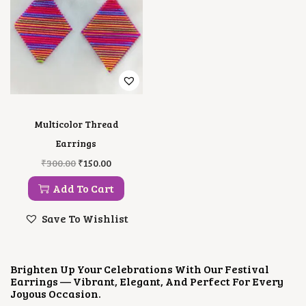
Multicolor Thread
Earrings
O
C
₹
300.00
₹
150.00
R
U
I
R
Add To Cart
G
R
I
E
Save To Wishlist
N
N
A
T
L
P
P
R
Brighten Up Your Celebrations With Our Festival
R
I
Earrings — Vibrant, Elegant, And Perfect For Every
I
C
Joyous Occasion.
C
E