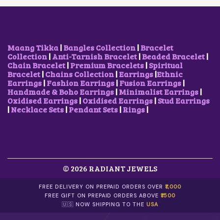
E
I
W
S
A
:
S
₹
:
1
₹
,
Maang Tikka
|
Bangles Collection
|
Bracelet
3
5
Collection
|
Anti-Tarnish Bracelet
|
Beaded Bracelet
|
,
0
Chain Bracelet
|
Premium Bracelets
|
Spiritual
2
0
Bracelet
|
Chains Collection
|
Earrings
|
Ethnic
0
.
Earrings
|
Fashion Earrings
|
Fusion Earrings
|
0
0
Handmade & Boho Earrings
|
Minimalist Earrings
|
.
0
Oxidised Earrings
|
Oxidised Earrings
|
Stud Earrings
0
.
|
Necklace Sets
|
Pendant Sets
|
Rings
|
0
.
© 2026 RADIANT JEWELS
FREE DELIVERY ON PREPAID ORDERS OVER
₹1,000
FREE GIFT ON PREPAID ORDERS ABOVE
₹1500
🇺🇸 NOW SHIPPING TO THE
USA