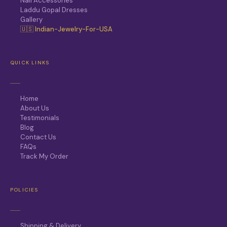
Nail Accessories
Laddu Gopal Dresses
Gallery
🇺🇸 Indian-Jewelry-For-USA
QUICK LINKS
Home
About Us
Testimonials
Blog
Contact Us
FAQs
Track My Order
POLICIES
Shipping & Delivery