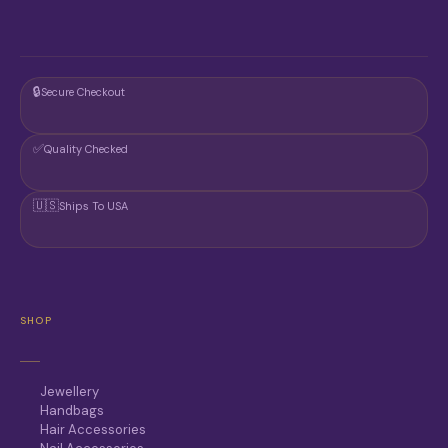
🔒
Secure Checkout
✅
Quality Checked
🇺🇸
Ships To USA
SHOP
Jewellery
Handbags
Hair Accessories