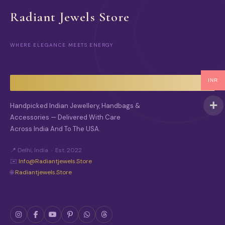
Radiant Jewels Store
WHERE ELEGANCE MEETS ENERGY
INR
Handpicked Indian Jewellery, Handbags &
Accessories — Delivered With Care
Across India And To The USA.
📍 Delhi, India · Est. 2022
✉️
Info@radiantjewels.store
🌐
Radiantjewels.store