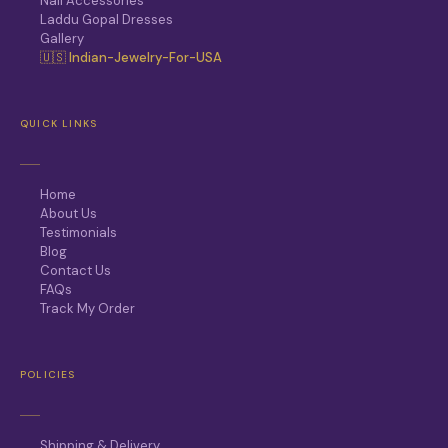
Nail Accessories
Laddu Gopal Dresses
Gallery
🇺🇸 Indian-Jewelry-For-USA
QUICK LINKS
Home
About Us
Testimonials
Blog
Contact Us
FAQs
Track My Order
POLICIES
Shipping & Delivery