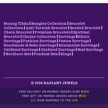
E
I
E
I
W
S
W
S
A
:
A
:
S
$
S
$
:
6
:
1
$
.
$
2
Maang Tikka
|
Bangles Collection
|
Bracelet
1
3
1
.
Collection
|
Anti-Tarnish Bracelet
|
Beaded Bracelet
|
2
4
9
6
Chain Bracelet
|
Premium Bracelets
|
Spiritual
.
.
.
8
Bracelet
|
Chains Collection
|
Earrings
|
Ethnic
6
0
.
Earrings
|
Fashion Earrings
|
Fusion Earrings
|
8
3
Handmade & Boho Earrings
|
Minimalist Earrings
|
.
.
Oxidised Earrings
|
Oxidised Earrings
|
Stud Earrings
|
Necklace Sets
|
Pendant Sets
|
Rings
|
© 2026 RADIANT JEWELS
FREE DELIVERY ON PREPAID ORDERS OVER
₹1,000
FREE GIFT ON PREPAID ORDERS ABOVE
₹1500
🇺🇸 NOW SHIPPING TO THE
USA