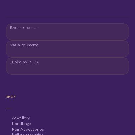
🔒
Secure Checkout
✅
Quality Checked
🇺🇸
Ships To USA
SHOP
Jewellery
Handbags
Hair Accessories