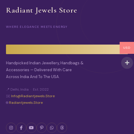
Radiant Jewels Store
WHERE ELEGANCE MEETS ENERGY
USD
Handpicked Indian Jewellery, Handbags &
Accessories — Delivered With Care
Across India And To The USA.
📍 Delhi, India · Est. 2022
✉️
Info@radiantjewels.store
🌐
Radiantjewels.store