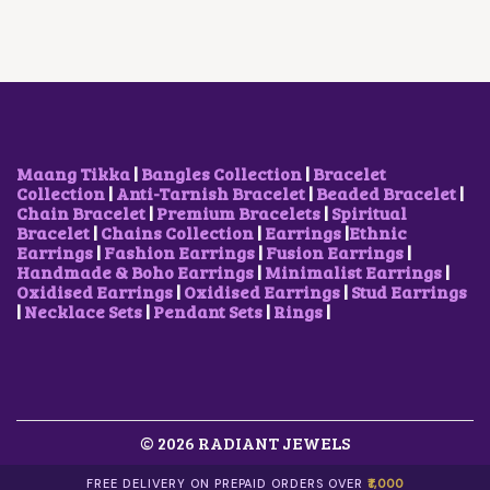
R
I
C
R
I
I
C
T
I
C
C
E
H
C
E
E
I
A
E
I
W
S
S
W
S
A
:
M
A
:
S
₹
U
S
₹
:
5
L
:
9
₹
0
T
₹
0
Maang Tikka
|
Bangles Collection
|
Bracelet
1
0
I
1
0
Collection
|
Anti-Tarnish Bracelet
|
Beaded Bracelet
|
,
.
P
,
.
Chain Bracelet
|
Premium Bracelets
|
Spiritual
7
0
L
2
0
Bracelet
|
Chains Collection
|
Earrings
|
Ethnic
0
0
E
0
0
Earrings
|
Fashion Earrings
|
Fusion Earrings
|
0
.
V
0
.
Handmade & Boho Earrings
|
Minimalist Earrings
|
.
A
.
Oxidised Earrings
|
Oxidised Earrings
|
Stud Earrings
0
R
0
|
Necklace Sets
|
Pendant Sets
|
Rings
|
0
I
0
.
A
.
N
T
S
.
© 2026 RADIANT JEWELS
T
H
E
FREE DELIVERY ON PREPAID ORDERS OVER
₹1,000