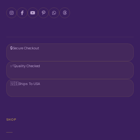
O
D
U
C
T
P
A
G
🔒
Secure Checkout
E
✅
Quality Checked
🇺🇸
Ships To USA
SHOP