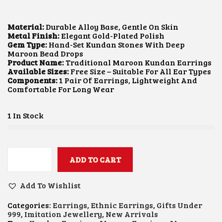
I
R
G
R
I
E
Material:
Durable Alloy Base, Gentle On Skin
N
N
Metal Finish:
Elegant Gold-Plated Polish
A
T
Gem Type:
Hand-Set Kundan Stones With Deep
L
P
Maroon Bead Drops
P
R
Product Name:
Traditional Maroon Kundan Earrings
R
I
Available Sizes:
Free Size – Suitable For All Ear Types
I
C
Components:
1 Pair Of Earrings, Lightweight And
C
E
Comfortable For Long Wear
E
I
W
S
A
:
1 In Stock
S
₹
:
6
₹
0
1
0
,
.
ADD TO CART
M
2
0
A
0
0
R
0
.
Add To Wishlist
O
.
O
0
Categories:
Earrings
,
Ethnic Earrings
,
Gifts Under
N
0
999
,
Imitation Jewellery
,
New Arrivals
K