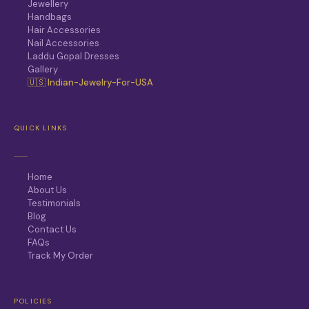
Jewellery
Handbags
Hair Accessories
Nail Accessories
Laddu Gopal Dresses
Gallery
🇺🇸 Indian-Jewelry-For-USA
QUICK LINKS
Home
About Us
Testimonials
Blog
Contact Us
FAQs
Track My Order
POLICIES