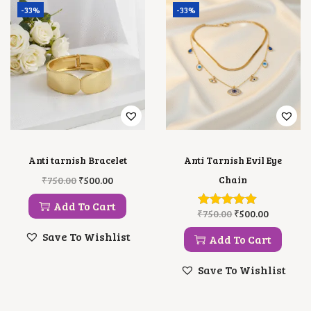
-33%
-33%
Anti tarnish Bracelet
Anti Tarnish Evil Eye
O
C
Chain
₹
750.00
₹
500.00
R
U
I
R
Add To Cart
O
C
₹
750.00
₹
500.00
G
R
R
U
I
E
Save To Wishlist
I
R
Add To Cart
N
N
G
R
A
T
I
E
L
P
Save To Wishlist
N
N
P
R
A
T
R
I
L
P
I
C