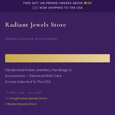
O
FREE GIFT ON PREPAID ORDERS ABOVE
₹1500
P
🇺🇸 NOW SHIPPING TO THE
USA
T
I
O
Radiant Jewels Store
N
S
M
WHERE ELEGANCE MEETS ENERGY
A
Y
B
E
C
H
O
Handpicked Indian Jewellery, Handbags &
S
Accessories — Delivered With Care
E
Across India And To The USA.
N
O
N
📍 Delhi, India · Est. 2022
T
✉️
Info@radiantjewels.store
H
🌐
Radiantjewels.store
E
P
R