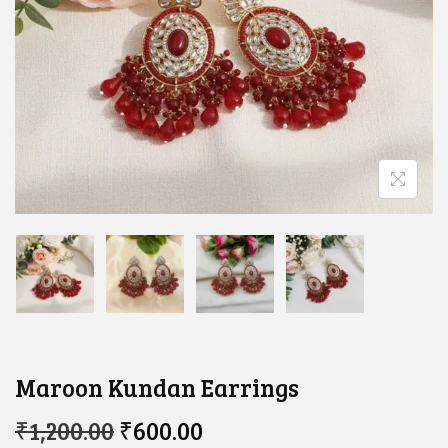
Maroon Kundan Earrings
O
C
₹
1,200.00
₹
600.00
R
U