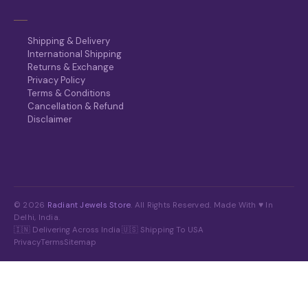
Shipping & Delivery
International Shipping
Returns & Exchange
Privacy Policy
Terms & Conditions
Cancellation & Refund
Disclaimer
© 2026
Radiant Jewels Store
. All Rights Reserved. Made With ♥ In
Delhi, India.
🇮🇳 Delivering Across India
·
🇺🇸 Shipping To USA
Privacy
Terms
Sitemap