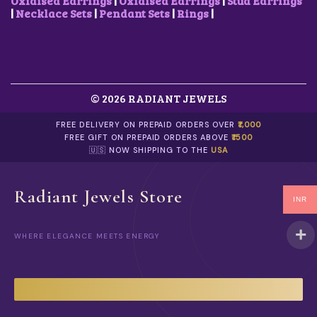
Oxidised Earrings
|
Oxidised Earrings
|
Stud Earrings
|
Necklace Sets
|
Pendant Sets
|
Rings
|
© 2026 RADIANT JEWELS
FREE DELIVERY ON PREPAID ORDERS OVER
₹1,000
FREE GIFT ON PREPAID ORDERS ABOVE
₹1500
🇺🇸 NOW SHIPPING TO THE
USA
Radiant Jewels Store
INR
WHERE ELEGANCE MEETS ENERGY