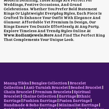
E
I
Weddings, Festive Occasions, And Grand
W
S
Celebrations. Whether You Prefer Bold Statement
A
:
Rings Or Lightweight Everyday Styles, Each Piece Is
S
₹
Crafted To Enhance Your Outfit With Elegance And
:
3
Glamour. Affordable Yet Premium In Design, Our
₹
0
Rings Ensure You Dazzle Effortlessly At Any Party.
6
0
Explore Timeless And Trendy Styles Online At
0
.
Www.radiantjewels.store
And Find The Perfect Ring
0
0
That Complements Your Unique Look.
.
0
0
.
0
.
Maang Tikka
|
Bangles Collection
|
Bracelet
Collection
|
Anti-Tarnish Bracelet
|
Beaded Bracelet
|
Chain Bracelet
|
Premium Bracelets
|
Spiritual
Bracelet
|
Chains Collection
|
Earrings
|
Ethnic
Earrings
|
Fashion Earrings
|
Fusion Earrings
|
Handmade & Boho Earrings
|
Minimalist Earrings
|