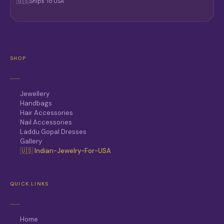
🇺🇸
Ships To USA
SHOP
Jewellery
Handbags
Hair Accessories
Nail Accessories
Laddu Gopal Dresses
Gallery
🇺🇸 Indian-Jewelry-For-USA
QUICK LINKS
Home