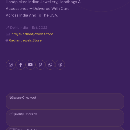
Handpicked Indian Jewellery, Handbags &
Accessories — Delivered With Care
Across India And To The USA.
📍 Delhi, India · Est. 2022
✉️
Info@radiantjewels.store
🌐
Radiantjewels.store
🔒
Secure Checkout
✅
Quality Checked