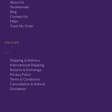
About Us
Testimonials
Blog
Contact Us
FAQs
Track My Order
POLICIES
Shipping & Delivery
International Shipping
Returns & Exchange
Privacy Policy
Terms & Conditions
Cancellation & Refund
Disclaimer