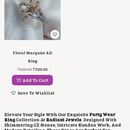
Floral Marquise AD
Ring
O
C
₹
600.00
₹
300.00
R
U
I
R
Add To Cart
G
R
I
E
Save To Wishlist
N
N
A
T
L
P
P
R
Elevate Your Style With Our Exquisite
Party Wear
R
I
Ring
Collection At
Radiant Jewels
. Designed With
I
C
Shimmering CZ Stones, Intricate Kundan Work, And
C
E
Modern Detailing, These Rings Are Perfect For