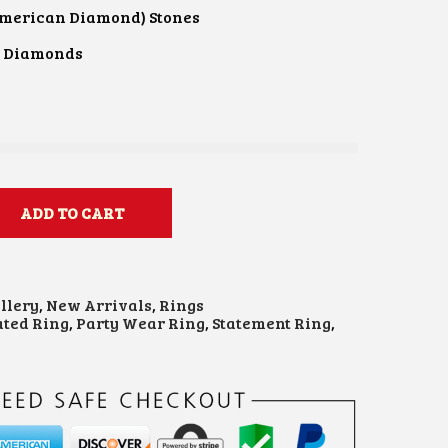
American Diamond) Stones
n Diamonds
ADD TO CART
llery
,
New Arrivals
,
Rings
ated Ring
,
Party Wear Ring
,
Statement Ring
,