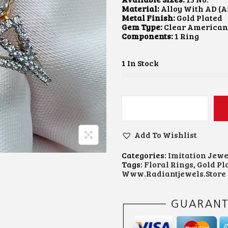
A
T
Material:
Alloy With AD (
L
P
Metal Finish:
Gold Plated
P
R
Gem Type:
Clear America
R
I
Components:
1 Ring
I
C
C
E
E
I
1 In Stock
W
S
A
:
S
₹
:
3
₹
0
F
6
0
L
0
.
O
0
0
Add To Wishlist
R
.
0
A
0
.
Categories:
Imitation Jewe
L
0
Tags:
Floral Rings
,
Gold Pl
M
.
Www.radiantjewels.store
A
R
Q
U
I
S