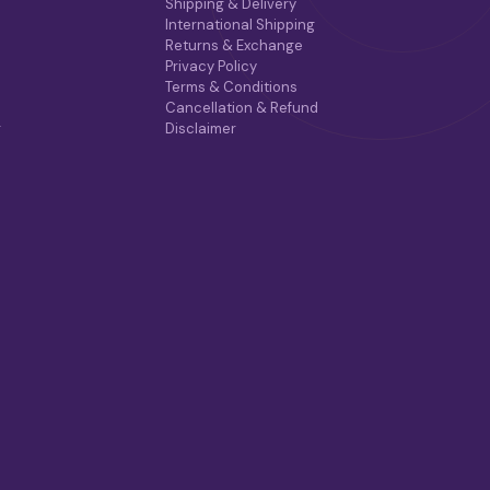
Shipping & Delivery
International Shipping
Returns & Exchange
Privacy Policy
Terms & Conditions
Cancellation & Refund
r
Disclaimer