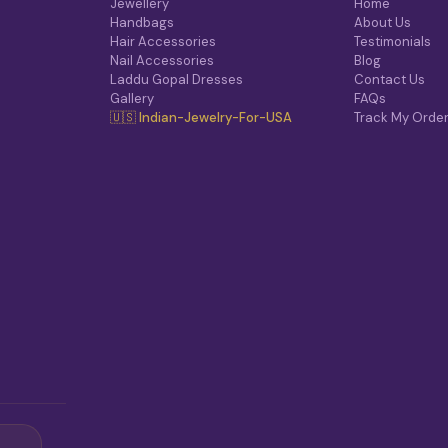
Jewellery
Home
Handbags
About Us
Hair Accessories
Testimonials
Nail Accessories
Blog
Laddu Gopal Dresses
Contact Us
Gallery
FAQs
🇺🇸 Indian-Jewelry-For-USA
Track My Orde