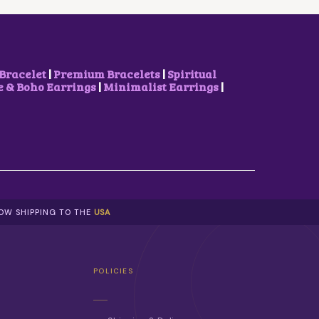
W
S
A
:
S
₹
:
8
₹
5
1
0
Bracelet
|
Premium Bracelets
|
Spiritual
,
.
& Boho Earrings
|
Minimalist Earrings
|
1
0
0
0
0
.
.
0
0
.
NOW SHIPPING TO THE
USA
POLICIES