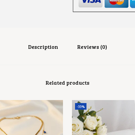
E
A
D
R
I
N
G
Q
U
Description
Reviews (0)
A
N
T
I
T
Y
Related products
-33%