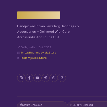
Handpicked Indian Jewellery, Handbags &
Accessories — Delivered With Care
Across India And To The USA.
📍 Delhi, India · Est. 2022
✉️
Info@radiantjewels.store
🌐
Radiantjewels.store
🔒
✅
Secure Checkout
Quality Checked