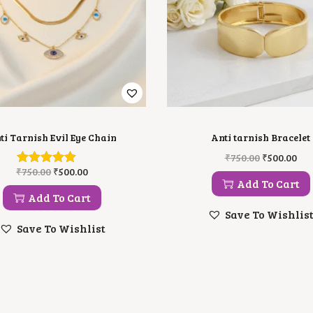
ti Tarnish Evil Eye Chain
Anti tarnish Bracelet
O
C
₹
750.00
₹
500.00
R
U
O
C
₹
750.00
₹
500.00
I
R
R
U
Add To Cart
G
R
I
R
Add To Cart
I
E
G
R
Save To Wishlis
N
N
I
E
Save To Wishlist
A
T
N
N
L
P
A
T
P
R
L
P
R
I
P
R
I
C
R
I
C
E
I
C
E
I
C
E