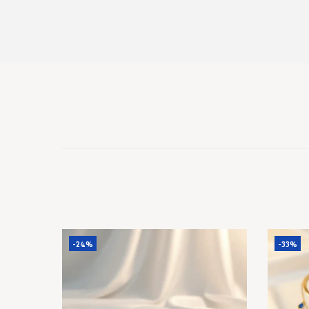
-24%
-33%