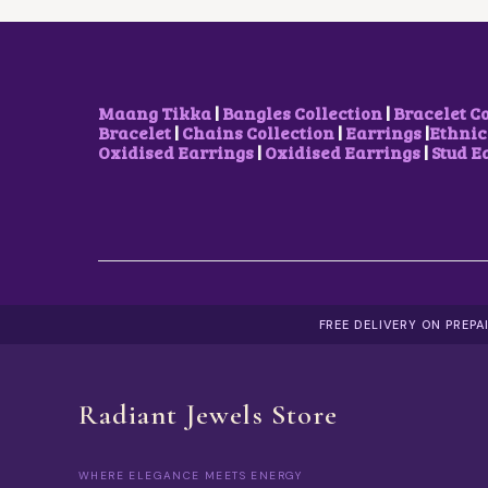
W
S
A
:
S
₹
:
6
₹
5
8
0
Maang Tikka
|
Bangles Collection
|
Bracelet C
5
.
Bracelet
|
Chains Collection
|
Earrings
|
Ethnic
0
0
Oxidised Earrings
|
Oxidised Earrings
|
Stud E
.
0
0
.
0
.
FREE DELIVERY ON PREP
Radiant Jewels Store
WHERE ELEGANCE MEETS ENERGY