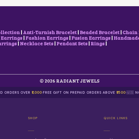
W
S
E
I
A
:
W
S
S
₹
A
:
:
5
S
₹
₹
0
:
5
7
0
₹
0
ollection
|
Anti-Tarnish Bracelet
|
Beaded Bracelet
|
Chain 
5
.
7
0
 Earrings
|
Fashion Earrings
|
Fusion Earrings
|
Handmade 
0
0
5
.
arrings
|
Necklace Sets
|
Pendant Sets
|
Rings
|
.
0
0
0
0
.
.
0
0
0
.
.
0
.
© 2026 RADIANT JEWELS
AID ORDERS OVER
₹1,000
·
FREE GIFT ON PREPAID ORDERS ABOVE
₹1500
·
🇺🇸 
SHOP
QUICK LINKS