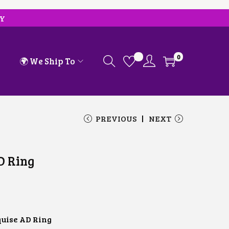
RY
0
🌍 We Ship To
PREVIOUS
NEXT
D Ring
uise AD Ring