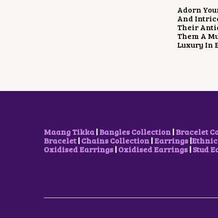
Adorn You
And Intric
Their Anti
Them A Mus
Luxury In 
Maang Tikka
|
Bangles Collection
|
Bracelet C
Bracelet
|
Chains Collection
|
Earrings
|
Ethnic
Oxidised Earrings
|
Oxidised Earrings
|
Stud E