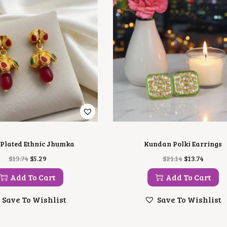
Plated Ethnic Jhumka
Kundan Polki Earrings
O
C
O
C
$
13.74
$
5.29
$
21.14
$
13.74
R
U
R
U
I
R
I
R
Add To Cart
Add To Cart
G
R
G
R
I
E
I
E
Save To Wishlist
Save To Wishlist
N
N
N
N
A
T
A
T
L
P
L
P