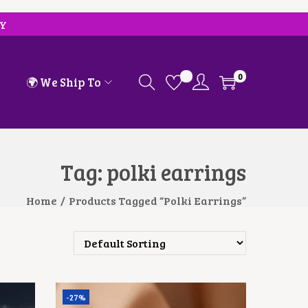
RY
0
🌍 We Ship To
Tag:
polki earrings
Home
/
Products Tagged “polki Earrings”
-27%