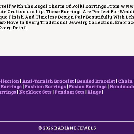
P
R
P
R
rself With The Regal Charm Of Polki Earrings From
Www.
R
I
R
I
ate Craftsmanship, These Earrings Are Perfect For Weddi
I
C
I
C
que Finish And Timeless Design Pair Beautifully With Le
C
E
C
E
t-Have In Every Traditional Jewelry Collection. Embrac
E
I
E
I
Every Detail.
W
S
W
S
A
:
A
:
S
$
S
$
:
5
:
1
$
.
$
3
1
2
2
.
3
9
1
7
.
.
.
4
7
1
.
4
4
ollection
|
Anti-Tarnish Bracelet
|
Beaded Bracelet
|
Chain 
.
.
 Earrings
|
Fashion Earrings
|
Fusion Earrings
|
Handmade 
arrings
|
Necklace Sets
|
Pendant Sets
|
Rings
|
© 2026 RADIANT JEWELS