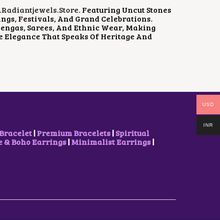
P
R
radiantjewels.store
. Featuring Uncut Stones
R
I
ngs, Festivals, And Grand Celebrations.
I
C
hengas, Sarees, And Ethnic Wear, Making
C
E
e Elegance That Speaks Of Heritage And
E
I
W
S
A
:
S
$
:
2
$
3
3
.
1
2
USD
.
5
7
.
1
INR
Bracelet
|
Premium Bracelets
|
Spiritual
.
& Boho Earrings
|
Minimalist Earrings
|