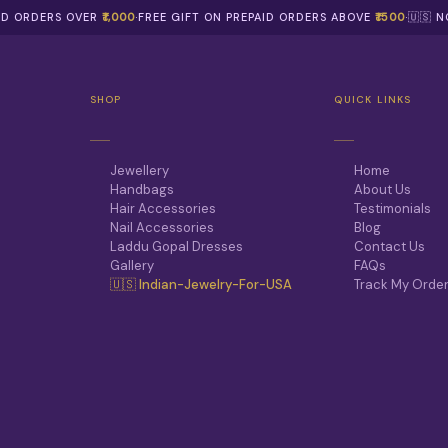
AID ORDERS OVER
₹1,000
·
FREE GIFT ON PREPAID ORDERS ABOVE
₹1500
·
🇺🇸 
SHOP
QUICK LINKS
Jewellery
Home
Handbags
About Us
Hair Accessories
Testimonials
Nail Accessories
Blog
Laddu Gopal Dresses
Contact Us
Gallery
FAQs
🇺🇸 Indian-Jewelry-For-USA
Track My Orde