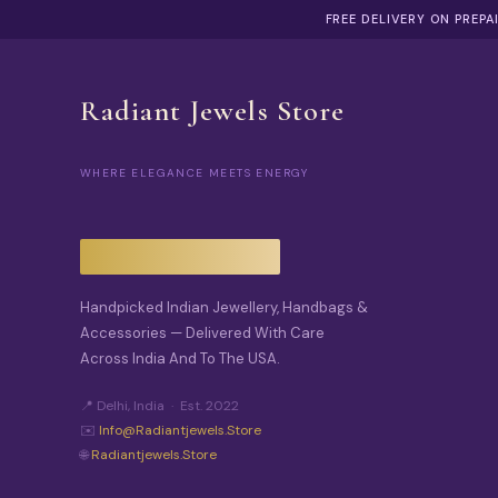
FREE DELIVERY ON PREP
Radiant Jewels Store
WHERE ELEGANCE MEETS ENERGY
Handpicked Indian Jewellery, Handbags &
Accessories — Delivered With Care
Across India And To The USA.
📍 Delhi, India · Est. 2022
✉️
Info@radiantjewels.store
🌐
Radiantjewels.store