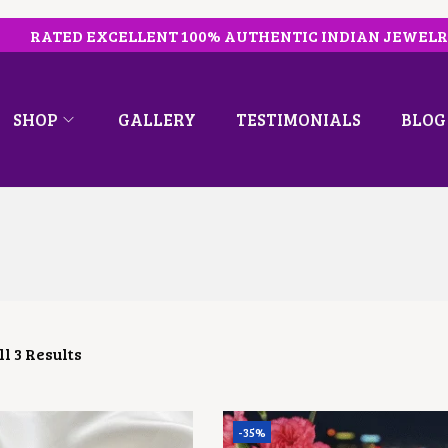
RATED EXCELLENT 100% AUTHENTIC INDIAN JEWEL
SHOP
GALLERY
TESTIMONIALS
BLOG
l 3 Results
-35%