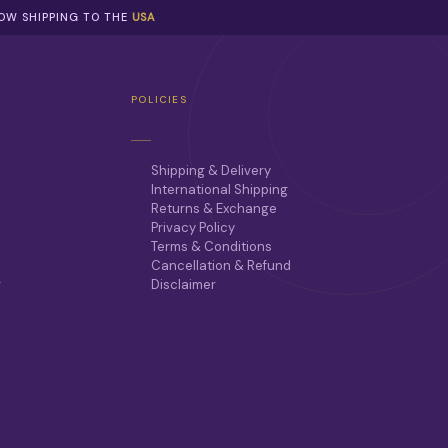
NOW SHIPPING TO THE
USA
POLICIES
Shipping & Delivery
International Shipping
Returns & Exchange
Privacy Policy
Terms & Conditions
Cancellation & Refund
r
Disclaimer