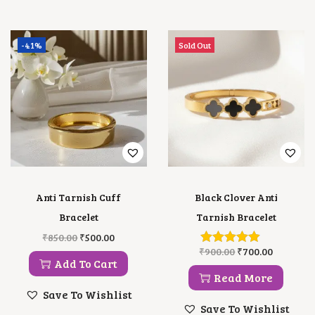
-41%
Sold Out
Anti Tarnish Cuff
Black Clover Anti
Bracelet
Tarnish Bracelet
O
C
₹
850.00
₹
500.00
R
U
O
C
₹
900.00
₹
700.00
I
R
R
U
Add To Cart
G
R
I
R
Read More
I
E
G
R
Save To Wishlist
N
N
I
E
Save To Wishlist
A
T
N
N