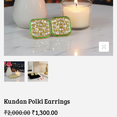
Kundan Polki Earrings
O
C
₹
2,000.00
₹
1,300.00
R
U