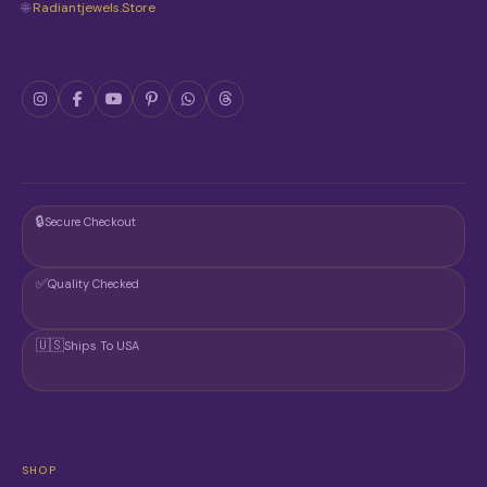
🌐
Radiantjewels.store
🔒
Secure Checkout
✅
Quality Checked
🇺🇸
Ships To USA
SHOP