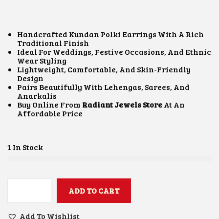
I
R
G
R
I
E
N
N
Handcrafted Kundan Polki Earrings With A Rich
A
T
Traditional Finish
L
P
Ideal For Weddings, Festive Occasions, And Ethnic
P
R
Wear Styling
R
I
Lightweight, Comfortable, And Skin-Friendly
I
C
Design
C
E
Pairs Beautifully With Lehengas, Sarees, And
E
I
Anarkalis
W
S
Buy Online From
Radiant Jewels Store
At An
A
:
Affordable Price
S
₹
:
1
₹
,
2
3
1 In Stock
,
0
0
0
0
.
0
0
.
ADD TO CART
0
K
0
.
U
0
N
Add To Wishlist