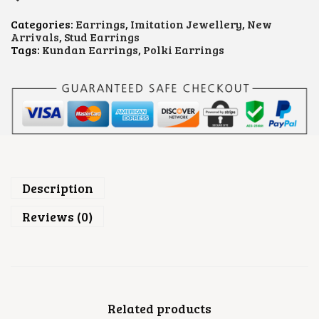
.
D
A
Categories:
Earrings
,
Imitation Jewellery
,
New
N
Arrivals
,
Stud Earrings
P
Tags:
Kundan Earrings
,
Polki Earrings
O
L
K
I
E
A
R
R
I
N
G
Description
S
Q
Reviews (0)
U
A
N
T
I
T
Y
Related products