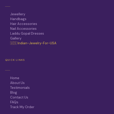
Jewellery
Handbags
Hair Accessories
Nail Accessories
Laddu Gopal Dresses
Gallery
🇺🇸 Indian-Jewelry-For-USA
QUICK LINKS
Home
About Us
Testimonials
Blog
Contact Us
FAQs
Track My Order