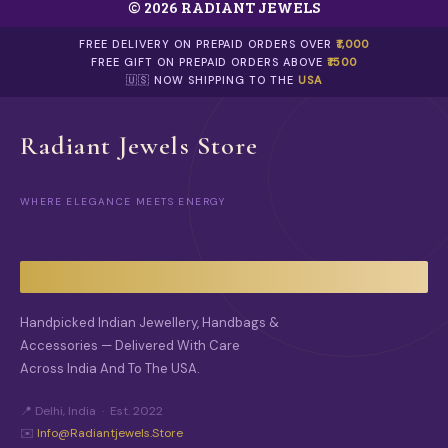
© 2026 RADIANT JEWELS
FREE DELIVERY ON PREPAID ORDERS OVER
₹1,000
FREE GIFT ON PREPAID ORDERS ABOVE
₹1500
🇺🇸 NOW SHIPPING TO THE
USA
Radiant Jewels Store
WHERE ELEGANCE MEETS ENERGY
Handpicked Indian Jewellery, Handbags &
Accessories — Delivered With Care
Across India And To The USA.
📍 Delhi, India · Est. 2022
✉️
Info@radiantjewels.store