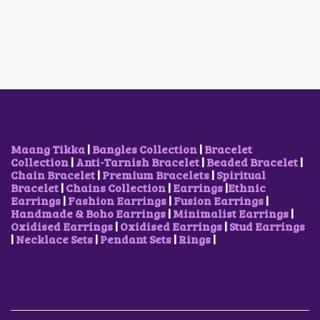
A
T
P
R
L
P
R
I
P
R
I
C
R
I
C
E
I
C
E
I
C
E
W
S
E
I
A
:
W
S
S
₹
A
:
:
1
S
₹
₹
,
:
5
2
0
₹
0
Maang Tikka
|
Bangles Collection
|
Bracelet
,
0
1
0
Collection
|
Anti-Tarnish Bracelet
|
Beaded Bracelet
|
0
0
,
.
Chain Bracelet
|
Premium Bracelets
|
Spiritual
0
.
0
0
Bracelet
|
Chains Collection
|
Earrings
|
Ethnic
0
0
0
0
Earrings
|
Fashion Earrings
|
Fusion Earrings
|
.
0
0
.
Handmade & Boho Earrings
|
Minimalist Earrings
|
0
.
.
Oxidised Earrings
|
Oxidised Earrings
|
Stud Earrings
0
0
|
Necklace Sets
|
Pendant Sets
|
Rings
|
.
0
.