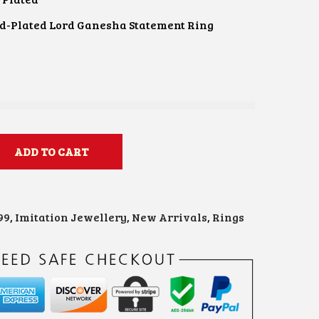
d-Plated Lord Ganesha Statement Ring
e
ADD TO CART
99
,
Imitation Jewellery
,
New Arrivals
,
Rings