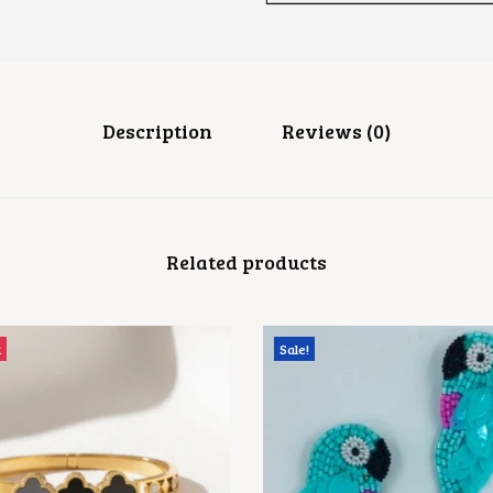
R
D
G
A
N
E
S
Description
Reviews (0)
H
A
R
I
N
G
Related products
Q
U
A
N
T
t
Sale!
I
T
Y