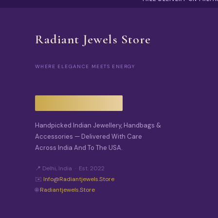
Radiant Jewels Store
WHERE ELEGANCE MEETS ENERGY
Handpicked Indian Jewellery, Handbags &
Accessories — Delivered With Care
Across India And To The USA.
📍 Delhi, India · Est. 2022
✉️
Info@radiantjewels.store
🌐
Radiantjewels.store