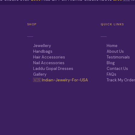
T
.
P
T
A
H
G
E
E
SHOP
QUICK LINKS
O
P
T
I
Jewellery
Home
O
Handbags
About Us
N
Hair Accessories
Testimonials
S
Nail Accessories
Blog
M
Laddu Gopal Dresses
Contact Us
A
Gallery
FAQs
Y
🇺🇸 Indian-Jewelry-For-USA
Track My Orde
B
E
C
H
O
S
E
N
O
N
T