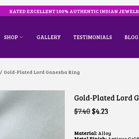
RATED EXCELLENT 100% AUTHENTIC INDIAN JEWEL
SHOP
GALLERY
TESTIMONIALS
BLOG
/
Gold-Plated Lord Ganesha Ring
Gold-Plated Lord 
O
C
$
7.40
$
4.23
R
U
I
R
G
R
I
E
Material:
Alloy
N
N
Metal Finish:
Antique Gold