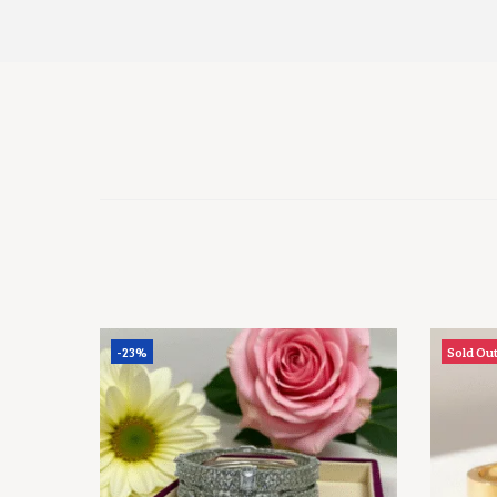
-23%
Sold Ou