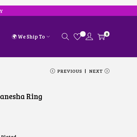
RY
0
🌍 We Ship To
PREVIOUS
NEXT
Ganesha Ring
 Plated