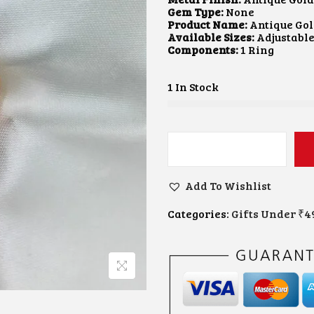
A
T
Gem Type:
None
L
P
Product Name:
Antique Gol
P
R
Available Sizes:
Adjustabl
R
I
Components:
1 Ring
I
C
C
E
E
I
1 In Stock
W
S
A
:
S
$
:
4
$
.
G
7
2
O
.
3
L
4
.
Add To Wishlist
D
0
-
.
Categories:
Gifts Under ₹4
P
L
A
T
E
D
L
O