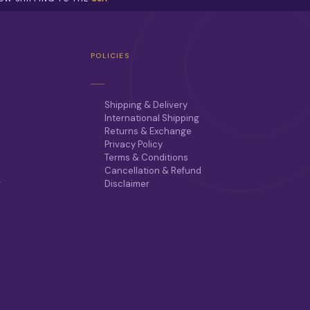
POLICIES
Shipping & Delivery
International Shipping
Returns & Exchange
Privacy Policy
Terms & Conditions
Cancellation & Refund
r
Disclaimer