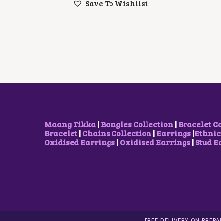
Save To Wishlist
N
N
A
T
L
P
P
R
R
I
I
C
C
E
E
I
W
S
A
:
S
$
:
1
$
2
2
.
Maang Tikka
|
Bangles Collection
|
Bracelet C
1
6
Bracelet
|
Chains Collection
|
Earrings
|
Ethnic
.
8
Oxidised Earrings
|
Oxidised Earrings
|
Stud E
1
.
4
.
FREE DELIVERY ON PREP