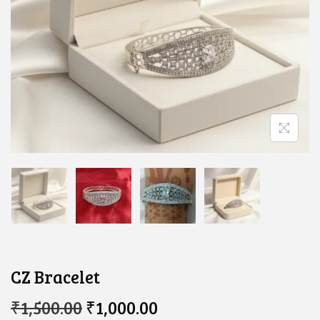
CZ Bracelet
O
C
₹
1,500.00
₹
1,000.00
R
U