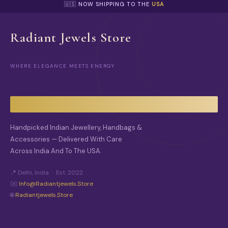
🇺🇸 NOW SHIPPING TO THE
USA
Radiant Jewels Store
WHERE ELEGANCE MEETS ENERGY
Handpicked Indian Jewellery, Handbags &
Accessories — Delivered With Care
Across India And To The USA.
📍 Delhi, India · Est. 2022
✉️
Info@radiantjewels.store
🌐
Radiantjewels.store