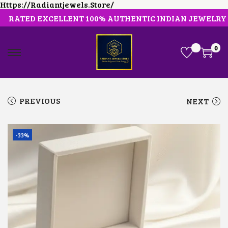
Https://radiantjewels.store/
RATED EXCELLENT 100% AUTHENTIC INDIAN JEWELRY
0
S
S
K
K
I
I
P
P
T
T
PREVIOUS
NEXT
O
O
N
C
A
O
V
N
-33%
I
T
G
E
A
N
T
T
I
O
N