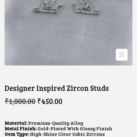
Designer Inspired Zircon Studs
O
C
₹
1,000.00
₹
450.00
R
U
I
R
G
R
I
E
Material:
Premium-Quality Alloy
N
N
Metal Finish:
Gold-Plated With Glossy Finish
A
T
Gem Type:
High-Shine Clear Cubic Zircons