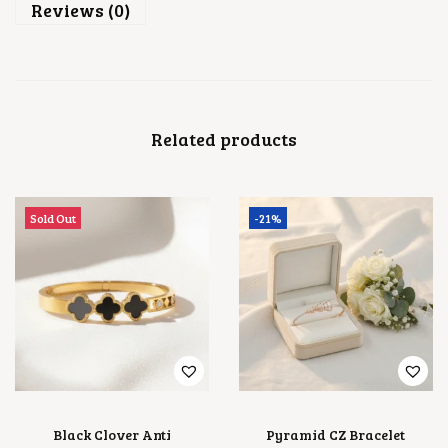
Reviews (0)
Related products
Sold Out
-21%
Black Clover Anti
Pyramid CZ Bracelet