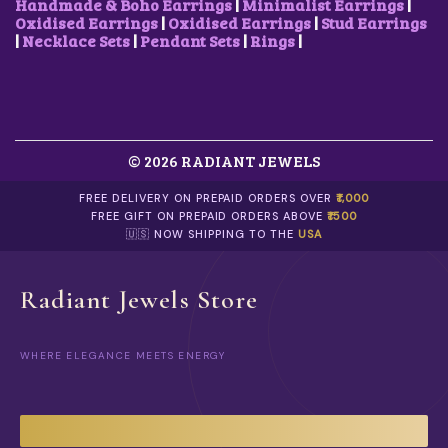
0
.
Handmade & Boho Earrings
|
Minimalist Earrings
|
0
0
Oxidised Earrings
|
Oxidised Earrings
|
Stud Earrings
0
.
|
Necklace Sets
|
Pendant Sets
|
Rings
|
.
© 2026 RADIANT JEWELS
FREE DELIVERY ON PREPAID ORDERS OVER
₹1,000
FREE GIFT ON PREPAID ORDERS ABOVE
₹1500
🇺🇸 NOW SHIPPING TO THE
USA
Radiant Jewels Store
WHERE ELEGANCE MEETS ENERGY