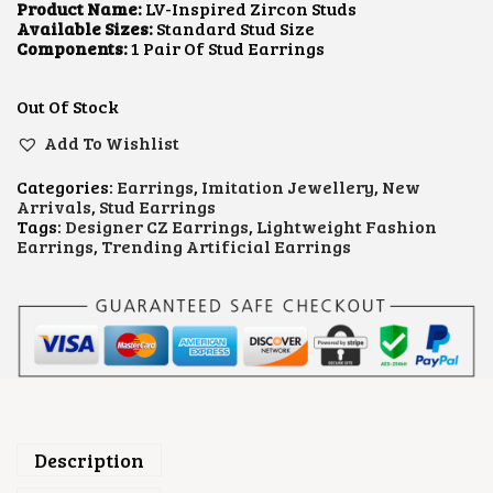
L
P
Product Name:
LV-Inspired Zircon Studs
P
R
Available Sizes:
Standard Stud Size
R
I
Components:
1 Pair Of Stud Earrings
I
C
C
E
E
I
Out Of Stock
W
S
A
:
Add To Wishlist
S
₹
:
4
Categories:
Earrings
,
Imitation Jewellery
,
New
₹
5
Arrivals
,
Stud Earrings
1
0
Tags:
Designer CZ Earrings
,
Lightweight Fashion
,
.
Earrings
,
Trending Artificial Earrings
0
0
0
0
0
.
.
0
0
.
Description