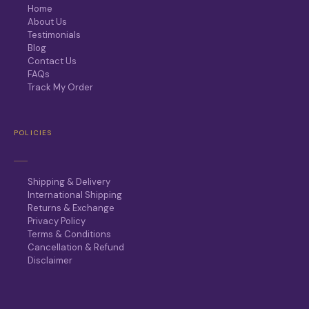
Home
About Us
Testimonials
Blog
Contact Us
FAQs
Track My Order
POLICIES
Shipping & Delivery
International Shipping
Returns & Exchange
Privacy Policy
Terms & Conditions
Cancellation & Refund
Disclaimer