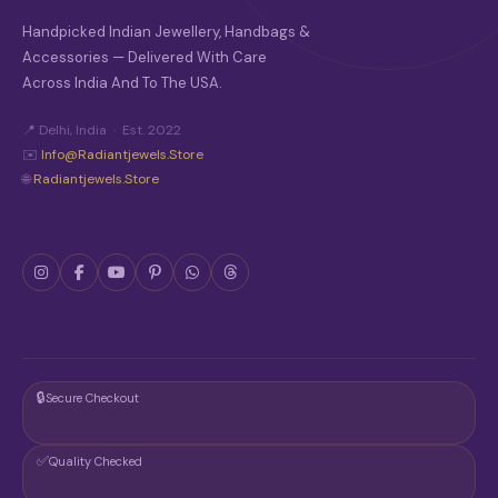
Handpicked Indian Jewellery, Handbags &
Accessories — Delivered With Care
Across India And To The USA.
📍 Delhi, India · Est. 2022
✉️
Info@radiantjewels.store
🌐
Radiantjewels.store
🔒
Secure Checkout
✅
Quality Checked