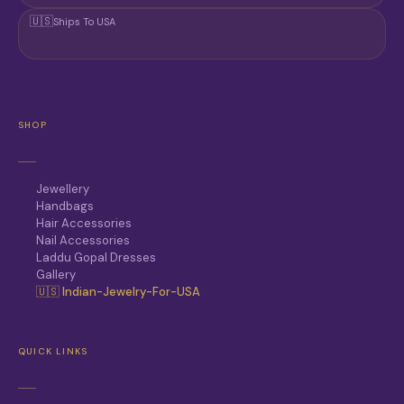
🇺🇸
Ships To USA
SHOP
Jewellery
Handbags
Hair Accessories
Nail Accessories
Laddu Gopal Dresses
Gallery
🇺🇸 Indian-Jewelry-For-USA
QUICK LINKS