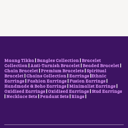
A
T
O
A
T
L
P
D
L
P
P
R
U
P
R
R
I
C
R
I
I
C
T
I
C
C
E
H
C
E
E
I
A
E
I
W
S
S
W
S
A
:
M
A
:
S
₹
U
S
₹
:
5
L
:
2
₹
0
T
₹
5
Maang Tikka
|
Bangles Collection
|
Bracelet
8
0
I
3
0
Collection
|
Anti-Tarnish Bracelet
|
Beaded Bracelet
|
5
.
P
5
.
Chain Bracelet
|
Premium Bracelets
|
Spiritual
0
0
L
0
0
Bracelet
|
Chains Collection
|
Earrings
|
Ethnic
.
0
E
.
0
Earrings
|
Fashion Earrings
|
Fusion Earrings
|
0
.
V
0
.
Handmade & Boho Earrings
|
Minimalist Earrings
|
0
A
0
Oxidised Earrings
|
Oxidised Earrings
|
Stud Earrings
.
R
.
|
Necklace Sets
|
Pendant Sets
|
Rings
|
I
A
N
T
S
.