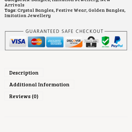
.
C
Arrivals
R
Tags:
Crystal Bangles
,
Festive Wear
,
Golden Bangles
,
Y
Imitation Jewellery
S
T
A
L
B
A
N
G
L
E
S
Description
Q
U
Additional Information
A
N
Reviews (0)
T
I
T
Y