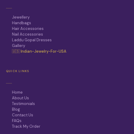
Jewellery
Handbags
Hair Accessories
Nail Accessories
Laddu Gopal Dresses
Gallery
🇺🇸 Indian-Jewelry-For-USA
QUICK LINKS
Home
About Us
Testimonials
Blog
Contact Us
FAQs
Track My Order