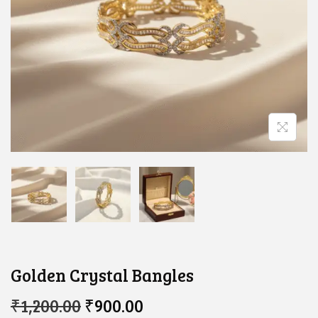
Golden Crystal Bangles
O
C
₹
1,200.00
₹
900.00
R
U