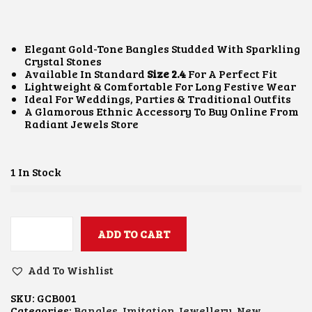
I
R
G
R
I
E
N
N
Elegant Gold-Tone Bangles Studded With Sparkling
A
T
Crystal Stones
L
P
Available In Standard
Size 2.4
For A Perfect Fit
P
R
Lightweight & Comfortable For Long Festive Wear
R
I
Ideal For Weddings, Parties & Traditional Outfits
I
C
A Glamorous Ethnic Accessory To Buy Online From
C
E
Radiant Jewels Store
E
I
W
S
A
:
S
₹
1 In Stock
:
9
₹
0
1
0
,
.
2
ADD TO CART
0
G
0
0
O
0
.
L
Add To Wishlist
.
D
0
E
0
SKU:
GCB001
N
Categories:
Bangles
,
Imitation Jewellery
,
New