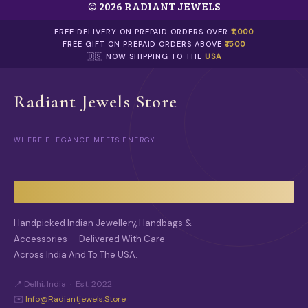
© 2026 RADIANT JEWELS
T
H
E
FREE DELIVERY ON PREPAID ORDERS OVER
₹1,000
O
FREE GIFT ON PREPAID ORDERS ABOVE
₹1500
P
🇺🇸 NOW SHIPPING TO THE
USA
T
I
O
Radiant Jewels Store
N
S
M
WHERE ELEGANCE MEETS ENERGY
A
Y
B
E
C
H
O
Handpicked Indian Jewellery, Handbags &
S
Accessories — Delivered With Care
E
Across India And To The USA.
N
O
N
📍 Delhi, India · Est. 2022
T
✉️
Info@radiantjewels.store
H