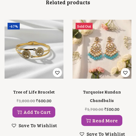
Related products
-67%
Sold Out
Tree of Life Bracelet
Turquoise Kundan
O
C
Chandbalis
₹
1,800.00
₹
600.00
R
U
O
C
₹
1,700.00
₹
500.00
I
R
Add To Cart
R
U
G
R
I
R
Read More
I
E
G
R
Save To Wishlist
N
N
I
E
A
T
Save To Wishlist
N
N