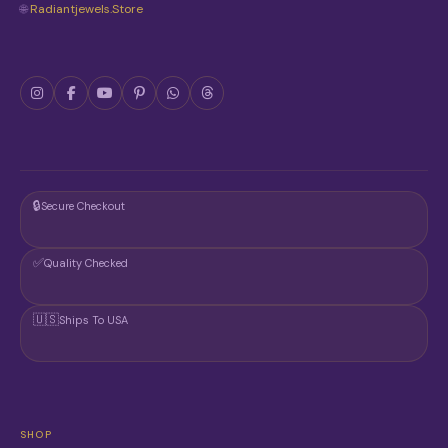
🌐
Radiantjewels.store
E
P
R
O
D
U
C
T
P
A
G
🔒
Secure Checkout
E
✅
Quality Checked
🇺🇸
Ships To USA
SHOP