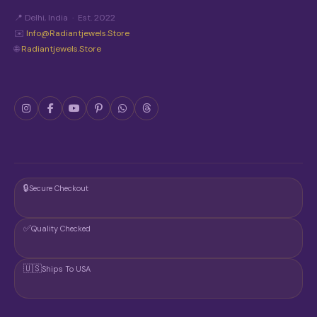
📍 Delhi, India · Est. 2022
✉️
Info@radiantjewels.store
🌐
Radiantjewels.store
🔒
Secure Checkout
✅
Quality Checked
🇺🇸
Ships To USA