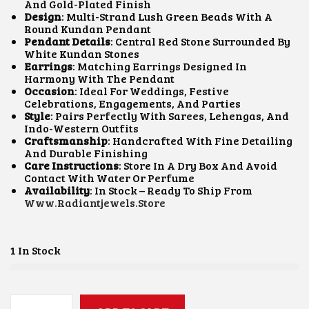
L
P
And Gold-Plated Finish
P
R
Design
: Multi-Strand Lush Green Beads With A
R
I
Round Kundan Pendant
I
C
Pendant Details
: Central Red Stone Surrounded By
C
E
White Kundan Stones
E
I
Earrings
: Matching Earrings Designed In
W
S
Harmony With The Pendant
A
:
Occasion
: Ideal For Weddings, Festive
S
₹
Celebrations, Engagements, And Parties
:
6
Style
: Pairs Perfectly With Sarees, Lehengas, And
₹
5
Indo-Western Outfits
1
0
Craftsmanship
: Handcrafted With Fine Detailing
,
.
And Durable Finishing
5
0
Care Instructions
: Store In A Dry Box And Avoid
0
0
Contact With Water Or Perfume
0
.
Availability
: In Stock – Ready To Ship From
.
Www.radiantjewels.store
0
0
.
1 In Stock