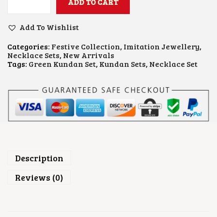
ADD TO CART
G
R
E
Add To Wishlist
E
N
Categories:
Festive Collection
,
Imitation Jewellery
,
B
Necklace Sets
,
New Arrivals
E
Tags:
Green Kundan Set
,
Kundan Sets
,
Necklace Set
A
D
S
K
U
N
D
A
N
N
E
Description
C
K
Reviews (0)
L
A
C
E
S