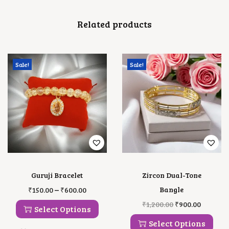
E
T
Related products
Q
U
A
N
T
Sale!
Sale!
I
T
Y
Guruji Bracelet
Zircon Dual-Tone
T
P
–
Bangle
₹
150.00
₹
600.00
H
R
T
O
C
₹
1,200.00
₹
900.00
I
I
Select Options
H
R
U
S
C
I
I
R
Select Options
P
E