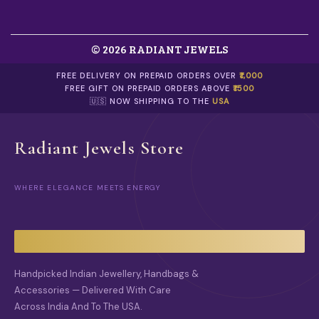
N
H
T
E
H
P
E
© 2026 RADIANT JEWELS
R
P
O
R
D
FREE DELIVERY ON PREPAID ORDERS OVER
₹1,000
O
U
FREE GIFT ON PREPAID ORDERS ABOVE
₹1500
D
C
🇺🇸 NOW SHIPPING TO THE
USA
U
T
C
P
T
A
Radiant Jewels Store
P
G
A
E
G
E
WHERE ELEGANCE MEETS ENERGY
Handpicked Indian Jewellery, Handbags &
Accessories — Delivered With Care
Across India And To The USA.