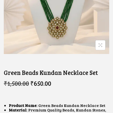
Green Beads Kundan Necklace Set
O
C
₹
1,500.00
₹
650.00
R
U
I
R
G
R
I
E
N
N
Product Name
: Green Beads Kundan Necklace Set
A
T
Material
: Premium Quality Beads, Kundan Stones,