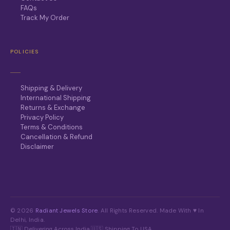
FAQs
Track My Order
POLICIES
Shipping & Delivery
International Shipping
Returns & Exchange
Privacy Policy
Terms & Conditions
Cancellation & Refund
Disclaimer
© 2026
Radiant Jewels Store
. All Rights Reserved. Made With ♥ In
Delhi, India.
🇮🇳 Delivering Across India
·
🇺🇸 Shipping To USA