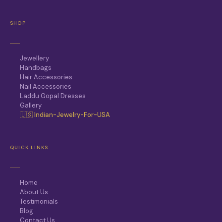
SHOP
Jewellery
Handbags
Hair Accessories
Nail Accessories
Laddu Gopal Dresses
Gallery
🇺🇸 Indian-Jewelry-For-USA
QUICK LINKS
Home
About Us
Testimonials
Blog
Contact Us