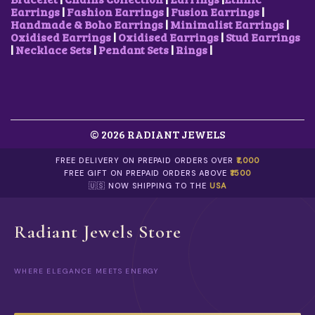
V
0
.
.
0
Earrings
|
Fashion Earrings
|
Fusion Earrings
|
A
0
0
.
Handmade & Boho Earrings
|
Minimalist Earrings
|
R
.
0
Oxidised Earrings
|
Oxidised Earrings
|
Stud Earrings
I
.
|
Necklace Sets
|
Pendant Sets
|
Rings
|
A
N
T
S
.
T
© 2026 RADIANT JEWELS
H
E
O
FREE DELIVERY ON PREPAID ORDERS OVER
₹1,000
P
FREE GIFT ON PREPAID ORDERS ABOVE
₹1500
T
🇺🇸 NOW SHIPPING TO THE
USA
I
O
N
Radiant Jewels Store
S
M
A
WHERE ELEGANCE MEETS ENERGY
Y
B
E
C