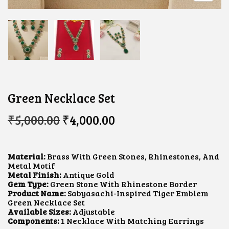
Green Necklace Set
O
C
₹
5,000.00
₹
4,000.00
R
U
I
R
G
R
I
E
Material:
Brass With Green Stones, Rhinestones, And
N
N
Metal Motif
A
T
Metal Finish:
Antique Gold
L
P
Gem Type:
Green Stone With Rhinestone Border
P
R
Product Name:
Sabyasachi-Inspired Tiger Emblem
R
I
Green Necklace Set
I
C
Available Sizes:
Adjustable
C
E
Components:
1 Necklace With Matching Earrings