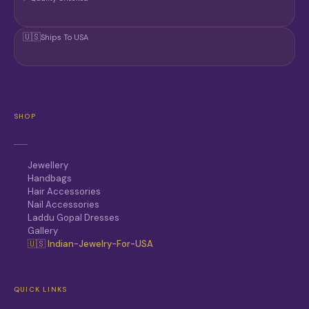
🇺🇸
Ships To USA
SHOP
Jewellery
Handbags
Hair Accessories
Nail Accessories
Laddu Gopal Dresses
Gallery
🇺🇸 Indian-Jewelry-For-USA
QUICK LINKS