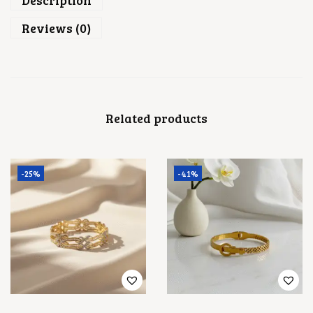
Description
A
N
Reviews (0)
T
I
T
Y
Related products
-25%
-41%