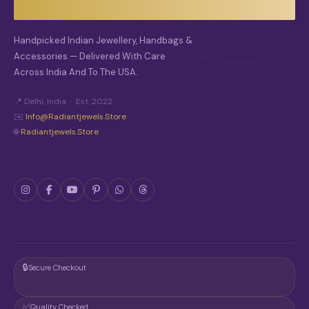
H
O
S
Handpicked Indian Jewellery, Handbags &
E
Accessories — Delivered With Care
N
O
Across India And To The USA.
N
T
📍 Delhi, India · Est. 2022
H
✉️
Info@radiantjewels.store
E
🌐
Radiantjewels.store
P
R
O
D
U
C
T
P
A
G
E
🔒
Secure Checkout
✅
Quality Checked