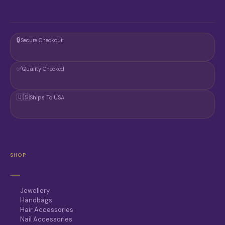
T
T
P
P
A
A
G
G
🔒
Secure Checkout
E
E
✅
Quality Checked
🇺🇸
Ships To USA
SHOP
Jewellery
Handbags
Hair Accessories
Nail Accessories