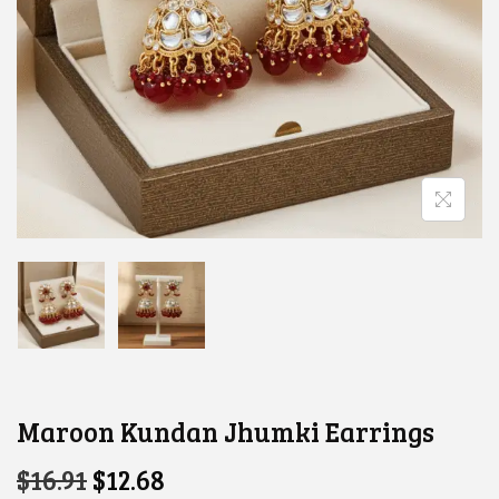
Maroon Kundan Jhumki Earrings
O
C
$
16.91
$
12.68
R
U