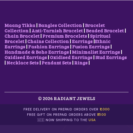
S
W
S
S
W
S
M
A
:
M
A
:
U
S
$
U
S
$
L
:
9
L
:
1
T
$
.
T
$
0
Maang Tikka
|
Bangles Collection
|
Bracelet
I
1
5
I
1
.
Collection
|
Anti-Tarnish Bracelet
|
Beaded Bracelet
|
P
2
1
P
2
0
Chain Bracelet
|
Premium Bracelets
|
Spiritual
L
.
.
L
.
4
Bracelet
|
Chains Collection
|
Earrings
|
Ethnic
E
6
E
6
.
Earrings
|
Fashion Earrings
|
Fusion Earrings
|
V
8
V
8
Handmade & Boho Earrings
|
Minimalist Earrings
|
A
.
A
.
Oxidised Earrings
|
Oxidised Earrings
|
Stud Earrings
R
R
|
Necklace Sets
|
Pendant Sets
|
Rings
|
I
I
A
A
N
N
T
T
S
S
.
.
© 2026 RADIANT JEWELS
T
T
H
H
E
E
FREE DELIVERY ON PREPAID ORDERS OVER
₹1,000
O
O
FREE GIFT ON PREPAID ORDERS ABOVE
₹1500
P
P
🇺🇸 NOW SHIPPING TO THE
USA
T
T
I
I