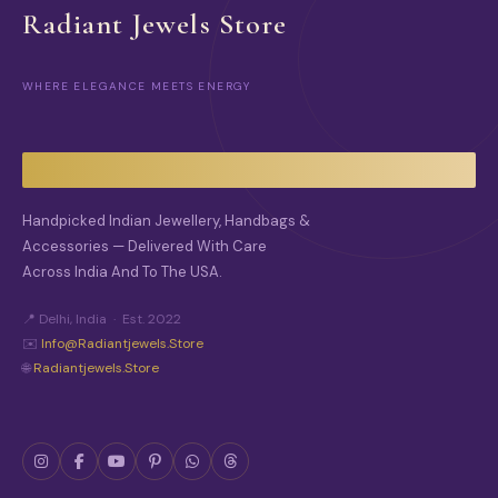
O
O
Radiant Jewels Store
N
N
S
S
M
M
WHERE ELEGANCE MEETS ENERGY
A
A
Y
Y
B
B
E
E
C
C
H
H
O
O
Handpicked Indian Jewellery, Handbags &
S
S
Accessories — Delivered With Care
E
E
Across India And To The USA.
N
N
O
O
N
N
📍 Delhi, India · Est. 2022
T
T
✉️
Info@radiantjewels.store
H
H
🌐
Radiantjewels.store
E
E
P
P
R
R
O
O
D
D
U
U
C
C