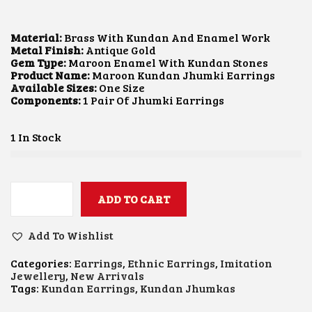
I
R
G
R
I
E
Material:
Brass With Kundan And Enamel Work
N
N
Metal Finish:
Antique Gold
A
T
Gem Type:
Maroon Enamel With Kundan Stones
L
P
Product Name:
Maroon Kundan Jhumki Earrings
P
R
Available Sizes:
One Size
R
I
Components:
1 Pair Of Jhumki Earrings
I
C
C
E
E
I
1 In Stock
W
S
A
:
S
$
:
1
$
2
ADD TO CART
M
1
.
A
6
6
R
.
8
Add To Wishlist
O
9
.
O
1
Categories:
Earrings
,
Ethnic Earrings
,
Imitation
N
.
Jewellery
,
New Arrivals
K
Tags:
Kundan Earrings
,
Kundan Jhumkas
U
N