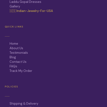
Laddu Gopal Dresses
Gallery
🇺🇸 Indian-Jewelry-For-USA
QUICK LINKS
Home
About Us
Testimonials
Blog
Contact Us
FAQs
Track My Order
POLICIES
Shipping & Delivery