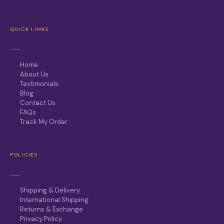
QUICK LINKS
Home
About Us
Testimonials
Blog
Contact Us
FAQs
Track My Order
POLICIES
Shipping & Delivery
International Shipping
Returns & Exchange
Privacy Policy