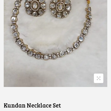
Kundan Necklace Set