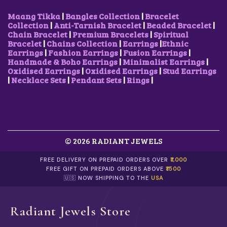
₹
0
L
:
2
1
0
T
₹
5
Maang Tikka
|
Bangles Collection
|
Bracelet
,
.
I
3
0
Collection
|
Anti-Tarnish Bracelet
|
Beaded Bracelet
|
8
0
P
5
.
Chain Bracelet
|
Premium Bracelets
|
Spiritual
0
0
L
0
0
Bracelet
|
Chains Collection
|
Earrings
|
Ethnic
0
.
E
.
0
Earrings
|
Fashion Earrings
|
Fusion Earrings
|
.
V
0
.
Handmade & Boho Earrings
|
Minimalist Earrings
|
0
A
0
Oxidised Earrings
|
Oxidised Earrings
|
Stud Earrings
0
R
.
|
Necklace Sets
|
Pendant Sets
|
Rings
|
.
I
A
N
T
S
.
© 2026 RADIANT JEWELS
T
H
E
FREE DELIVERY ON PREPAID ORDERS OVER
₹1,000
O
FREE GIFT ON PREPAID ORDERS ABOVE
₹1500
P
🇺🇸 NOW SHIPPING TO THE
USA
T
I
O
Radiant Jewels Store
N
S