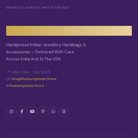
M
WHERE ELEGANCE MEETS ENERGY
A
Y
B
E
C
H
O
Handpicked Indian Jewellery, Handbags &
S
Accessories — Delivered With Care
E
Across India And To The USA.
N
O
N
📍 Delhi, India · Est. 2022
T
✉️
Info@radiantjewels.store
H
🌐
Radiantjewels.store
E
P
R
O
D
U
C
T
P
A