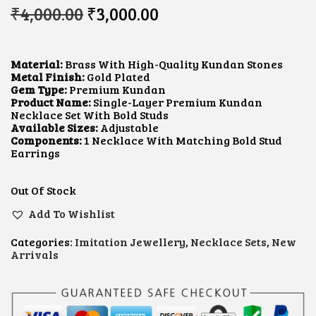
O
C
₹
4,000.00
₹
3,000.00
R
U
I
R
G
R
I
E
Material:
Brass With High-Quality Kundan Stones
N
N
Metal Finish:
Gold Plated
A
T
Gem Type:
Premium Kundan
L
P
Product Name:
Single-Layer Premium Kundan
P
R
Necklace Set With Bold Studs
R
I
Available Sizes:
Adjustable
I
C
Components:
1 Necklace With Matching Bold Stud
C
E
Earrings
E
I
W
S
A
:
Out Of Stock
S
₹
:
3
Add To Wishlist
₹
,
4
0
Categories:
Imitation Jewellery
,
Necklace Sets
,
New
,
0
Arrivals
0
0
0
.
0
0
.
0