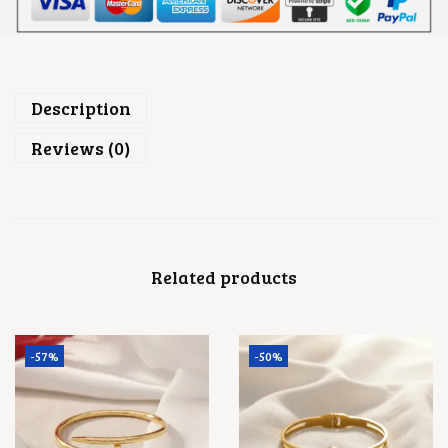
0
.
0
.
Description
Reviews (0)
Related products
-57%
-50%