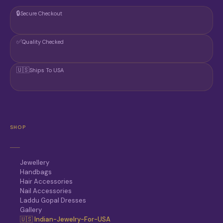
G
🔒
Secure Checkout
E
✅
Quality Checked
🇺🇸
Ships To USA
SHOP
Jewellery
Handbags
Hair Accessories
Nail Accessories
Laddu Gopal Dresses
Gallery
🇺🇸 Indian-Jewelry-For-USA