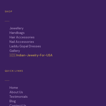
SHOP
Jewellery
Handbags
Hair Accessories
Nail Accessories
Laddu Gopal Dresses
Gallery
🇺🇸 Indian-Jewelry-For-USA
QUICK LINKS
Home
About Us
Testimonials
Blog
Contact Us