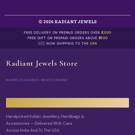
N
T
S
.
© 2026 RADIANT JEWELS
T
H
E
FREE DELIVERY ON PREPAID ORDERS OVER
₹1,000
O
FREE GIFT ON PREPAID ORDERS ABOVE
₹1500
P
🇺🇸 NOW SHIPPING TO THE
USA
T
I
O
Radiant Jewels Store
N
S
M
WHERE ELEGANCE MEETS ENERGY
A
Y
B
E
C
H
O
Handpicked Indian Jewellery, Handbags &
S
Accessories — Delivered With Care
E
Across India And To The USA.
N