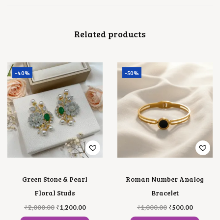
A
N
T
Related products
I
T
Y
-40%
-50%
Green Stone & Pearl
Roman Number Analog
Floral Studs
Bracelet
O
C
O
C
₹
2,000.00
₹
1,200.00
₹
1,000.00
₹
500.00
R
U
R
U