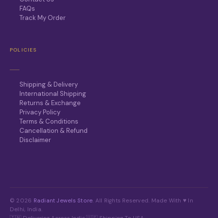
FAQs
Track My Order
POLICIES
Shipping & Delivery
International Shipping
Returns & Exchange
Privacy Policy
Terms & Conditions
Cancellation & Refund
Disclaimer
© 2026
Radiant Jewels Store
. All Rights Reserved. Made With ♥ In
Delhi, India.