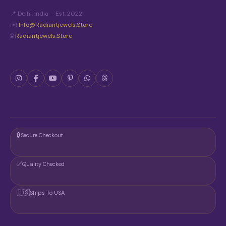
O
N
📍 Delhi, India · Est. 2022
T
✉️
Info@radiantjewels.store
H
🌐
Radiantjewels.store
E
P
R
O
D
U
C
T
P
A
G
🔒
Secure Checkout
E
✅
Quality Checked
🇺🇸
Ships To USA