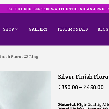
RATED EXCELLENT 100% AUTHENTIC INDIAN JEWEL
SHOP
GALLERY
TESTIMONIALS
BLOG
Finish Floral CZ Ring
Silver Finish Flora
P
₹
350.00
–
₹
450.00
R
I
C
E
Material:
High-Quality All
R
Metal Finish:
Silver Polish