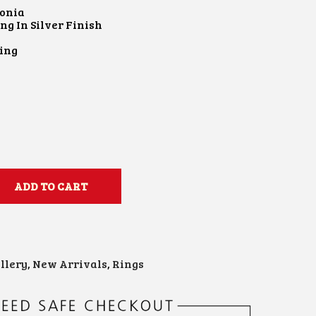
conia
ng In Silver Finish
e
Ring
ADD TO CART
llery
,
New Arrivals
,
Rings