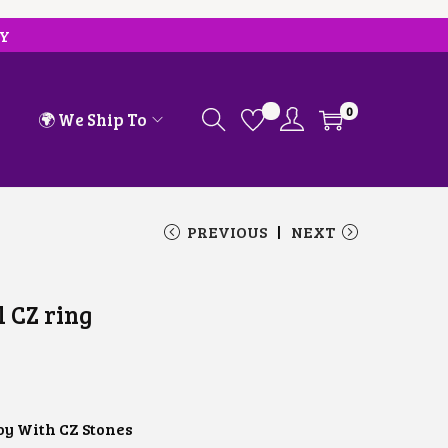
RY
0
🌍 We Ship To
PREVIOUS
NEXT
l CZ ring
oy With CZ Stones