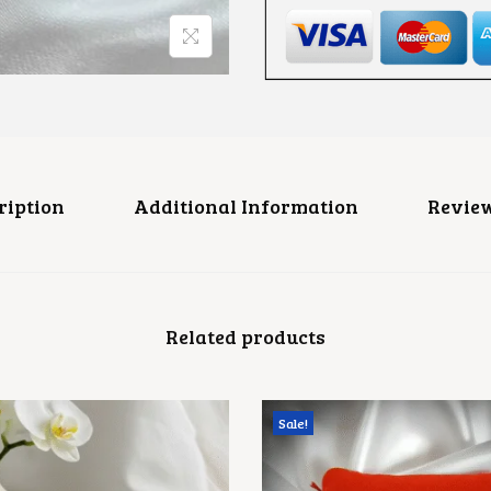
0
S
0
H
F
L
O
R
A
L
C
Z
R
ription
Additional Information
Review
I
N
G
Q
U
A
Related products
N
T
I
T
Y
Sale!