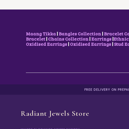
C
E
E
I
W
S
A
:
S
₹
:
5
₹
0
Maang Tikka
|
Bangles Collection
|
Bracelet C
1
0
Bracelet
|
Chains Collection
|
Earrings
|
Ethnic
,
.
Oxidised Earrings
|
Oxidised Earrings
|
Stud E
7
0
0
0
0
.
.
0
0
.
FREE DELIVERY ON PREP
Radiant Jewels Store