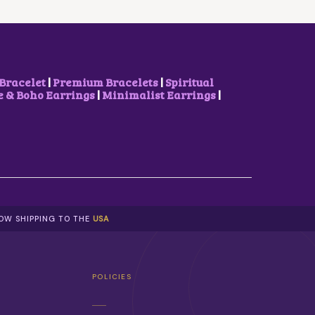
C
E
E
I
W
S
A
:
S
₹
:
5
₹
0
Bracelet
|
Premium Bracelets
|
Spiritual
1
0
& Boho Earrings
|
Minimalist Earrings
|
,
.
0
0
0
0
0
.
.
0
0
.
NOW SHIPPING TO THE
USA
POLICIES