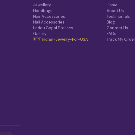
T
Jewellery
Home
I
Handbags
About Us
O
Hair Accessories
Testimonials
N
Nail Accessories
Blog
S
Laddu Gopal Dresses
Contact Us
M
Gallery
FAQs
A
🇺🇸 Indian-Jewelry-For-USA
Track My Orde
Y
B
E
C
H
O
S
E
N
O
N
T
H
E
P
R
O
D