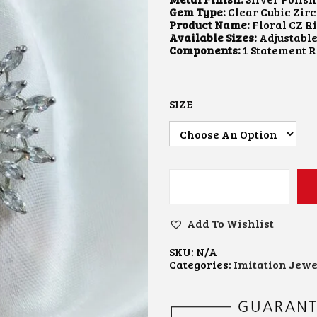
A
Gem Type:
Clear Cubic Zir
N
Product Name:
Floral CZ Ri
G
Available Sizes:
Adjustabl
E
Components:
1 Statement 
:
₹
3
5
SIZE
0
.
0
0
T
H
R
S
O
I
U
L
Add To Wishlist
G
V
H
E
₹
SKU:
N/A
R
4
Categories:
Imitation Jewe
F
5
I
0
N
.
I