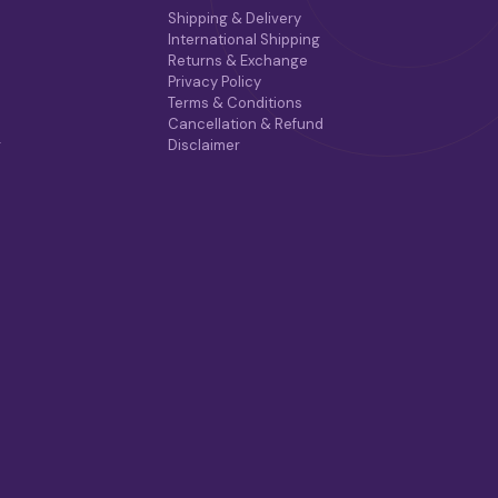
Shipping & Delivery
International Shipping
Returns & Exchange
Privacy Policy
Terms & Conditions
Cancellation & Refund
r
Disclaimer