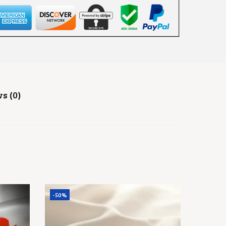
s (0)
-50%