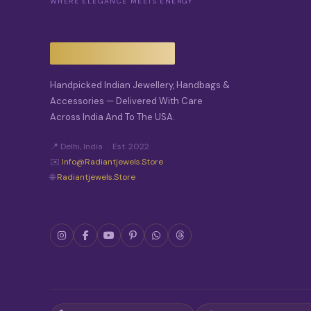
WHERE ELEGANCE MEETS ENERGY
Handpicked Indian Jewellery, Handbags &
Accessories — Delivered With Care
Across India And To The USA.
📍 Delhi, India · Est. 2022
✉️
Info@radiantjewels.store
🌐
Radiantjewels.store