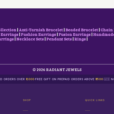
C
E
H
₹
E
I
A
1
W
S
S
5
A
:
M
0
S
₹
U
.
:
5
L
0
₹
0
T
0
ollection
|
Anti-Tarnish Bracelet
|
Beaded Bracelet
|
Chain 
8
0
I
T
 Earrings
|
Fashion Earrings
|
Fusion Earrings
|
Handmade 
5
.
P
H
arrings
|
Necklace Sets
|
Pendant Sets
|
Rings
|
0
0
L
R
.
0
E
O
0
.
V
U
0
A
G
.
R
H
I
₹
© 2026 RADIANT JEWELS
A
6
N
0
T
0
AID ORDERS OVER
₹1,000
·
FREE GIFT ON PREPAID ORDERS ABOVE
₹1500
·
🇺🇸 
S
.
.
0
T
0
H
SHOP
QUICK LINKS
E
O
P