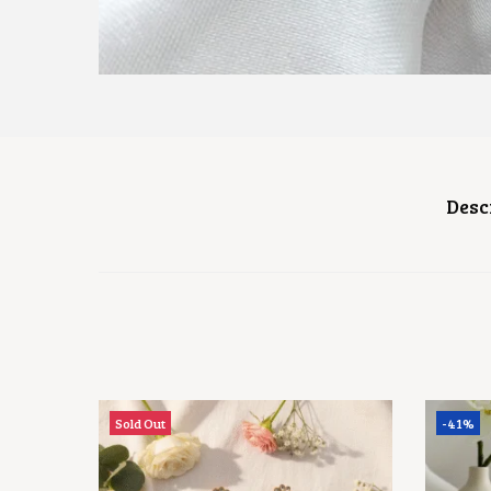
Desc
Sold Out
-41%