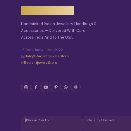
S
M
A
Y
Handpicked Indian Jewellery, Handbags &
B
E
Accessories — Delivered With Care
C
Across India And To The USA.
H
O
📍 Delhi, India · Est. 2022
S
E
✉️
Info@radiantjewels.store
N
🌐
Radiantjewels.store
O
N
T
H
E
P
R
O
D
U
C
🔒
✅
Secure Checkout
Quality Checked
T
P