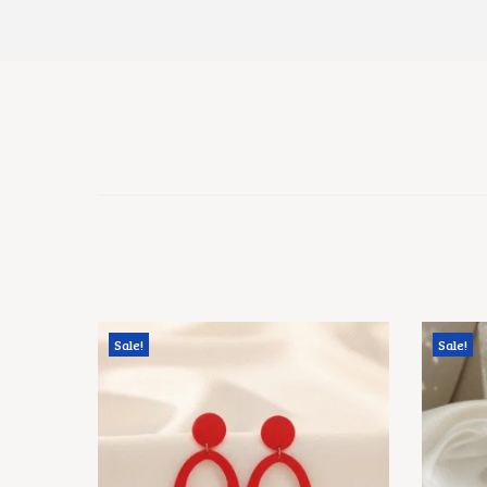
Sale!
Sale!