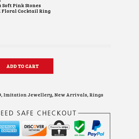
 Soft Pink Stones
 Floral Cocktail Ring
e
ADD TO CART
9
,
Imitation Jewellery
,
New Arrivals
,
Rings