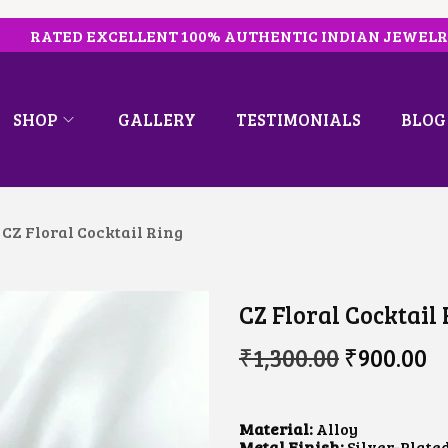
RATED EXCELLENT 100% AUTHENTIC INDIAN JEWEL
SHOP
GALLERY
TESTIMONIALS
BLOG
CZ Floral Cocktail Ring
CZ Floral Cocktail
O
C
₹
1,300.00
₹
900.00
R
U
I
R
G
R
I
E
Material:
Alloy
N
N
Metal Finish:
Silver-Plate