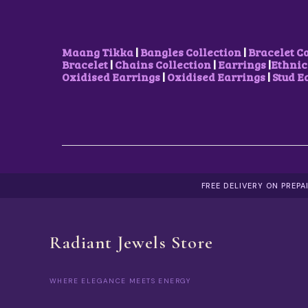
U
S
₹
L
:
1
T
₹
5
I
2
0
Maang Tikka
|
Bangles Collection
|
Bracelet C
P
5
.
Bracelet
|
Chains Collection
|
Earrings
|
Ethnic
L
0
0
Oxidised Earrings
|
Oxidised Earrings
|
Stud E
E
.
0
V
0
.
A
0
R
.
I
A
N
T
S
FREE DELIVERY ON PREP
.
T
H
E
Radiant Jewels Store
O
P
T
I
WHERE ELEGANCE MEETS ENERGY
O
N