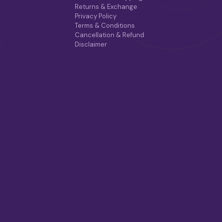
Returns & Exchange
Privacy Policy
Terms & Conditions
Cancellation & Refund
r
Disclaimer