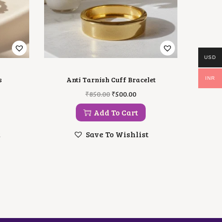
USD
s
Anti Tarnish Cuff Bracelet
INR
O
C
₹
850.00
₹
500.00
R
U
I
R
Add To Cart
G
R
I
E
t
Save To Wishlist
N
N
A
T
L
P
P
R
R
I
I
C
C
E
E
I
W
S
A
: