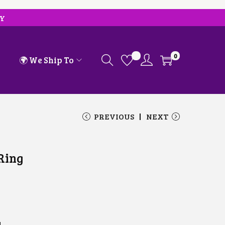
RY
0
🌍 We Ship To
PREVIOUS
NEXT
 Ring
d