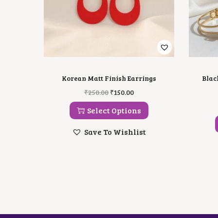
Korean Matt Finish Earrings
Blac
T
O
C
₹
250.00
₹
150.00
H
R
U
I
I
R
Select Options
S
G
R
P
I
E
Save To Wishlist
R
N
N
O
A
T
D
L
P
U
P
R
C
R
I
T
I
C
H
C
E
A
E
I
S
W
S
M
A
: