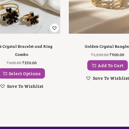
k Crystal Bracelet and Ring
Golden Crystal Bangle
O
C
Combo
₹
1,200.00
₹
900.00
R
U
T
O
C
₹
400.00
₹
250.00
I
R
Add To Cart
H
R
U
G
R
I
I
R
Select Options
I
E
S
G
R
Save To Wishlis
N
N
P
I
E
A
T
Save To Wishlist
R
N
N
L
P
O
A
T
P
R
D
L
P
R
I
U
P
R
I
C
C
R
I
C
E
T
I
C
E
I
H
C
E
W
S
A
E
I
A
: