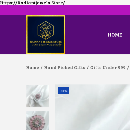
Https://radiantjewels.store/
HOME
S
S
K
K
I
I
P
P
T
T
O
O
Home
/
Hand Picked Gifts
/
Gifts Under 999
/
N
C
A
O
V
N
I
T
G
E
-31%
A
N
T
T
I
O
N