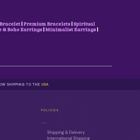
S
₹
:
5
₹
0
8
0
Bracelet
|
Premium Bracelets
|
Spiritual
5
.
& Boho Earrings
|
Minimalist Earrings
|
0
0
.
0
0
.
0
.
NOW SHIPPING TO THE
USA
POLICIES
Shipping & Delivery
International Shipping