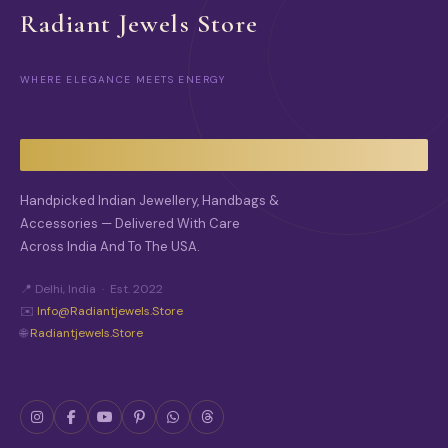
T
Radiant Jewels Store
P
A
G
E
WHERE ELEGANCE MEETS ENERGY
Handpicked Indian Jewellery, Handbags &
Accessories — Delivered With Care
Across India And To The USA.
📍 Delhi, India · Est. 2022
✉️
Info@radiantjewels.store
🌐
Radiantjewels.store