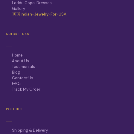
Laddu Gopal Dresses
Gallery
🇺🇸 Indian-Jewelry-For-USA
QUICK LINKS
Home
About Us
Testimonials
Blog
Contact Us
FAQs
Track My Order
POLICIES
Shipping & Delivery