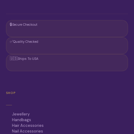
🔒
Secure Checkout
✅
Quality Checked
🇺🇸
Ships To USA
SHOP
Jewellery
Handbags
Hair Accessories
Nail Accessories