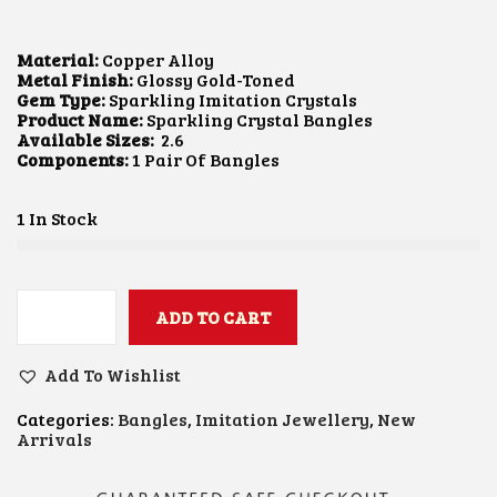
I
R
G
R
I
E
Material:
Copper Alloy
N
N
Metal Finish:
Glossy Gold-Toned
A
T
Gem Type:
Sparkling Imitation Crystals
L
P
Product Name:
Sparkling Crystal Bangles
P
R
Available Sizes:
2.6
R
I
Components:
1 Pair Of Bangles
I
C
C
E
E
I
1 In Stock
W
S
A
:
S
$
:
8
$
.
ADD TO CART
S
1
9
P
1
8
A
.
.
Add To Wishlist
R
6
K
3
Categories:
Bangles
,
Imitation Jewellery
,
New
L
.
Arrivals
I
N
G