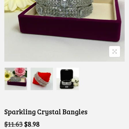
Sparkling Crystal Bangles
O
C
$
11.63
$
8.98
R
U