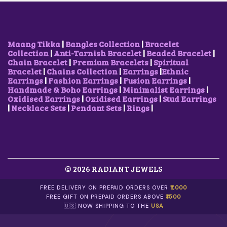
O
A
:
W
S
N
S
$
A
:
S
:
6
S
$
M
$
.
:
1
A
1
3
$
2
Maang Tikka
|
Bangles Collection
|
Bracelet
Y
9
4
2
.
Collection
|
Anti-Tarnish Bracelet
|
Beaded Bracelet
|
B
.
.
1
6
Chain Bracelet
|
Premium Bracelets
|
Spiritual
E
0
.
8
Bracelet
|
Chains Collection
|
Earrings
|
Ethnic
C
3
1
.
Earrings
|
Fashion Earrings
|
Fusion Earrings
|
H
.
4
Handmade & Boho Earrings
|
Minimalist Earrings
|
O
.
Oxidised Earrings
|
Oxidised Earrings
|
Stud Earrings
S
|
Necklace Sets
|
Pendant Sets
|
Rings
|
E
N
O
N
T
H
E
© 2026 RADIANT JEWELS
P
R
FREE DELIVERY ON PREPAID ORDERS OVER
₹1,000
O
FREE GIFT ON PREPAID ORDERS ABOVE
₹1500
D
🇺🇸 NOW SHIPPING TO THE
USA
U
C