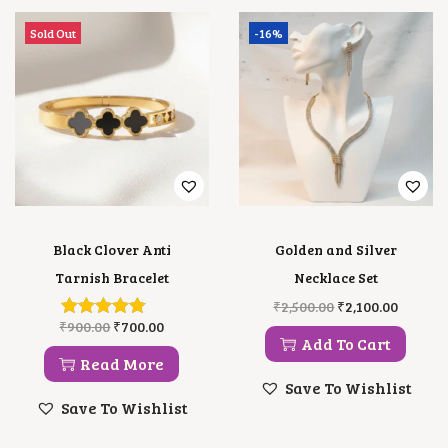
N
T
Sold Out
-16%
I
T
Y
Black Clover Anti
Golden and Silver
Tarnish Bracelet
Necklace Set
O
C
₹
2,500.00
₹
2,100.00
R
U
O
C
₹
900.00
₹
700.00
I
R
R
U
Add To Cart
G
R
I
R
Read More
I
E
G
R
Save To Wishlist
N
N
I
E
Save To Wishlist
A
T
N
N
L
P
A
T