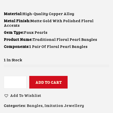
I
R
G
R
I
E
Material:
High-Quality Copper Alloy
N
N
Metal Finish:
Matte Gold With Polished Floral
A
T
Accents
L
P
P
R
Gem Type:
Faux Pearls
R
I
Product Name:
I
Traditional Floral Pearl Bangles
C
C
E
Components:
1 Pair Of Floral Pearl Bangles
E
I
W
S
A
:
1 In Stock
S
₹
:
6
₹
0
8
0
5
.
ADD TO CART
T
0
0
R
.
0
A
0
.
Add To Wishlist
D
0
I
.
Categories:
Bangles
,
Imitation Jewellery
T
I