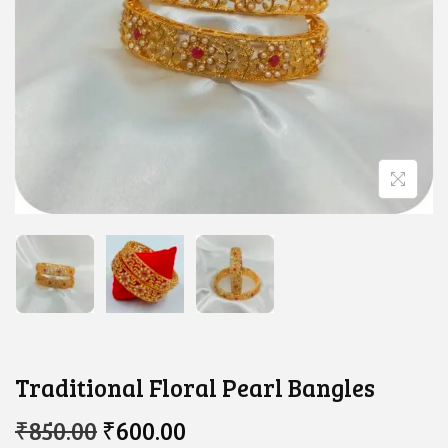
Traditional Floral Pearl Bangles
O
C
₹
850.00
₹
600.00
R
U