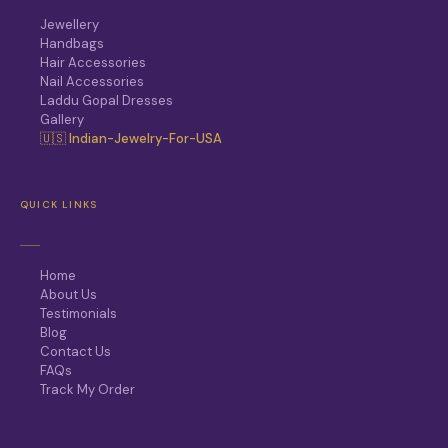
Jewellery
Handbags
Hair Accessories
Nail Accessories
Laddu Gopal Dresses
Gallery
🇺🇸 Indian-Jewelry-For-USA
QUICK LINKS
Home
About Us
Testimonials
Blog
Contact Us
FAQs
Track My Order