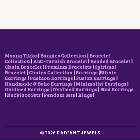
P
R
P
R
R
I
R
I
I
C
I
C
C
E
C
E
E
I
E
I
W
S
W
S
A
:
A
:
S
₹
S
₹
:
5
:
5
₹
0
₹
0
Maang Tikka
|
Bangles Collection
|
Bracelet
8
0
1
0
Collection
|
Anti-Tarnish Bracelet
|
Beaded Bracelet
|
5
.
,
.
Chain Bracelet
|
Premium Bracelets
|
Spiritual
0
0
7
0
Bracelet
|
Chains Collection
|
Earrings
|
Ethnic
.
0
0
0
Earrings
|
Fashion Earrings
|
Fusion Earrings
|
0
.
0
.
Handmade & Boho Earrings
|
Minimalist Earrings
|
0
.
Oxidised Earrings
|
Oxidised Earrings
|
Stud Earrings
.
0
|
Necklace Sets
|
Pendant Sets
|
Rings
|
0
.
© 2026 RADIANT JEWELS