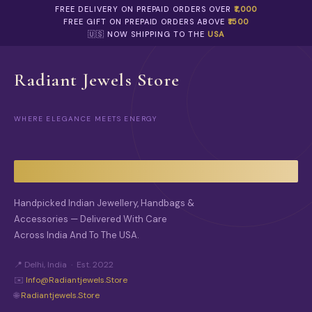
FREE DELIVERY ON PREPAID ORDERS OVER
₹1,000
FREE GIFT ON PREPAID ORDERS ABOVE
₹1500
🇺🇸 NOW SHIPPING TO THE
USA
Radiant Jewels Store
WHERE ELEGANCE MEETS ENERGY
Handpicked Indian Jewellery, Handbags &
Accessories — Delivered With Care
Across India And To The USA.
📍 Delhi, India · Est. 2022
✉️
Info@radiantjewels.store
🌐
Radiantjewels.store