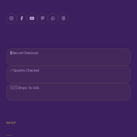
🔒
Secure Checkout
✅
Quality Checked
🇺🇸
Ships To USA
SHOP