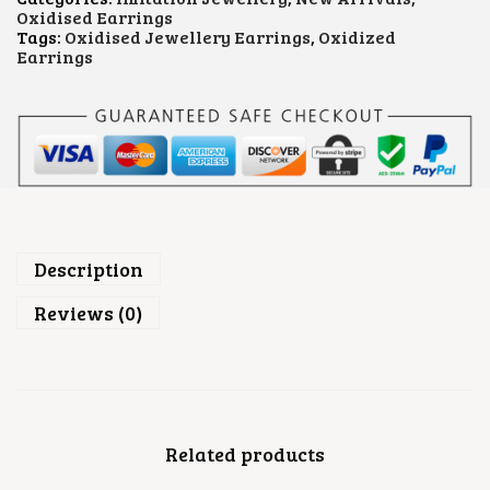
E
Oxidised Earrings
O
Tags:
Oxidised Jewellery Earrings
,
Oxidized
X
Earrings
I
D
I
S
E
D
E
A
R
R
I
Description
N
G
Reviews (0)
S
Q
U
A
N
T
Related products
I
T