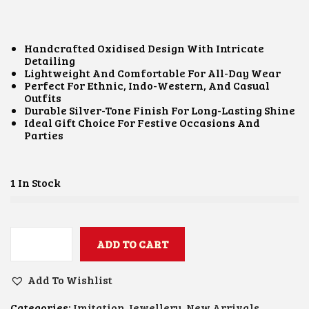
I
R
G
R
I
E
N
N
Handcrafted Oxidised Design With Intricate
A
T
Detailing
L
P
Lightweight And Comfortable For All-Day Wear
P
R
Perfect For Ethnic, Indo-Western, And Casual
R
I
Outfits
I
C
Durable Silver-Tone Finish For Long-Lasting Shine
C
E
Ideal Gift Choice For Festive Occasions And
E
I
Parties
W
S
A
:
S
₹
:
3
1 In Stock
₹
0
8
0
0
.
0
0
.
ADD TO CART
0
U
0
.
N
0
I
Add To Wishlist
.
Q
U
Categories:
Imitation Jewellery
,
New Arrivals
,