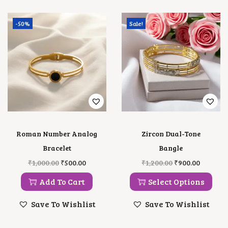
Y
-50%
Sale!
Roman Number Analog
Zircon Dual-Tone
Bracelet
Bangle
O
C
T
O
C
₹
1,000.00
₹
500.00
₹
1,200.00
₹
900.00
R
U
H
R
U
I
R
I
I
R
Add To Cart
Select Options
G
R
S
G
R
I
E
P
I
E
Save To Wishlist
Save To Wishlist
N
N
R
N
N
A
T
O
A
T
L
P
D
L
P