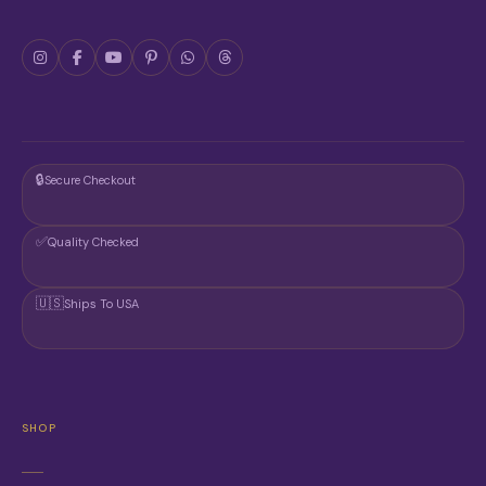
R
O
D
U
C
T
P
A
G
🔒
Secure Checkout
E
✅
Quality Checked
🇺🇸
Ships To USA
SHOP