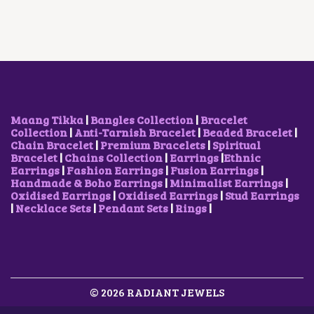
U
P
R
I
C
E
C
R
I
C
E
O
T
I
C
E
I
P
H
C
E
W
S
T
A
E
I
A
:
I
S
W
S
S
₹
O
M
A
:
:
3
N
U
S
₹
₹
0
S
L
:
1
7
0
M
T
₹
5
Maang Tikka
|
Bangles Collection
|
Bracelet
0
.
A
I
2
0
Collection
|
Anti-Tarnish Bracelet
|
Beaded Bracelet
|
0
0
Y
P
5
.
Chain Bracelet
|
Premium Bracelets
|
Spiritual
.
0
B
L
0
0
Bracelet
|
Chains Collection
|
Earrings
|
Ethnic
0
.
E
E
.
0
Earrings
|
Fashion Earrings
|
Fusion Earrings
|
0
C
V
0
.
Handmade & Boho Earrings
|
Minimalist Earrings
|
.
H
A
0
Oxidised Earrings
|
Oxidised Earrings
|
Stud Earrings
O
R
.
|
Necklace Sets
|
Pendant Sets
|
Rings
|
S
I
E
A
N
N
O
T
N
S
T
.
H
© 2026 RADIANT JEWELS
T
E
H
P