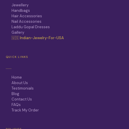
Jewellery
Handbags
Hair Accessories
Nail Accessories
Laddu Gopal Dresses
Gallery
🇺🇸 Indian-Jewelry-For-USA
QUICK LINKS
Home
About Us
Testimonials
Blog
Contact Us
FAQs
Track My Order