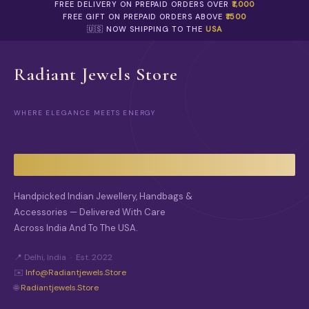
E
FREE DELIVERY ON PREPAID ORDERS OVER
₹1,000
R
O
FREE GIFT ON PREPAID ORDERS ABOVE
₹1500
O
P
🇺🇸 NOW SHIPPING TO THE
USA
D
T
U
I
C
O
Radiant Jewels Store
T
N
P
S
A
M
G
WHERE ELEGANCE MEETS ENERGY
A
E
Y
B
E
C
H
O
Handpicked Indian Jewellery, Handbags &
S
Accessories — Delivered With Care
E
Across India And To The USA.
N
O
N
📍 Delhi, India · Est. 2022
T
✉️
Info@radiantjewels.store
H
🌐
Radiantjewels.store
E
P