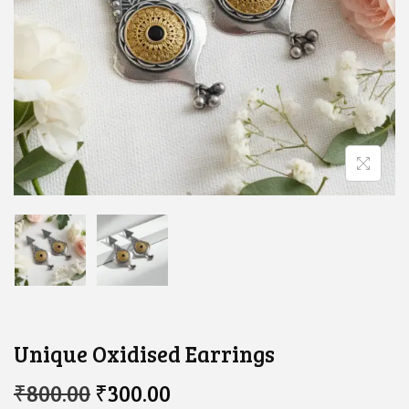
Unique Oxidised Earrings​
O
C
₹
800.00
₹
300.00
R
U