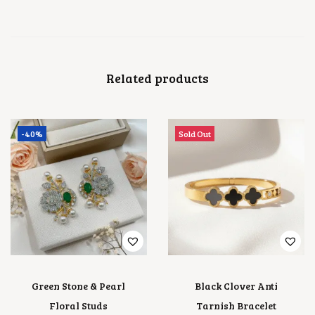
Related products
-40%
Sold Out
Green Stone & Pearl
Black Clover Anti
Floral Studs
Tarnish Bracelet