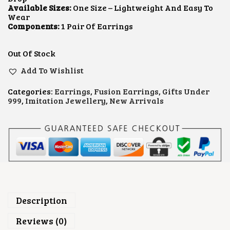
R
I
Available Sizes:
One Size – Lightweight And Easy To
I
C
Wear
C
E
Components:
1 Pair Of Earrings
E
I
W
S
A
:
Out Of Stock
S
₹
:
6
Add To Wishlist
₹
0
9
0
Categories:
Earrings
,
Fusion Earrings
,
Gifts Under
0
.
999
,
Imitation Jewellery
,
New Arrivals
0
0
.
0
0
.
0
.
Description
Reviews (0)