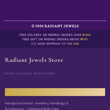
0
.
© 2026 RADIANT JEWELS
FREE DELIVERY ON PREPAID ORDERS OVER
₹1,000
FREE GIFT ON PREPAID ORDERS ABOVE
₹1500
🇺🇸 NOW SHIPPING TO THE
USA
Radiant Jewels Store
WHERE ELEGANCE MEETS ENERGY
Handpicked Indian Jewellery, Handbags &
Accessories — Delivered With Care