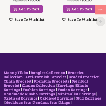
₹
1,200.00
₹
900.00
₹
750.00
₹
500.00
0
R
U
R
U
.
.
I
R
I
R
Add To Cart
Add To Cart
INR
G
R
G
R
I
E
I
E
Save To Wishlist
Save To Wishlist
N
N
N
N
A
T
A
T
L
P
L
P
P
R
P
R
R
I
R
I
I
C
I
C
C
E
C
E
E
I
E
I
W
S
W
S
A
:
A
:
S
₹
S
₹
:
9
:
5
₹
0
₹
0
Maang Tikka
|
Bangles Collection
|
Bracelet
1
0
7
0
Collection
|
Anti-Tarnish Bracelet
|
Beaded Bracelet
|
,
.
5
.
Chain Bracelet
|
Premium Bracelets
|
Spiritual
2
0
0
0
Bracelet
|
Chains Collection
|
Earrings
|
Ethnic
0
0
.
0
Earrings
|
Fashion Earrings
|
Fusion Earrings
|
0
.
0
.
Handmade & Boho Earrings
|
Minimalist Earrings
|
.
0
Oxidised Earrings
|
Oxidised Earrings
|
Stud Earrings
0
.
|
Necklace Sets
|
Pendant Sets
|
Rings
|