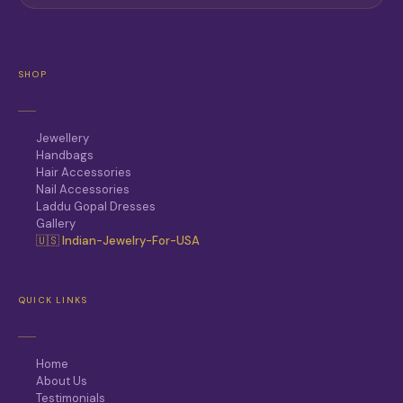
SHOP
Jewellery
Handbags
Hair Accessories
Nail Accessories
Laddu Gopal Dresses
Gallery
🇺🇸 Indian-Jewelry-For-USA
QUICK LINKS
Home
About Us
Testimonials