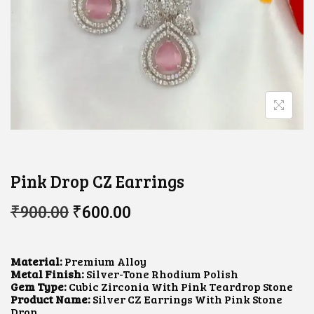
Pink Drop CZ Earrings
O
C
₹
900.00
₹
600.00
R
U
I
R
G
R
I
E
Material:
Premium Alloy
N
N
Metal Finish:
Silver-Tone Rhodium Polish
A
T
Gem Type:
Cubic Zirconia With Pink Teardrop Stone
L
P
Product Name:
Silver CZ Earrings With Pink Stone
P
R
Drop