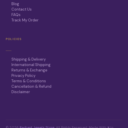
Blog
Contact Us
FAQs
Track My Order
POLICIES
Shipping & Delivery
International Shipping
Returns & Exchange
Privacy Policy
Terms & Conditions
Cancellation & Refund
Disclaimer
© 2026
Radiant Jewels Store
. All Rights Reserved. Made With ♥ In