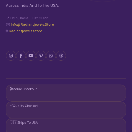
Across India And To The USA.
📍 Delhi, India · Est. 2022
✉️
Info@radiantjewels.store
🌐
Radiantjewels.store
🔒
Secure Checkout
✅
Quality Checked
🇺🇸
Ships To USA