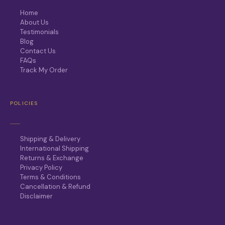
Home
About Us
Testimonials
Blog
Contact Us
FAQs
Track My Order
POLICIES
Shipping & Delivery
International Shipping
Returns & Exchange
Privacy Policy
Terms & Conditions
Cancellation & Refund
Disclaimer