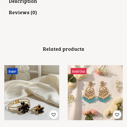
Description
Reviews (0)
Related products
Sale!
Sold Out