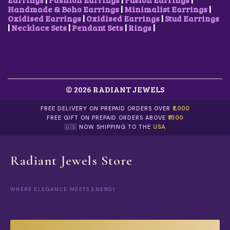
.
C
3
Handmade & Boho Earrings
|
Minimalist Earrings
|
H
.
Oxidised Earrings
|
Oxidised Earrings
|
Stud Earrings
O
|
Necklace Sets
|
Pendant Sets
|
Rings
|
S
E
N
O
N
T
H
© 2026 RADIANT JEWELS
E
P
FREE DELIVERY ON PREPAID ORDERS OVER
₹1,000
R
FREE GIFT ON PREPAID ORDERS ABOVE
₹1500
O
🇺🇸 NOW SHIPPING TO THE
USA
D
U
C
Radiant Jewels Store
T
P
A
G
WHERE ELEGANCE MEETS ENERGY
E