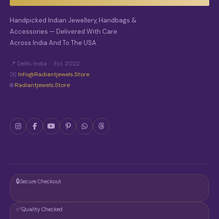
Handpicked Indian Jewellery, Handbags &
Accessories — Delivered With Care
Across India And To The USA.
📍 Delhi, India · Est. 2022
✉️
Info@radiantjewels.store
🌐
Radiantjewels.store
🔒
Secure Checkout
✅
Quality Checked