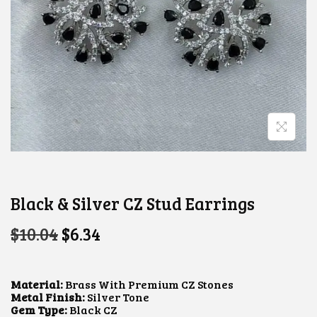
Black & Silver CZ Stud Earrings
O
C
$
10.04
$
6.34
R
U
I
R
G
R
I
E
Material:
Brass With Premium CZ Stones
N
N
Metal Finish:
Silver Tone
A
T
Gem Type:
Black CZ