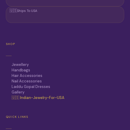
🇺🇸
Ships To USA
SHOP
Jewellery
Handbags
Hair Accessories
Nail Accessories
Laddu Gopal Dresses
Gallery
🇺🇸 Indian-Jewelry-For-USA
QUICK LINKS