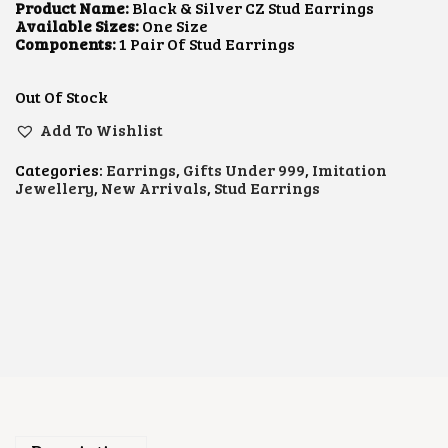
L
P
Product Name:
Black & Silver CZ Stud Earrings
P
R
Available Sizes:
One Size
R
I
Components:
1 Pair Of Stud Earrings
I
C
C
E
E
I
Out Of Stock
W
S
A
:
Add To Wishlist
S
$
:
6
Categories:
Earrings
,
Gifts Under 999
,
Imitation
$
.
Jewellery
,
New Arrivals
,
Stud Earrings
1
3
0
4
.
.
0
4
.