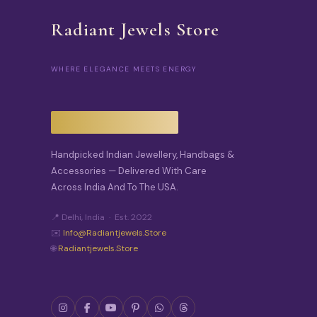
Radiant Jewels Store
WHERE ELEGANCE MEETS ENERGY
Handpicked Indian Jewellery, Handbags &
Accessories — Delivered With Care
Across India And To The USA.
📍 Delhi, India · Est. 2022
✉️
Info@radiantjewels.store
🌐
Radiantjewels.store