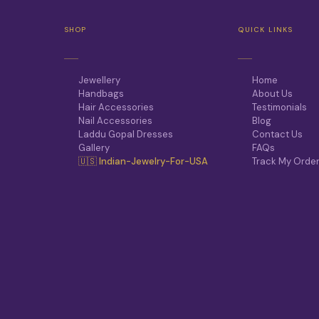
SHOP
QUICK LINKS
Jewellery
Home
Handbags
About Us
Hair Accessories
Testimonials
Nail Accessories
Blog
Laddu Gopal Dresses
Contact Us
Gallery
FAQs
🇺🇸 Indian-Jewelry-For-USA
Track My Orde