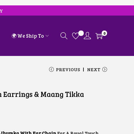
RY
0
🌍 We Ship To
PREVIOUS
NEXT
 Earrings & Maang Tikka
C
U
R
R
E
N
 Jhumka With Ear Chain
For A Royal Touch