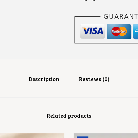
Description
Reviews (0)
Related products