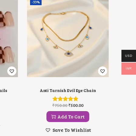
-33%
USD
INR
ails
Anti Tarnish Evil Eye Chain
O
C
₹
750.00
₹
500.00
R
U
I
R
Add To Cart
G
R
t
I
E
Save To Wishlist
N
N