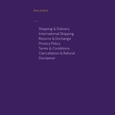
POLICIES
Shipping & Delivery
International Shipping
Returns & Exchange
Privacy Policy
Terms & Conditions
Cancellation & Refund
r
Disclaimer