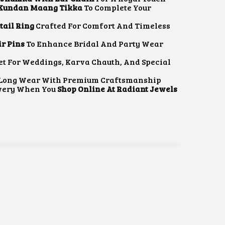
T
 Kundan Maang Tikka
To Complete Your
P
R
ail Ring
Crafted For Comfort And Timeless
I
C
r Pins
To Enhance Bridal And Party Wear
E
I
et For Weddings, Karva Chauth, And Special
S
r Long Wear With Premium Craftsmanship
₹
ivery When You
Shop Online At Radiant Jewels
2
,
4
4
5
3
0