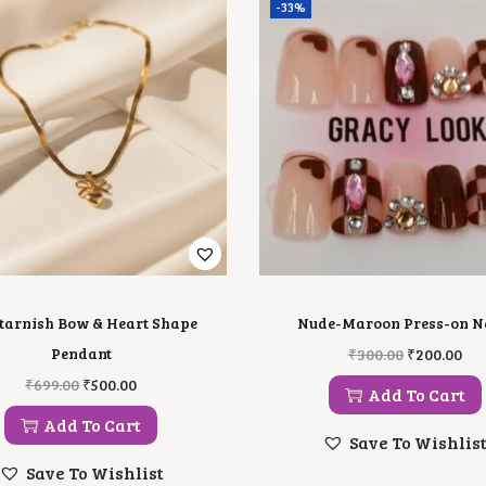
-33%
 tarnish Bow & Heart Shape
Nude-Maroon Press-on N
O
C
Pendant
₹
300.00
₹
200.00
R
U
O
C
₹
699.00
₹
500.00
I
R
Add To Cart
R
U
G
R
I
R
Add To Cart
I
E
G
R
Save To Wishlis
N
N
I
E
A
T
Save To Wishlist
N
N