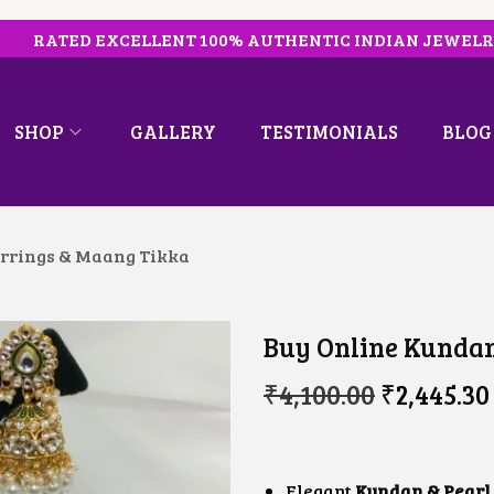
RATED EXCELLENT 100% AUTHENTIC INDIAN JEWEL
SHOP
GALLERY
TESTIMONIALS
BLOG
rrings & Maang Tikka
Buy Online Kundan
O
₹
4,100.00
₹
2,445.30
R
I
G
I
N
Elegant
Kundan & Pearl