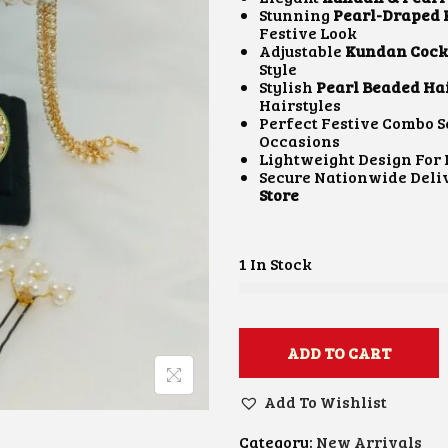
A
Stunning
Pearl-Draped
L
Festive Look
P
Adjustable
Kundan Cockt
R
Style
I
Stylish
Pearl Beaded Hai
C
Hairstyles
E
Perfect Festive Combo S
W
Occasions
A
:
Lightweight Design Fo
S
Secure Nationwide Del
:
Store
₹
4
,
1
1 In Stock
0
.
0
.
0
.
ADD TO CART
0
.
Add To Wishlist
Category:
New Arrivals