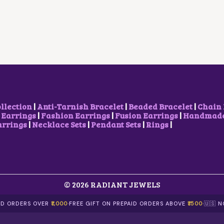
L
P
A
T
P
R
L
P
R
I
P
R
I
C
R
I
C
E
I
C
E
I
C
E
W
S
E
I
A
:
W
S
S
₹
A
:
:
2
S
₹
₹
0
:
5
3
0
₹
0
ollection
|
Anti-Tarnish Bracelet
|
Beaded Bracelet
|
Chain 
0
.
6
0
 Earrings
|
Fashion Earrings
|
Fusion Earrings
|
Handmade 
0
0
9
.
arrings
|
Necklace Sets
|
Pendant Sets
|
Rings
|
.
0
9
0
0
.
.
0
0
0
.
.
0
.
© 2026 RADIANT JEWELS
AID ORDERS OVER
₹1,000
·
FREE GIFT ON PREPAID ORDERS ABOVE
₹1500
·
🇺🇸 