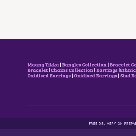
L
P
P
R
R
I
I
C
C
E
E
I
W
S
A
:
S
₹
:
9
₹
0
1
0
Maang Tikka
|
Bangles Collection
|
Bracelet C
,
.
Bracelet
|
Chains Collection
|
Earrings
|
Ethnic
2
0
Oxidised Earrings
|
Oxidised Earrings
|
Stud E
0
0
0
.
.
0
0
.
FREE DELIVERY ON PREP