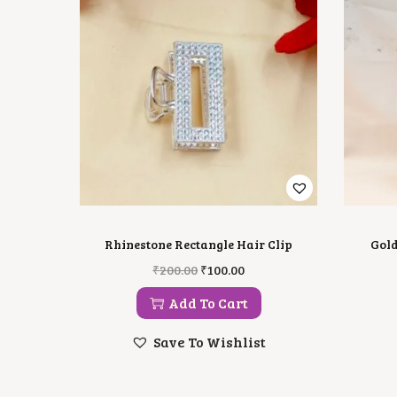
Rhinestone Rectangle Hair Clip
Gold
O
C
₹
200.00
₹
100.00
R
U
I
R
Add To Cart
G
R
I
E
Save To Wishlist
N
N
A
T
L
P
P
R