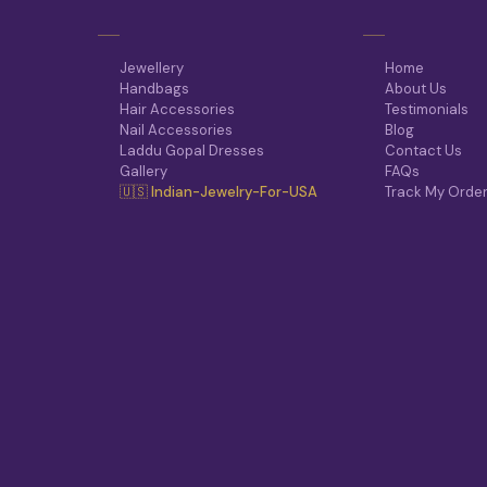
Jewellery
Home
Handbags
About Us
Hair Accessories
Testimonials
Nail Accessories
Blog
Laddu Gopal Dresses
Contact Us
Gallery
FAQs
🇺🇸 Indian-Jewelry-For-USA
Track My Orde