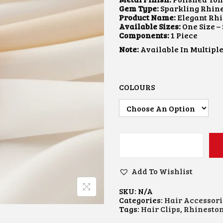
A
T
Gem Type:
Sparkling Rhin
L
P
Product Name:
Elegant Rhi
P
R
Available Sizes:
One Size –
R
I
Components:
1 Piece
I
C
Note:
Available In Multiple
C
E
E
I
W
S
A
:
S
₹
COLOURS
:
1
₹
0
2
0
0
.
0
0
.
0
0
.
R
0
H
.
I
Add To Wishlist
N
E
SKU:
N/A
S
Categories:
Hair Accessori
T
Tags:
Hair Clips
,
Rhineston
O
N