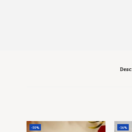
Desc
-50%
-16%