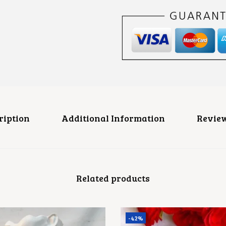
E
H
A
I
R
C
L
I
P
Q
U
A
N
ription
Additional Information
Review
T
I
T
Y
Related products
-42%