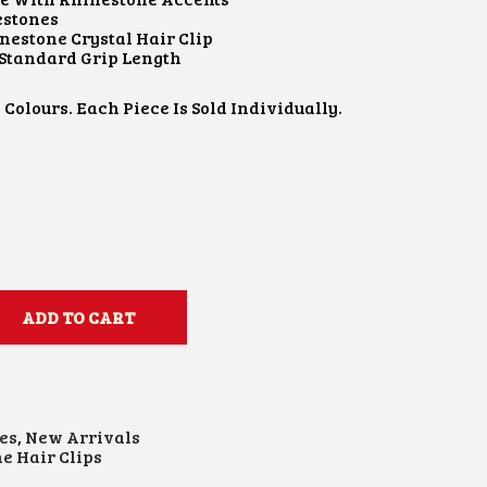
estones
nestone Crystal Hair Clip
 Standard Grip Length
 Colours. Each Piece Is Sold Individually.
ADD TO CART
es
,
New Arrivals
e Hair Clips