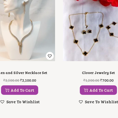
en and Silver Necklace Set
Clover Jewelry Set
O
C
O
C
₹
2,500.00
₹
2,100.00
₹
1,200.00
₹
700.00
R
U
R
U
I
R
I
R
Add To Cart
Add To Cart
G
R
G
R
I
E
I
E
Save To Wishlist
Save To Wishlis
N
N
N
N
A
T
A
T
L
P
L
P
P
R
P
R