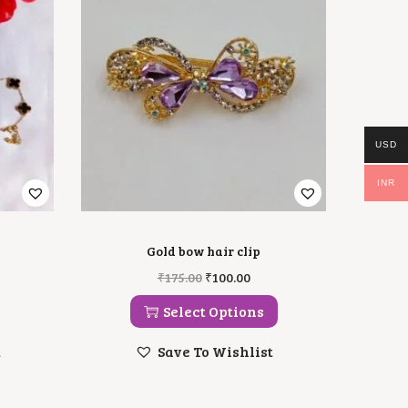
USD
INR
Gold bow hair clip
T
O
C
₹
175.00
₹
100.00
H
R
U
I
I
R
Select Options
S
G
R
P
I
E
t
Save To Wishlist
R
N
N
O
A
T
D
L
P
U
P
R