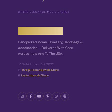
WHERE ELEGANCE MEETS ENERGY
Handpicked Indian Jewellery, Handbags &
Accessories — Delivered With Care
Across India And To The USA.
📍 Delhi, India · Est. 2022
✉️
Info@radiantjewels.store
🌐
Radiantjewels.store