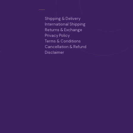
E
O
P
T
Shipping & Delivery
I
International Shipping
O
Returns & Exchange
N
Privacy Policy
S
Terms & Conditions
M
Cancellation & Refund
A
r
Disclaimer
Y
B
E
C
H
O
S
E
N
O
N
T
H
E
P