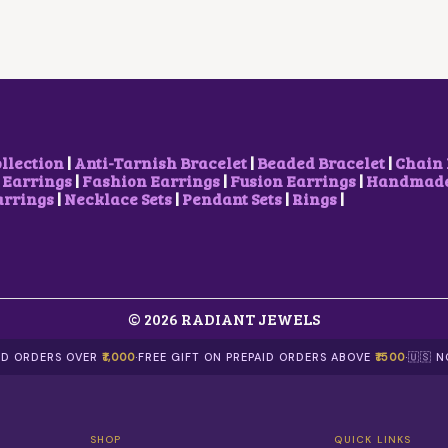
R
I
R
I
I
C
I
C
C
E
C
E
E
I
E
I
W
S
W
S
A
:
A
:
S
₹
S
₹
:
2
:
7
₹
,
₹
0
ollection
|
Anti-Tarnish Bracelet
|
Beaded Bracelet
|
Chain 
2
1
1
0
 Earrings
|
Fashion Earrings
|
Fusion Earrings
|
Handmade 
,
0
,
.
arrings
|
Necklace Sets
|
Pendant Sets
|
Rings
|
5
0
2
0
0
.
0
0
0
0
0
.
.
0
.
0
.
0
0
0
© 2026 RADIANT JEWELS
.
.
AID ORDERS OVER
₹1,000
·
FREE GIFT ON PREPAID ORDERS ABOVE
₹1500
·
🇺🇸 
SHOP
QUICK LINKS