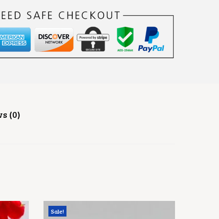
s (0)
Sale!