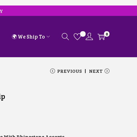
RY
0
🌍 We Ship To
PREVIOUS
NEXT
ip
e With Rhinestone Accents