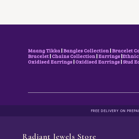
R
I
I
C
C
E
E
I
W
S
A
:
S
₹
:
1
₹
0
Maang Tikka
|
Bangles Collection
|
Bracelet C
2
0
Bracelet
|
Chains Collection
|
Earrings
|
Ethnic
0
.
Oxidised Earrings
|
Oxidised Earrings
|
Stud E
0
0
.
0
0
.
0
.
FREE DELIVERY ON PREP
Radiant Jewels Store