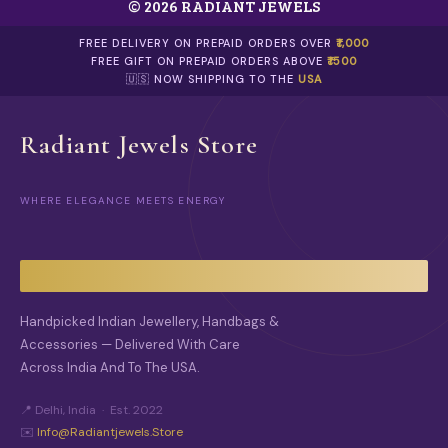
© 2026 RADIANT JEWELS
H
E
O
FREE DELIVERY ON PREPAID ORDERS OVER
₹1,000
P
FREE GIFT ON PREPAID ORDERS ABOVE
₹1500
T
🇺🇸 NOW SHIPPING TO THE
USA
I
O
N
Radiant Jewels Store
S
M
A
WHERE ELEGANCE MEETS ENERGY
Y
B
E
C
H
O
S
Handpicked Indian Jewellery, Handbags &
E
Accessories — Delivered With Care
N
O
Across India And To The USA.
N
T
📍 Delhi, India · Est. 2022
H
✉️
Info@radiantjewels.store
E