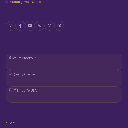
🌐
Radiantjewels.store
P
R
O
D
U
C
T
P
A
G
E
🔒
Secure Checkout
✅
Quality Checked
🇺🇸
Ships To USA
SHOP