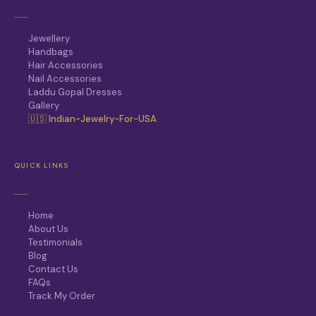
Jewellery
Handbags
Hair Accessories
Nail Accessories
Laddu Gopal Dresses
Gallery
🇺🇸 Indian-Jewelry-For-USA
QUICK LINKS
Home
About Us
Testimonials
Blog
Contact Us
FAQs
Track My Order