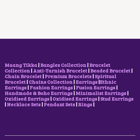
D
L
P
A
T
U
P
R
L
P
C
R
I
P
R
T
I
C
R
I
H
C
E
I
C
A
E
I
C
E
S
W
S
E
I
M
A
:
W
S
U
S
$
A
:
L
:
9
S
$
T
$
.
:
5
I
1
5
$
.
Maang Tikka
|
Bangles Collection
|
Bracelet
P
2
1
7
2
Collection
|
Anti-Tarnish Bracelet
|
Beaded Bracelet
|
L
.
.
.
9
Chain Bracelet
|
Premium Bracelets
|
Spiritual
E
6
9
.
Bracelet
|
Chains Collection
|
Earrings
|
Ethnic
V
8
3
Earrings
|
Fashion Earrings
|
Fusion Earrings
|
A
.
.
Handmade & Boho Earrings
|
Minimalist Earrings
|
R
Oxidised Earrings
|
Oxidised Earrings
|
Stud Earrings
I
|
Necklace Sets
|
Pendant Sets
|
Rings
|
A
N
T
S
.
T