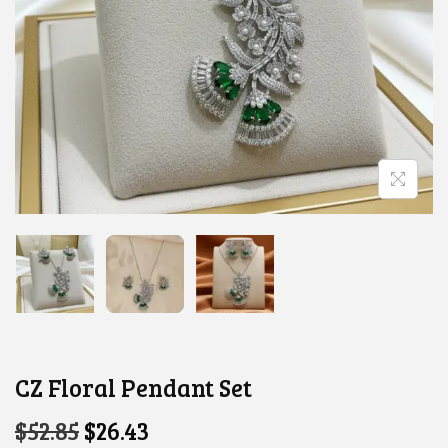
CZ Floral Pendant Set
O
C
$
52.85
$
26.43
R
U