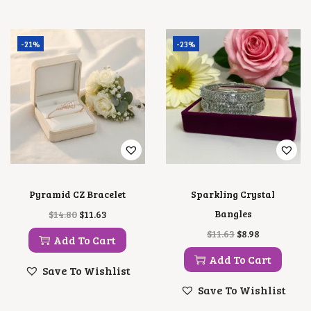
-21%
-23%
Pyramid CZ Bracelet
Sparkling Crystal
O
C
Bangles
$
14.80
$
11.63
R
U
O
C
$
11.63
$
8.98
I
R
Add To Cart
R
U
G
R
I
R
Add To Cart
I
E
G
R
Save To Wishlist
N
N
I
E
A
T
Save To Wishlist
N
N
L
P
A
T