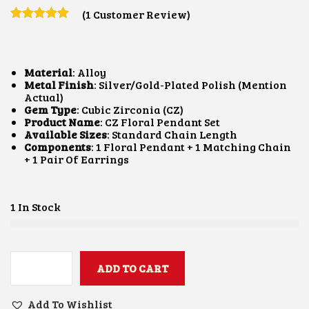
I
R
(
1
Customer Review)
G
R
I
E
N
N
A
T
L
P
Material
: Alloy
P
R
Metal Finish
: Silver/Gold-Plated Polish (mention
R
I
Actual)
I
C
Gem Type
: Cubic Zirconia (CZ)
C
E
Product Name
: CZ Floral Pendant Set
E
I
Available Sizes
: Standard Chain Length
W
S
Components
: 1 Floral Pendant + 1 Matching Chain
A
:
+ 1 Pair Of Earrings
S
$
:
2
$
6
1 In Stock
5
.
2
4
.
3
8
.
5
ADD TO CART
.
C
Z
F
Add To Wishlist