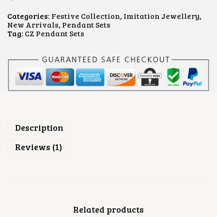
L
O
Categories:
Festive Collection
,
Imitation Jewellery
,
R
New Arrivals
,
Pendant Sets
A
Tag:
CZ Pendant Sets
L
P
E
N
D
A
N
T
S
E
T
Description
Q
U
Reviews (1)
A
N
T
I
T
Y
Related products