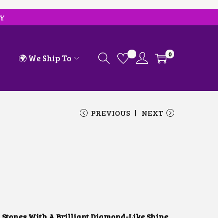
RY
0
🌍 We Ship To
PREVIOUS
NEXT
 Stones With A Brilliant Diamond-Like Shine