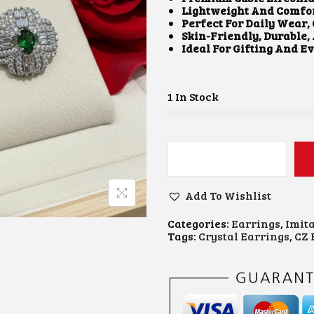
A
T
Lightweight And Comfor
L
P
Perfect For Daily Wear,
P
R
Skin-Friendly, Durable,
R
I
Ideal For Gifting And E
I
C
C
E
E
I
W
S
1 In Stock
A
:
S
₹
:
4
₹
5
8
0
C
5
.
Z
0
0
S
Add To Wishlist
.
0
T
0
.
U
0
Categories:
Earrings
,
Imit
D
.
Tags:
Crystal Earrings
,
CZ 
E
A
R
R
I
N