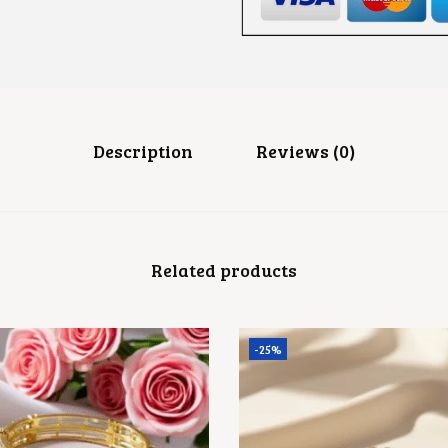
G
S
Q
U
A
N
T
I
T
Description
Reviews (0)
Y
Related products
-25%