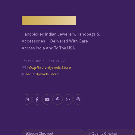
Handpicked Indian Jewellery, Handbags &
Accessories — Delivered With Care
Across India And To The USA.
📍 Delhi, India · Est. 2022
✉️
Info@radiantjewels.store
🌐
Radiantjewels.store
🔒
✅
Secure Checkout
Quality Checked