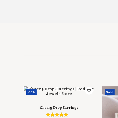
-56%
Sale!
Cherry Drop Earrings