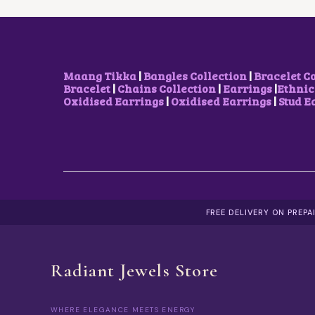
Maang Tikka
|
Bangles Collection
|
Bracelet C
Bracelet
|
Chains Collection
|
Earrings
|
Ethnic
Oxidised Earrings
|
Oxidised Earrings
|
Stud E
FREE DELIVERY ON PREP
Radiant Jewels Store
WHERE ELEGANCE MEETS ENERGY