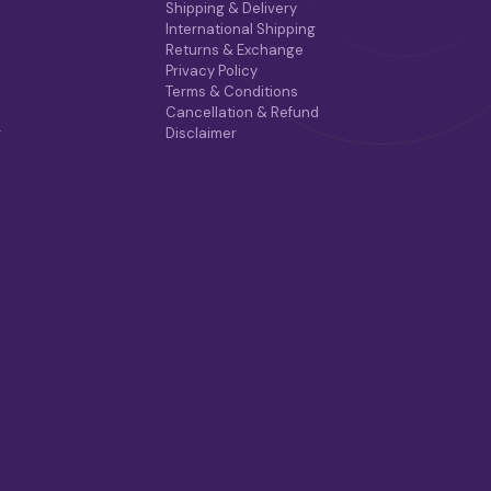
Shipping & Delivery
I
International Shipping
O
Returns & Exchange
N
Privacy Policy
S
Terms & Conditions
M
Cancellation & Refund
A
r
Disclaimer
Y
B
E
C
H
O
S
E
N
O
N
T
H
E
P
R
O
D