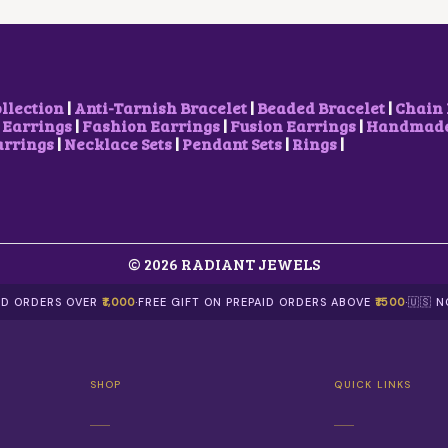
S
W
S
W
S
M
A
:
A
:
U
S
₹
S
₹
L
:
9
:
9
T
₹
0
₹
0
I
1
0
1
0
ollection
|
Anti-Tarnish Bracelet
|
Beaded Bracelet
|
Chain 
P
,
.
,
.
 Earrings
|
Fashion Earrings
|
Fusion Earrings
|
Handmade 
L
2
0
2
0
arrings
|
Necklace Sets
|
Pendant Sets
|
Rings
|
E
0
0
0
0
V
0
.
0
.
A
.
.
R
0
0
I
0
0
A
.
.
N
© 2026 RADIANT JEWELS
T
S
AID ORDERS OVER
₹1,000
·
FREE GIFT ON PREPAID ORDERS ABOVE
₹1500
·
🇺🇸 
.
T
H
E
O
SHOP
QUICK LINKS
P
T
I