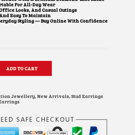
table For All-Day Wear
 Office Looks, And Casual Outings
 And Easy To Maintain
veryday Styling — Buy Online With Confidence
ADD TO CART
ation Jewellery
,
New Arrivals
,
Stud Earrings
Earrings