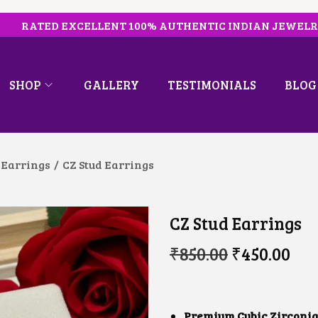
RATED EXCELLENT 100% AUTHENTIC INDIAN JEWEL
SHOP
GALLERY
TESTIMONIALS
BLOG
 Earrings
/
CZ Stud Earrings
CZ Stud Earrings
O
C
₹
850.00
₹
450.00
R
U
I
R
G
R
I
E
N
N
Premium Cubic Zirconia