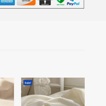
Sale!