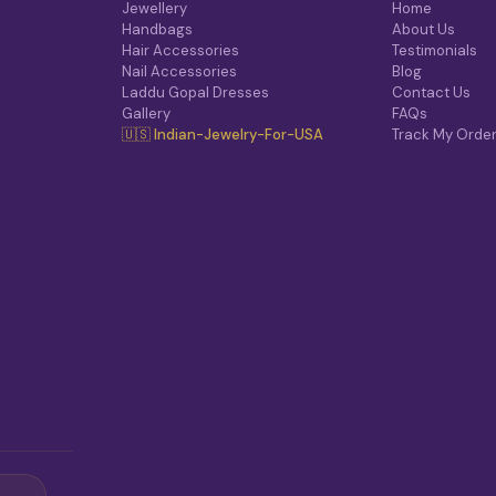
O
Jewellery
Home
N
Handbags
About Us
S
Hair Accessories
Testimonials
M
Nail Accessories
Blog
A
Laddu Gopal Dresses
Contact Us
Y
Gallery
FAQs
B
🇺🇸 Indian-Jewelry-For-USA
Track My Orde
E
C
H
O
S
E
N
O
N
T
H
E
P
R
O
D
U
C