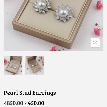
Pearl Stud Earrings
O
C
₹
850.00
₹
450.00
R
U