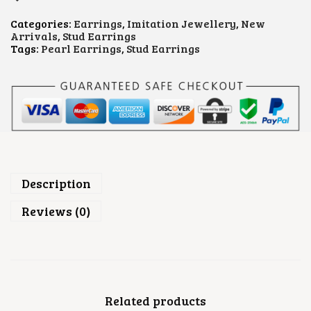
R
L
Categories:
Earrings
,
Imitation Jewellery
,
New
S
Arrivals
,
Stud Earrings
T
Tags:
Pearl Earrings
,
Stud Earrings
U
D
E
A
R
R
I
N
G
S
Q
Description
U
A
Reviews (0)
N
T
I
T
Y
Related products