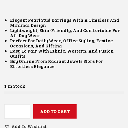
I
R
G
R
I
E
N
N
Elegant Pearl Stud Earrings With A Timeless And
A
T
Minimal Design
L
P
Lightweight, Skin-Friendly, And Comfortable For
P
R
All-Day Wear
R
I
Perfect For Daily Wear, Office Styling, Festive
I
C
Occasions, And Gifting
C
E
Easy To Pair With Ethnic, Western, And Fusion
E
I
Outfits
W
S
Buy Online From Radiant Jewels Store For
A
:
Effortless Elegance
S
₹
:
4
₹
5
8
0
1 In Stock
5
.
0
0
.
0
0
.
0
ADD TO CART
P
.
E
A
Add To Wishlist