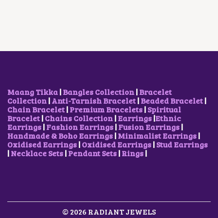
E
L
P
R
I
H
O
P
R
I
C
E
P
R
I
C
E
O
T
I
C
E
I
P
I
C
E
W
S
T
O
E
I
A
:
I
N
W
S
S
₹
O
S
A
:
:
5
N
M
S
₹
₹
0
S
A
:
2
7
0
M
Y
₹
,
Maang Tikka
|
Bangles Collection
|
Bracelet
5
.
A
B
2
1
Collection
|
Anti-Tarnish Bracelet
|
Beaded Bracelet
|
0
0
Y
E
,
0
Chain Bracelet
|
Premium Bracelets
|
Spiritual
.
0
B
C
5
0
Bracelet
|
Chains Collection
|
Earrings
|
Ethnic
0
.
E
H
0
.
Earrings
|
Fashion Earrings
|
Fusion Earrings
|
0
C
O
0
0
Handmade & Boho Earrings
|
Minimalist Earrings
|
.
H
S
.
0
Oxidised Earrings
|
Oxidised Earrings
|
Stud Earrings
O
E
0
.
|
Necklace Sets
|
Pendant Sets
|
Rings
|
S
N
0
E
O
.
N
N
O
T
N
H
T
E
H
© 2026 RADIANT JEWELS
P
E