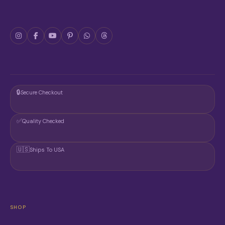
🔒
Secure Checkout
✅
Quality Checked
🇺🇸
Ships To USA
SHOP