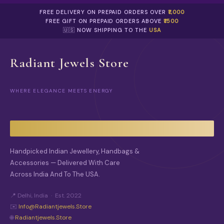
R
P
O
FREE DELIVERY ON PREPAID ORDERS OVER
₹1,000
R
D
FREE GIFT ON PREPAID ORDERS ABOVE
₹1500
O
U
🇺🇸 NOW SHIPPING TO THE
USA
D
C
U
T
C
P
Radiant Jewels Store
T
A
P
G
A
E
G
WHERE ELEGANCE MEETS ENERGY
E
Handpicked Indian Jewellery, Handbags &
Accessories — Delivered With Care
Across India And To The USA.
📍 Delhi, India · Est. 2022
✉️
Info@radiantjewels.store
🌐
Radiantjewels.store