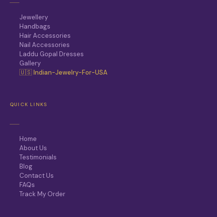
Jewellery
Handbags
Hair Accessories
Nail Accessories
Laddu Gopal Dresses
Gallery
🇺🇸 Indian-Jewelry-For-USA
QUICK LINKS
Home
About Us
Testimonials
Blog
Contact Us
FAQs
Track My Order