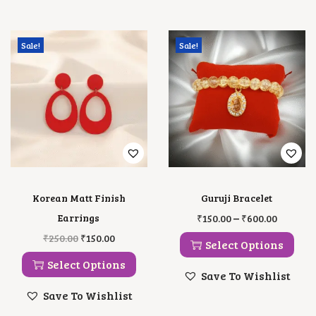
Sale!
Sale!
Korean Matt Finish
Guruji Bracelet
T
P
–
Earrings
₹
150.00
₹
600.00
H
R
T
O
C
₹
250.00
₹
150.00
I
I
Select Options
H
R
U
S
C
I
I
R
Select Options
P
E
S
G
R
Save To Wishlist
R
R
P
I
E
O
A
Save To Wishlist
R
N
N
D
N
O
A
T