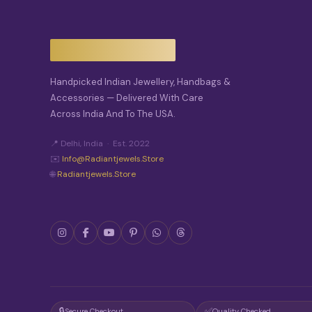
T
I
O
N
S
M
A
Handpicked Indian Jewellery, Handbags &
Y
Accessories — Delivered With Care
B
Across India And To The USA.
E
C
H
📍 Delhi, India · Est. 2022
O
✉️
Info@radiantjewels.store
S
🌐
Radiantjewels.store
E
N
O
N
T
H
E
P
R
O
D
🔒
✅
Secure Checkout
Quality Checked