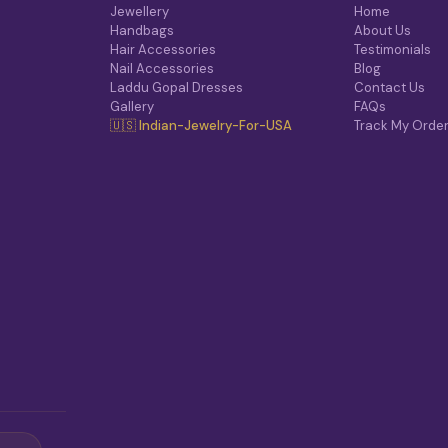
O
Jewellery
Home
N
Handbags
About Us
S
Hair Accessories
Testimonials
M
Nail Accessories
Blog
A
Laddu Gopal Dresses
Contact Us
Y
Gallery
FAQs
B
🇺🇸 Indian-Jewelry-For-USA
Track My Orde
E
C
H
O
S
E
N
O
N
T
H
E
P
R
O
D
U
C