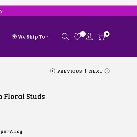
RY
0
🌍 We Ship To
PREVIOUS
NEXT
h Floral Studs
C
U
R
R
E
per Alloy
N