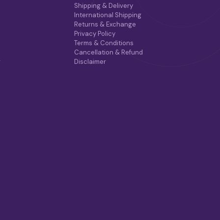
Shipping & Delivery
International Shipping
Returns & Exchange
Privacy Policy
Terms & Conditions
Cancellation & Refund
r
Disclaimer