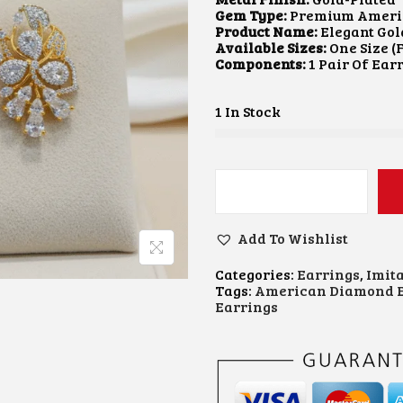
A
Gem Type:
Premium Ameri
L
Product Name:
Elegant Gol
P
Available Sizes:
One Size (F
R
Components:
1 Pair Of Ear
I
C
E
1 In Stock
W
A
:
S
:
₹
E
2
L
,
E
6
Add To Wishlist
G
0
.
A
0
Categories:
Earrings
,
Imit
N
.
Tags:
American Diamond E
T
0
.
Earrings
G
0
O
.
L
D
-
F