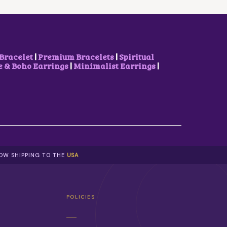
W
S
A
:
S
₹
:
6
₹
5
8
0
Bracelet
|
Premium Bracelets
|
Spiritual
5
.
& Boho Earrings
|
Minimalist Earrings
|
0
0
.
0
0
.
0
.
NOW SHIPPING TO THE
USA
POLICIES