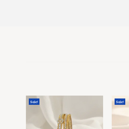
Sale!
Sale!