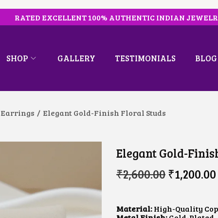
RATED EXCELLENT 100% AUTHENTIC INDIAN JEWEL
SHOP
GALLERY
TESTIMONIALS
BLOG
 Earrings
/
Elegant Gold-Finish Floral Studs
Elegant Gold-Finis
O
₹
2,600.00
₹
1,200.00
R
I
G
I
Material:
High-Quality Cop
N
Metal Finish:
Gold-Plated