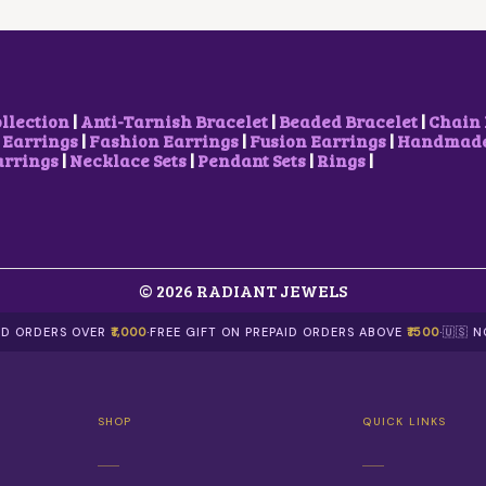
S
W
S
W
S
M
A
:
A
:
U
S
₹
S
₹
L
:
1
:
1
T
₹
5
₹
,
I
2
0
2
5
ollection
|
Anti-Tarnish Bracelet
|
Beaded Bracelet
|
Chain 
P
5
.
,
0
 Earrings
|
Fashion Earrings
|
Fusion Earrings
|
Handmade 
L
0
0
3
0
arrings
|
Necklace Sets
|
Pendant Sets
|
Rings
|
E
.
0
0
.
V
0
.
0
0
A
0
.
0
R
.
0
.
I
0
A
.
N
© 2026 RADIANT JEWELS
T
S
AID ORDERS OVER
₹1,000
·
FREE GIFT ON PREPAID ORDERS ABOVE
₹1500
·
🇺🇸 
.
T
H
E
O
SHOP
QUICK LINKS
P
T
I