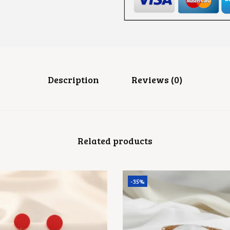
I
N
I
S
H
F
L
O
R
Description
Reviews (0)
A
L
S
T
U
D
Related products
S
Q
U
A
N
-35%
T
I
T
Y