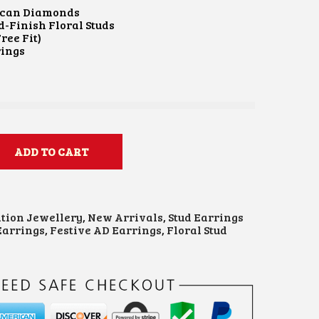
T
can Diamonds
P
d-Finish Floral Studs
R
ree Fit)
I
rings
C
E
I
S
₹
1
,
ADD TO CART
2
0
0
0
ation Jewellery
,
New Arrivals
,
Stud Earrings
0
arrings
,
Festive AD Earrings
,
Floral Stud