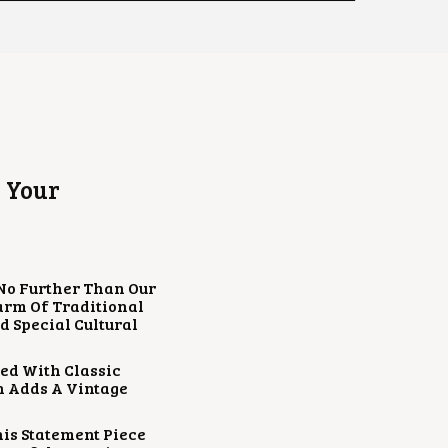
 Your
 No Further Than Our
harm Of Traditional
d Special Cultural
ed With Classic
h Adds A Vintage
his Statement Piece