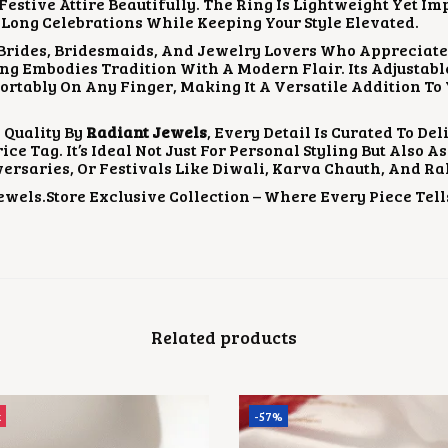
stive Attire Beautifully. The Ring Is Lightweight Yet Im
Long Celebrations While Keeping Your Style Elevated.
 Brides, Bridesmaids, And Jewelry Lovers Who Appreciate
ing Embodies Tradition With A Modern Flair. Its Adjustabl
fortably On Any Finger, Making It A Versatile Addition To
 Quality By
Radiant Jewels
, Every Detail Is Curated To D
ce Tag. It’s Ideal Not Just For Personal Styling But Also A
ersaries, Or Festivals Like Diwali, Karva Chauth, And 
wels.store Exclusive Collection – Where Every Piece Tells
Related products
t
-57%