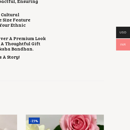
pactful, Ensuring
 Cultural
e Size Feature
 Your Ethnic
USD
eliver A Premium Look
s A Thoughtful Gift
INR
Raksha Bandhan.
 A Story!
-23%