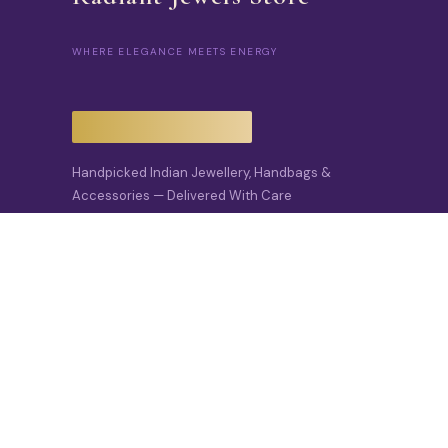
WHERE ELEGANCE MEETS ENERGY
Handpicked Indian Jewellery, Handbags &
Accessories — Delivered With Care
Across India And To The USA.
📍 Delhi, India · Est. 2022
✉️
Info@radiantjewels.store
🌐
Radiantjewels.store