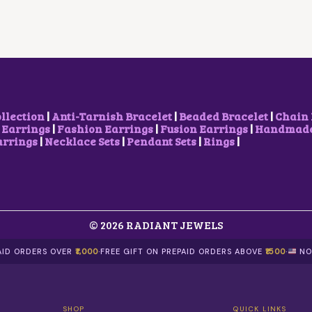
R
I
P
R
I
C
R
I
C
E
I
C
E
I
C
E
W
S
E
I
A
:
W
S
S
₹
A
:
:
3
S
₹
₹
0
:
7
7
0
₹
0
ollection
|
Anti-Tarnish Bracelet
|
Beaded Bracelet
|
Chain 
0
.
9
0
 Earrings
|
Fashion Earrings
|
Fusion Earrings
|
Handmade 
0
0
0
.
arrings
|
Necklace Sets
|
Pendant Sets
|
Rings
|
.
0
0
0
0
.
.
0
0
0
.
.
0
.
© 2026 RADIANT JEWELS
PAID ORDERS OVER
₹1,000
·
FREE GIFT ON PREPAID ORDERS ABOVE
₹1500
·
NO
SHOP
QUICK LINKS