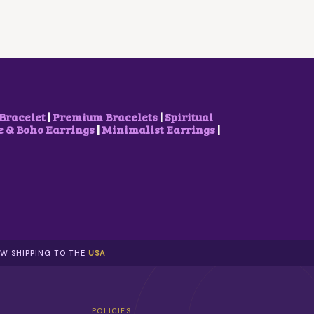
R
I
I
C
C
E
E
I
W
S
A
:
S
₹
:
8
₹
5
1
0
Bracelet
|
Premium Bracelets
|
Spiritual
,
.
& Boho Earrings
|
Minimalist Earrings
|
1
0
0
0
0
.
.
0
0
.
W SHIPPING TO THE
USA
POLICIES