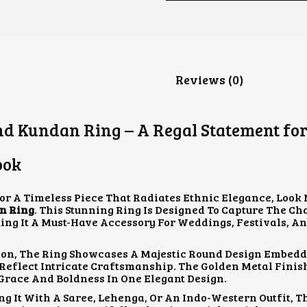
Description
Reviews (0)
d Kundan Ring – A Regal Statement for
ook
For A Timeless Piece That Radiates Ethnic Elegance, Look
n Ring
. This Stunning Ring Is Designed To Capture The C
ing It A Must-Have Accessory For Weddings, Festivals, An
ion, The Ring Showcases A Majestic Round Design Embedd
Reflect Intricate Craftsmanship. The Golden Metal Finis
 Grace And Boldness In One Elegant Design.
ng It With A Saree, Lehenga, Or An Indo-Western Outfit, T