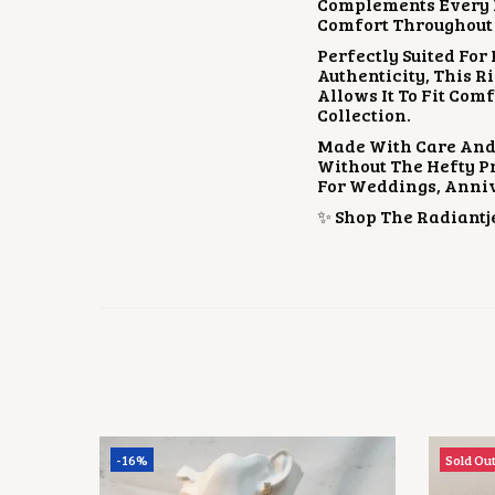
Complements Every Fe
Comfort Throughout 
Perfectly Suited For
Authenticity, This R
Allows It To Fit Com
Collection.
Made With Care And
Without The Hefty Pri
For Weddings, Anniv
✨ Shop The Radiantje
-16%
Sold Ou