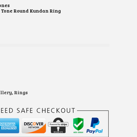
ones
d Tone Round Kundan Ring
e
llery
,
Rings