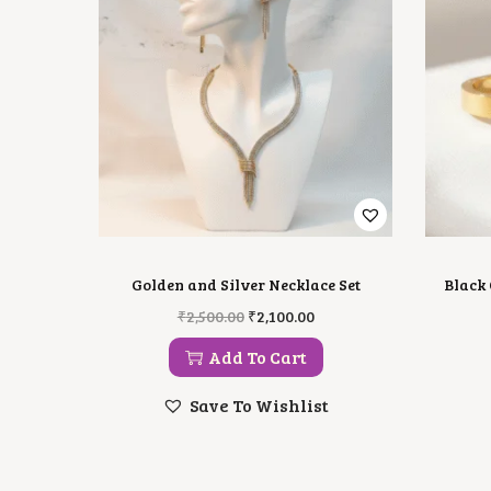
Golden and Silver Necklace Set
Black 
O
C
₹
2,500.00
₹
2,100.00
R
U
I
R
Add To Cart
G
R
I
E
Save To Wishlist
N
N
A
T
L
P
P
R