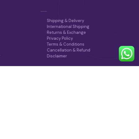
Shipping & Delivery
International Shipping
Returns & Exchange
Privacy Policy
Terms & Conditions
Cancellation & Refund
r
Disclaimer