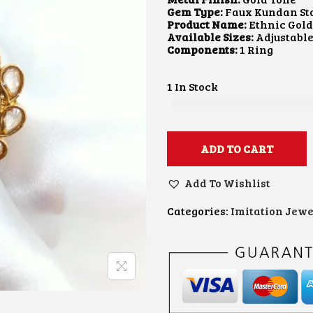
A
T
Gem Type:
Faux Kundan St
L
P
Product Name:
Ethnic Gol
P
R
Available Sizes:
Adjustabl
R
I
Components:
1 Ring
I
C
C
E
E
I
1 In Stock
W
S
A
:
S
₹
:
4
₹
5
ADD TO CART
8
0
0
.
Add To Wishlist
0
0
.
0
0
.
Categories:
Imitation Jewe
0
.