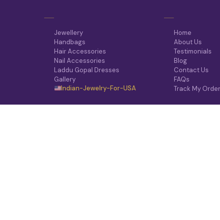
Jewellery
Home
Handbags
About Us
Hair Accessories
Testimonials
Nail Accessories
Blog
Laddu Gopal Dresses
Contact Us
Gallery
FAQs
Indian-Jewelry-For-USA
Track My Orde