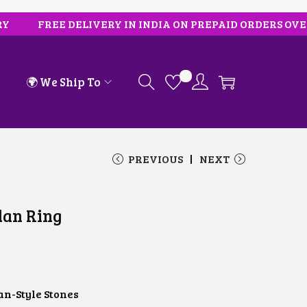
FREE DELIVERY IN INDIA ON PREPAID ORDERS OVER ₹10
🌍 We Ship To
PREVIOUS
NEXT
dan Ring
n-Style Stones