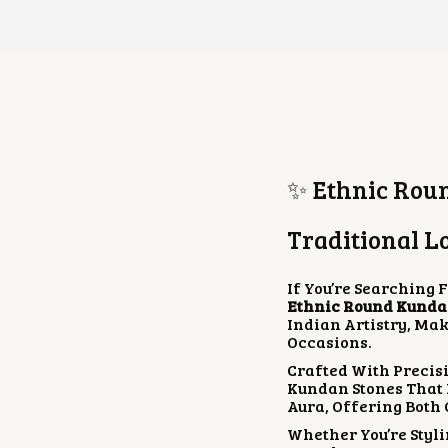
✨ Ethnic Roun
Traditional L
If You’re Searching 
Ethnic Round Kunda
Indian Artistry, Mak
Occasions.
Crafted With Precis
Kundan Stones That 
Aura, Offering Both
Whether You’re Styli