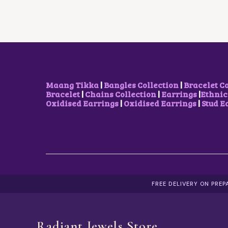
R
I
I
C
C
E
E
I
W
S
A
:
S
₹
:
2
₹
,
2
1
Maang Tikka
|
Bangles Collection
|
Bracelet C
,
0
Bracelet
|
Chains Collection
|
Earrings
|
Ethnic
5
0
Oxidised Earrings
|
Oxidised Earrings
|
Stud E
0
.
0
0
.
0
0
.
0
.
FREE DELIVERY ON PRE
Radiant Jewels Store