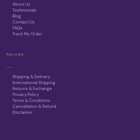
About Us
Testimonials
Blog
Contact Us
FAQs
Track My Order
POLICIES
Shipping & Delivery
International Shipping
Returns & Exchange
Privacy Policy
Terms & Conditions
Cancellation & Refund
Disclaimer