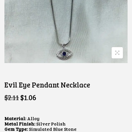
Evil Eye Pendant Necklace
O
C
$
2.11
$
1.06
R
U
I
R
G
R
I
E
Material:
Alloy
N
N
Metal Finish:
Silver Polish
A
T
Gem Type:
Simulated Blue Stone