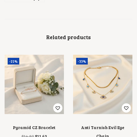
Related products
-21%
-33%
Pyramid CZ Bracelet
Anti Tarnish Evil Eye
O
C
Chain
$
14.80
$
11.63