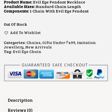
L
P
Product Name:
Evil Eye Pendant Necklace
P
R
Available Sizes:
Standard Chain Length
R
I
Components:
1 Chain With Evil Eye Pendant
I
C
C
E
E
I
Out Of Stock
W
S
A
:
Add To Wishlist
S
$
:
1
Categories:
Chains
,
Gifts Under ₹499
,
Imitation
$
.
Jewellery
,
New Arrivals
2
0
Tag:
Evil Eye Chain
.
6
1
.
1
.
Description
Reviews (0)