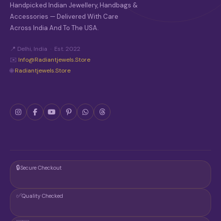
O
Handpicked Indian Jewellery, Handbags &
S
Accessories — Delivered With Care
E
Across India And To The USA.
N
O
N
📍 Delhi, India · Est. 2022
T
✉️
Info@radiantjewels.store
H
🌐
Radiantjewels.store
E
P
R
O
D
U
C
T
P
A
G
🔒
Secure Checkout
E
✅
Quality Checked