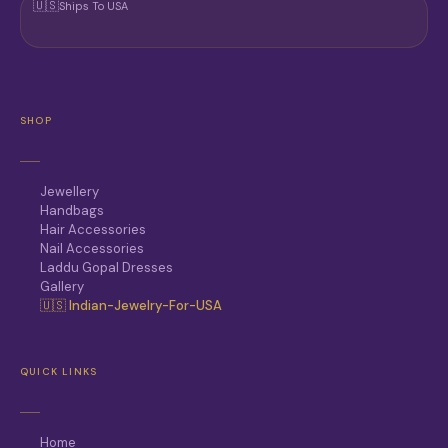
🇺🇸
Ships To USA
SHOP
Jewellery
Handbags
Hair Accessories
Nail Accessories
Laddu Gopal Dresses
Gallery
🇺🇸 Indian-Jewelry-For-USA
QUICK LINKS
Home