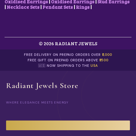
.
A
Oxidised Earrings
|
Oxidised Earrings
|
Stud Earrings
R
|
Necklace Sets
|
Pendant Sets
|
Rings
|
I
A
N
T
S
.
© 2026 RADIANT JEWELS
T
H
E
FREE DELIVERY ON PREPAID ORDERS OVER
₹1,000
O
FREE GIFT ON PREPAID ORDERS ABOVE
₹1500
P
🇺🇸 NOW SHIPPING TO THE
USA
T
I
O
Radiant Jewels Store
N
S
M
WHERE ELEGANCE MEETS ENERGY
A
Y
B
E
C
H