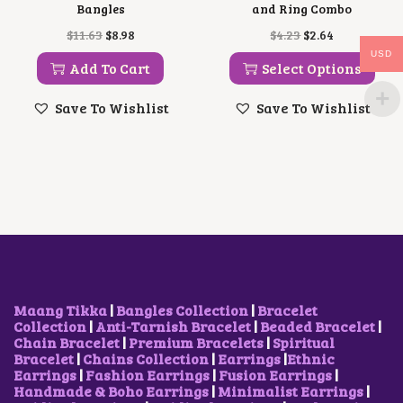
Bangles
and Ring Combo
O
C
T
O
C
$
11.63
$
8.98
$
4.23
$
2.64
R
U
H
R
U
USD
I
R
I
I
R
Add To Cart
Select Options
G
R
S
G
R
I
E
P
I
E
Save To Wishlist
Save To Wishlist
N
N
R
N
N
A
T
O
A
T
L
P
D
L
P
P
R
U
P
R
R
I
C
R
I
I
C
T
I
C
C
E
H
C
E
E
I
A
E
I
W
S
S
W
S
A
:
M
A
:
S
$
U
S
$
:
8
L
:
2
$
.
T
$
.
Maang Tikka
|
Bangles Collection
|
Bracelet
1
9
I
4
6
Collection
|
Anti-Tarnish Bracelet
|
Beaded Bracelet
|
1
8
P
.
4
Chain Bracelet
|
Premium Bracelets
|
Spiritual
.
.
L
2
.
Bracelet
|
Chains Collection
|
Earrings
|
Ethnic
6
E
3
Earrings
|
Fashion Earrings
|
Fusion Earrings
|
3
V
.
Handmade & Boho Earrings
|
Minimalist Earrings
|