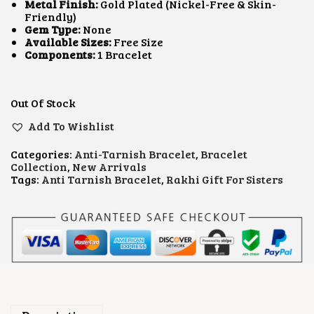
L
P
Metal Finish:
Gold Plated (Nickel-Free & Skin-
P
R
Friendly)
R
I
Gem Type:
None
I
C
Available Sizes:
Free Size
C
E
Components:
1 Bracelet
E
I
W
S
A
:
S
₹
Out Of Stock
:
5
Add To Wishlist
₹
0
7
0
0
.
Categories:
Anti-Tarnish Bracelet
,
Bracelet
0
0
Collection
,
New Arrivals
.
0
Tags:
Anti Tarnish Bracelet
,
Rakhi Gift For Sisters
0
.
0
.