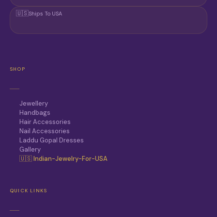
🇺🇸
Ships To USA
SHOP
Jewellery
Handbags
Hair Accessories
Nail Accessories
Laddu Gopal Dresses
Gallery
🇺🇸 Indian-Jewelry-For-USA
QUICK LINKS