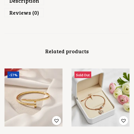
Description
Reviews (0)
Related products
-57%
Sold Out