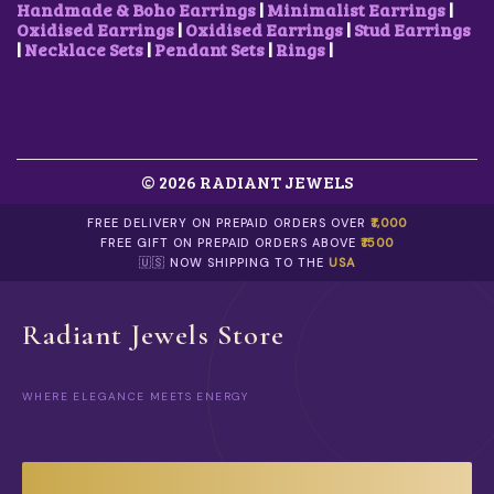
A
0
0
.
Handmade & Boho Earrings
|
Minimalist Earrings
|
R
.
0
Oxidised Earrings
|
Oxidised Earrings
|
Stud Earrings
I
.
|
Necklace Sets
|
Pendant Sets
|
Rings
|
A
N
T
S
.
T
© 2026 RADIANT JEWELS
H
E
O
FREE DELIVERY ON PREPAID ORDERS OVER
₹1,000
P
FREE GIFT ON PREPAID ORDERS ABOVE
₹1500
T
🇺🇸 NOW SHIPPING TO THE
USA
I
O
N
Radiant Jewels Store
S
M
A
WHERE ELEGANCE MEETS ENERGY
Y
B
E
C
H