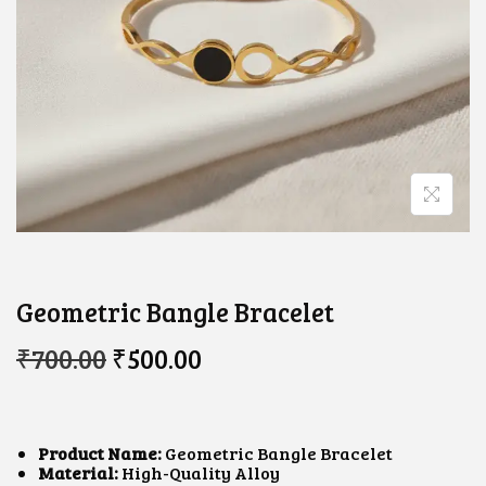
Geometric Bangle Bracelet
O
C
₹
700.00
₹
500.00
R
U
I
R
G
R
I
E
N
N
Product Name:
Geometric Bangle Bracelet
A
T
Material:
High-Quality Alloy