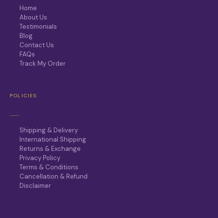
Home
About Us
Testimonials
Blog
Contact Us
FAQs
Track My Order
POLICIES
Shipping & Delivery
International Shipping
Returns & Exchange
Privacy Policy
Terms & Conditions
Cancellation & Refund
Disclaimer