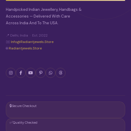
O
S
Handpicked Indian Jewellery, Handbags &
E
Accessories — Delivered With Care
N
O
Across India And To The USA.
N
T
📍 Delhi, India · Est. 2022
H
✉️
Info@radiantjewels.store
E
🌐
Radiantjewels.store
P
R
O
D
U
C
T
P
A
G
E
🔒
Secure Checkout
✅
Quality Checked