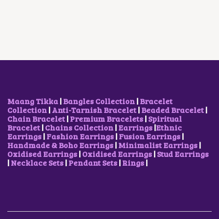
A
T
O
A
T
L
P
D
L
P
P
R
U
P
R
R
I
C
R
I
I
C
T
I
C
C
E
H
C
E
E
I
A
E
I
W
S
S
W
S
A
:
M
A
:
S
₹
U
S
₹
:
5
L
:
9
₹
0
T
₹
0
Maang Tikka
|
Bangles Collection
|
Bracelet
1
0
I
1
0
Collection
|
Anti-Tarnish Bracelet
|
Beaded Bracelet
|
,
.
P
,
.
Chain Bracelet
|
Premium Bracelets
|
Spiritual
7
0
L
2
0
Bracelet
|
Chains Collection
|
Earrings
|
Ethnic
0
0
E
0
0
Earrings
|
Fashion Earrings
|
Fusion Earrings
|
0
.
V
0
.
Handmade & Boho Earrings
|
Minimalist Earrings
|
.
A
.
Oxidised Earrings
|
Oxidised Earrings
|
Stud Earrings
0
R
0
|
Necklace Sets
|
Pendant Sets
|
Rings
|
0
I
0
.
A
.
N
T
S
.