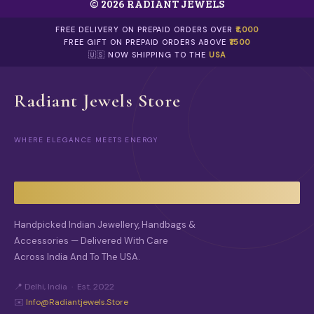
© 2026 RADIANT JEWELS
T
H
E
FREE DELIVERY ON PREPAID ORDERS OVER
₹1,000
O
FREE GIFT ON PREPAID ORDERS ABOVE
₹1500
P
🇺🇸 NOW SHIPPING TO THE
USA
T
I
O
Radiant Jewels Store
N
S
M
WHERE ELEGANCE MEETS ENERGY
A
Y
B
E
C
H
O
Handpicked Indian Jewellery, Handbags &
S
Accessories — Delivered With Care
E
Across India And To The USA.
N
O
N
📍 Delhi, India · Est. 2022
T
✉️
Info@radiantjewels.store
H