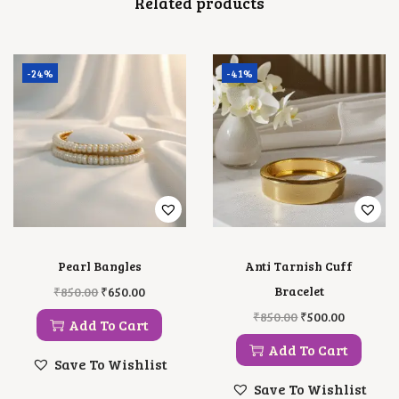
Related products
N
T
I
T
Y
-24%
-41%
Pearl Bangles
Anti Tarnish Cuff
O
C
Bracelet
₹
850.00
₹
650.00
R
U
O
C
₹
850.00
₹
500.00
I
R
Add To Cart
R
U
G
R
I
R
Add To Cart
I
E
G
R
Save To Wishlist
N
N
I
E
A
T
Save To Wishlist
N
N