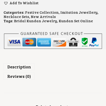
.
N
Add To Wishlist
D
A
Categories:
Festive Collection
,
Imitation Jewellery
,
N
Necklace Sets
,
New Arrivals
B
Tags:
Bridal Kundan Jewelry
,
Kundan Set Online
R
I
D
A
L
J
E
W
E
L
L
Description
E
R
Reviews (0)
Y
S
E
T
Q
U
A