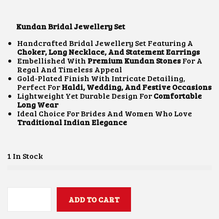
I
R
G
R
I
E
Kundan Bridal Jewellery Set
N
N
A
T
Handcrafted Bridal Jewellery Set Featuring A
L
P
Choker, Long Necklace, And Statement Earrings
P
R
Embellished With
Premium Kundan Stones
For A
R
I
Regal And Timeless Appeal
I
C
Gold-Plated Finish With Intricate Detailing,
C
E
Perfect For
Haldi, Wedding, And Festive Occasions
E
I
Lightweight Yet Durable Design For
Comfortable
W
S
Long Wear
A
:
Ideal Choice For Brides And Women Who Love
S
₹
Traditional Indian Elegance
:
4
₹
,
8
0
,
0
1 In Stock
0
0
0
.
0
0
.
0
0
ADD TO CART
.
K
0
U