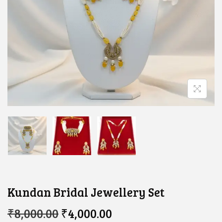
Kundan Bridal Jewellery Set
O
C
₹
8,000.00
₹
4,000.00
R
U