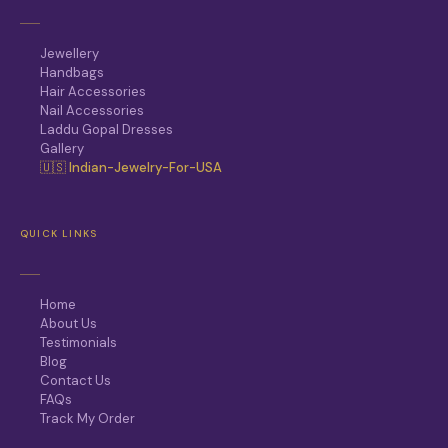
Jewellery
Handbags
Hair Accessories
Nail Accessories
Laddu Gopal Dresses
Gallery
🇺🇸 Indian-Jewelry-For-USA
QUICK LINKS
Home
About Us
Testimonials
Blog
Contact Us
FAQs
Track My Order