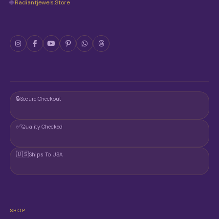
🌐
Radiantjewels.store
E
P
R
O
D
U
C
T
P
A
G
🔒
Secure Checkout
E
✅
Quality Checked
🇺🇸
Ships To USA
SHOP