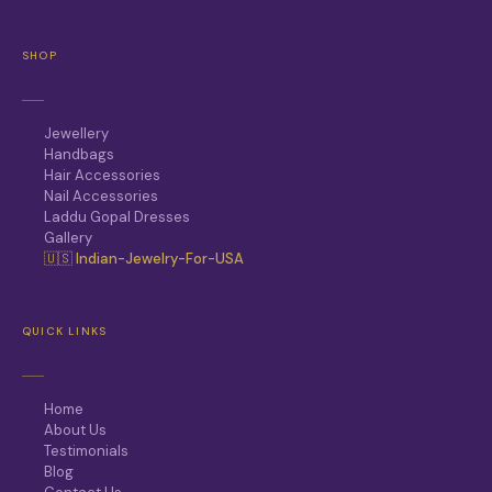
SHOP
Jewellery
Handbags
Hair Accessories
Nail Accessories
Laddu Gopal Dresses
Gallery
🇺🇸 Indian-Jewelry-For-USA
QUICK LINKS
Home
About Us
Testimonials
Blog