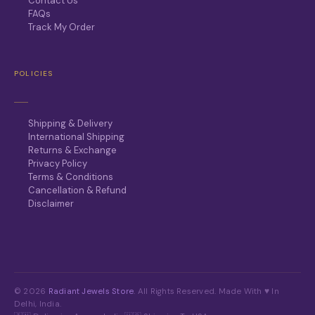
Contact Us
FAQs
Track My Order
POLICIES
Shipping & Delivery
International Shipping
Returns & Exchange
Privacy Policy
Terms & Conditions
Cancellation & Refund
Disclaimer
© 2026
Radiant Jewels Store
. All Rights Reserved. Made With ♥ In
Delhi, India.