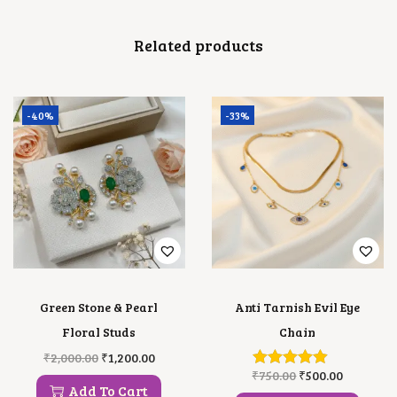
A
N
Related products
T
I
T
Y
-40%
-33%
Green Stone & Pearl
Anti Tarnish Evil Eye
Floral Studs
Chain
O
C
₹
2,000.00
₹
1,200.00
R
U
O
C
₹
750.00
₹
500.00
I
R
R
U
Add To Cart