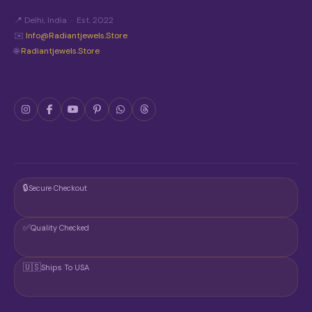
T
📍 Delhi, India · Est. 2022
H
E
✉️
Info@radiantjewels.store
P
🌐
Radiantjewels.store
R
O
D
U
C
T
P
A
G
E
🔒
Secure Checkout
✅
Quality Checked
🇺🇸
Ships To USA