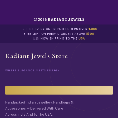
S
.
.
0
T
0
H
© 2026 RADIANT JEWELS
E
O
FREE DELIVERY ON PREPAID ORDERS OVER
₹1,000
P
FREE GIFT ON PREPAID ORDERS ABOVE
₹1500
T
🇺🇸 NOW SHIPPING TO THE
USA
I
O
N
Radiant Jewels Store
S
M
A
Y
WHERE ELEGANCE MEETS ENERGY
B
E
C
H
O
S
Handpicked Indian Jewellery, Handbags &
E
N
Accessories — Delivered With Care
O
Across India And To The USA.
N