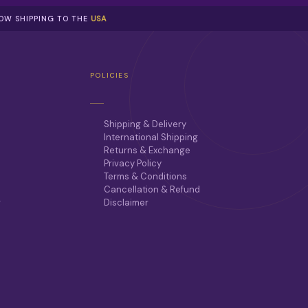
NOW SHIPPING TO THE
USA
POLICIES
Shipping & Delivery
International Shipping
Returns & Exchange
Privacy Policy
Terms & Conditions
Cancellation & Refund
r
Disclaimer