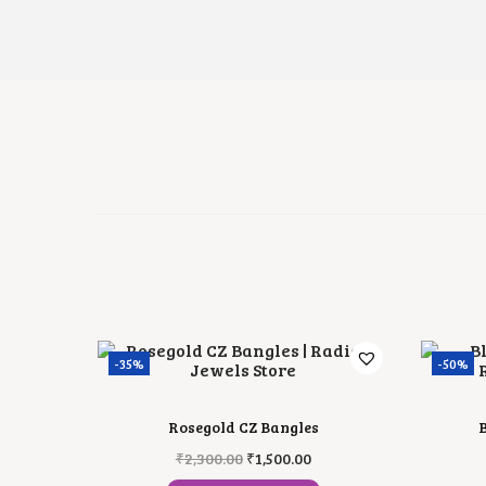
-35%
-50%
Rosegold CZ Bangles
B
O
C
₹
2,300.00
₹
1,500.00
R
U