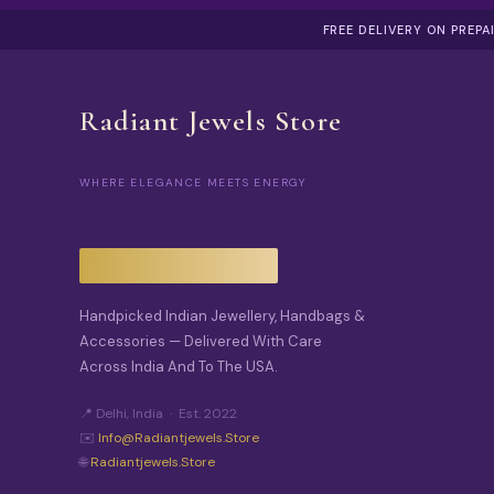
FREE DELIVERY ON PREP
Radiant Jewels Store
WHERE ELEGANCE MEETS ENERGY
Handpicked Indian Jewellery, Handbags &
Accessories — Delivered With Care
Across India And To The USA.
📍 Delhi, India · Est. 2022
✉️
Info@radiantjewels.store
🌐
Radiantjewels.store