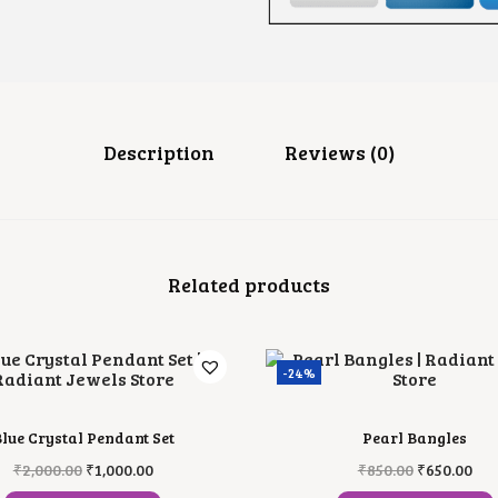
N
D
A
N
T
N
E
C
Description
Reviews (0)
K
L
A
C
E
Q
Related products
U
A
N
T
I
-24%
T
Y
lue Crystal Pendant Set
Pearl Bangles
O
C
O
C
₹
2,000.00
₹
1,000.00
₹
850.00
₹
650.00
R
U
R
U