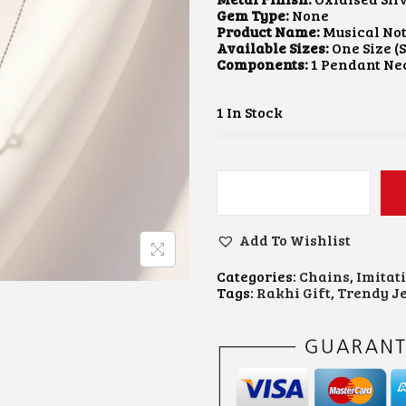
A
T
Gem Type:
None
L
P
Product Name:
Musical No
P
R
Available Sizes:
One Size (
R
I
Components:
1 Pendant Ne
I
C
C
E
E
I
1 In Stock
W
S
A
:
S
₹
:
1
₹
0
M
2
0
U
0
.
S
0
0
Add To Wishlist
I
.
0
C
0
.
Categories:
Chains
,
Imitat
A
0
Tags:
Rakhi Gift
,
Trendy J
L
.
N
O
T
E
P
E