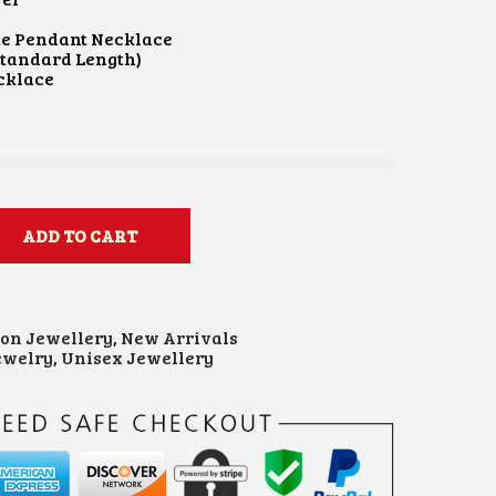
te Pendant Necklace
Standard Length)
cklace
ADD TO CART
ion Jewellery
,
New Arrivals
ewelry
,
Unisex Jewellery