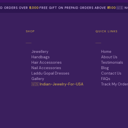
AID ORDERS OVER
₹1,000
·
FREE GIFT ON PREPAID ORDERS ABOVE
₹1500
·
🇺🇸 
SHOP
QUICK LINKS
Jewellery
Home
Handbags
About Us
Hair Accessories
Testimonials
Nail Accessories
Blog
Laddu Gopal Dresses
Contact Us
Gallery
FAQs
🇺🇸 Indian-Jewelry-For-USA
Track My Orde