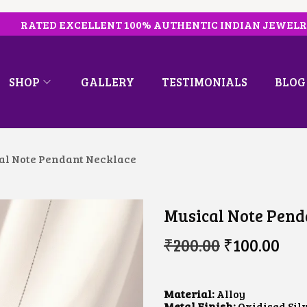
RATED EXCELLENT 100% AUTHENTIC INDIAN JEWEL
SHOP
GALLERY
TESTIMONIALS
BLOG
al Note Pendant Necklace
Musical Note Pend
O
C
₹
200.00
₹
100.00
R
U
I
R
G
R
I
E
Material:
Alloy
N
N
Metal Finish:
Oxidised Sil