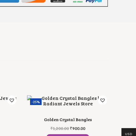
-25%
Golden Crystal Bangles
O
C
₹
1,200.00
₹
900.00
R
U
USD