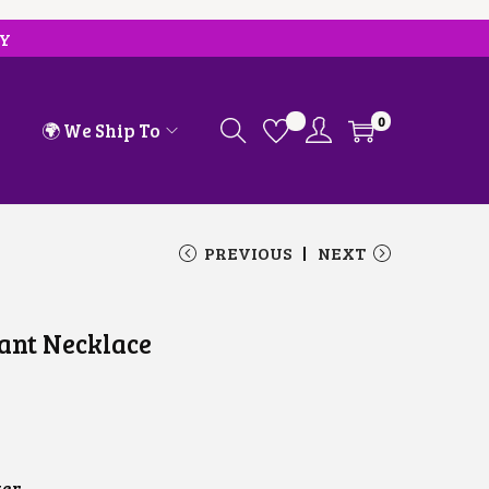
RY
0
🌍 We Ship To
PREVIOUS
NEXT
ant Necklace
ver