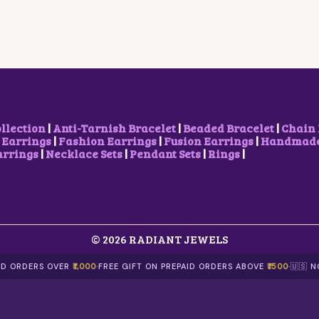
R
I
P
R
I
C
R
I
C
E
I
C
E
I
C
E
W
S
E
I
A
:
W
S
S
₹
A
:
:
1
S
₹
₹
5
:
1
2
0
₹
0
ollection
|
Anti-Tarnish Bracelet
|
Beaded Bracelet
|
Chain 
5
.
2
0
 Earrings
|
Fashion Earrings
|
Fusion Earrings
|
Handmade 
0
0
0
.
arrings
|
Necklace Sets
|
Pendant Sets
|
Rings
|
.
0
0
0
0
.
.
0
0
0
.
.
0
.
© 2026 RADIANT JEWELS
AID ORDERS OVER
₹1,000
·
FREE GIFT ON PREPAID ORDERS ABOVE
₹1500
·
🇺🇸 