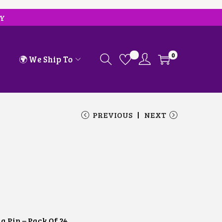
RY
0
🌍 We Ship To
PREVIOUS
NEXT
a Pin – Pack Of 24