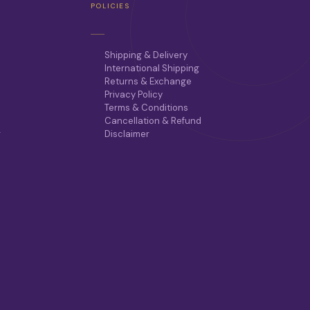
POLICIES
Shipping & Delivery
International Shipping
Returns & Exchange
Privacy Policy
Terms & Conditions
Cancellation & Refund
r
Disclaimer