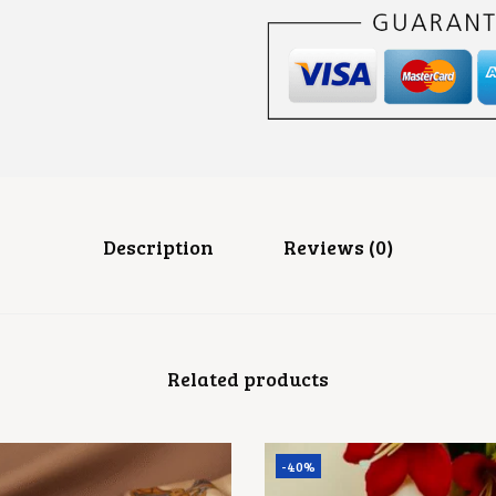
P
I
N
Q
U
A
N
T
I
T
Y
Description
Reviews (0)
Related products
-40%