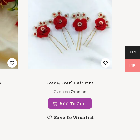
USD
INR
p
Rose & Pearl Hair Pins
O
C
₹
200.00
₹
100.00
R
U
I
R
Add To Cart
G
R
I
E
t
Save To Wishlist
N
N
A
T
L
P
P
R