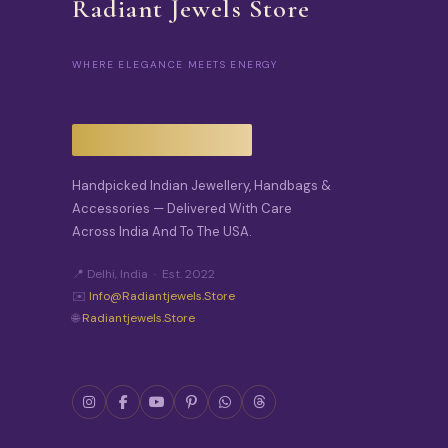
Radiant Jewels Store
WHERE ELEGANCE MEETS ENERGY
Handpicked Indian Jewellery, Handbags &
Accessories — Delivered With Care
Across India And To The USA.
📍 Delhi, India · Est. 2022
✉️
Info@radiantjewels.store
🌐
Radiantjewels.store