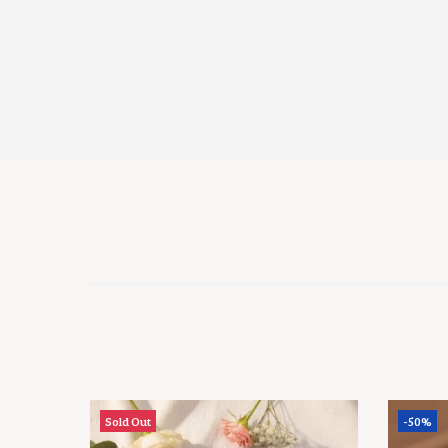
Sold Out
-50%