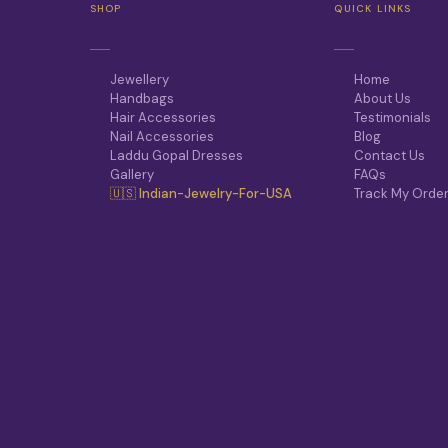
SHOP
QUICK LINKS
Jewellery
Home
Handbags
About Us
Hair Accessories
Testimonials
Nail Accessories
Blog
Laddu Gopal Dresses
Contact Us
Gallery
FAQs
🇺🇸 Indian-Jewelry-For-USA
Track My Orde