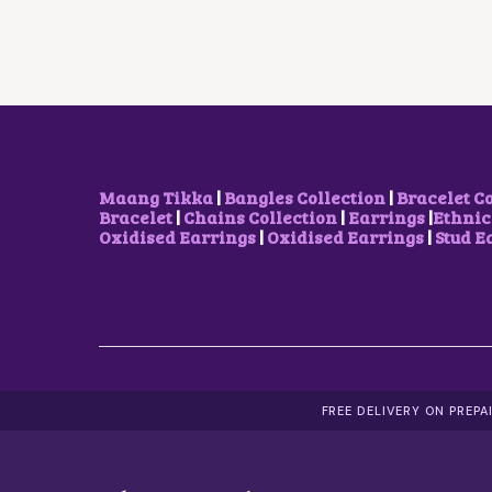
R
I
I
C
C
E
E
I
W
S
A
:
S
₹
:
5
₹
0
1
0
Maang Tikka
|
Bangles Collection
|
Bracelet C
,
.
Bracelet
|
Chains Collection
|
Earrings
|
Ethnic
7
0
Oxidised Earrings
|
Oxidised Earrings
|
Stud E
0
0
0
.
.
0
0
.
FREE DELIVERY ON PREP