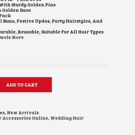
With Sturdy Golden Pins
h Golden Base
 Pack
l Buns, Festive Updos, Party Hairstyles, And
urable, Reusable, Suitable For All Hair Types
wels Store
ADD TO CART
es
,
New Arrivals
r Accessories Online
,
Wedding Hair