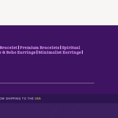
R
I
I
C
C
E
E
I
W
S
A
:
S
₹
:
1
₹
0
2
0
Bracelet
|
Premium Bracelets
|
Spiritual
0
.
& Boho Earrings
|
Minimalist Earrings
|
0
0
.
0
0
.
0
.
NOW SHIPPING TO THE
USA