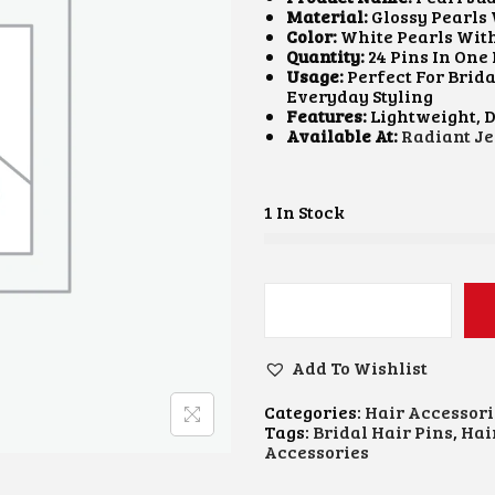
A
T
Material:
Glossy Pearls 
L
P
Color:
White Pearls Wit
P
R
Quantity:
24 Pins In One
R
I
Usage:
Perfect For Brida
I
C
Everyday Styling
C
E
Features:
Lightweight, D
E
I
Available At:
Radiant Je
W
S
A
:
S
₹
:
1
1 In Stock
₹
0
2
0
5
.
0
0
.
0
P
0
.
E
0
A
Add To Wishlist
.
R
L
Categories:
Hair Accessori
J
Tags:
Bridal Hair Pins
,
Hai
U
Accessories
D
A