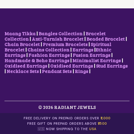
C
E
C
E
E
I
E
I
W
S
W
S
A
:
A
:
S
$
S
$
:
1
:
1
$
.
$
.
Maang Tikka
|
Bangles Collection
|
Bracelet
2
0
2
0
Collection
|
Anti-Tarnish Bracelet
|
Beaded Bracelet
|
.
6
.
6
Chain Bracelet
|
Premium Bracelets
|
Spiritual
6
.
1
.
Bracelet
|
Chains Collection
|
Earrings
|
Ethnic
4
1
Earrings
|
Fashion Earrings
|
Fusion Earrings
|
.
.
Handmade & Boho Earrings
|
Minimalist Earrings
|
Oxidised Earrings
|
Oxidised Earrings
|
Stud Earrings
|
Necklace Sets
|
Pendant Sets
|
Rings
|
© 2026 RADIANT JEWELS
FREE DELIVERY ON PREPAID ORDERS OVER
₹1,000
FREE GIFT ON PREPAID ORDERS ABOVE
₹1500
🇺🇸 NOW SHIPPING TO THE
USA