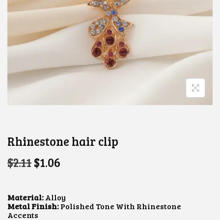
Rhinestone hair clip
O
C
$
2.11
$
1.06
R
U
I
R
G
R
I
E
Material:
Alloy
N
N
Metal Finish:
Polished Tone With Rhinestone
A
T
Accents