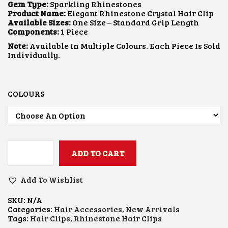
L
P
Gem Type:
Sparkling Rhinestones
P
R
Product Name:
Elegant Rhinestone Crystal Hair Clip
R
I
Available Sizes:
One Size – Standard Grip Length
I
C
Components:
1 Piece
C
E
Note:
Available In Multiple Colours. Each Piece Is Sold
E
I
Individually.
W
S
A
:
S
$
:
1
$
.
COLOURS
2
0
.
6
1
.
1
.
ADD TO CART
R
H
I
Add To Wishlist
N
E
SKU:
N/A
S
Categories:
Hair Accessories
,
New Arrivals
T
Tags:
Hair Clips
,
Rhinestone Hair Clips
O