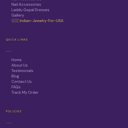
Nail Accessories
Laddu Gopal Dresses
Gallery
🇺🇸 Indian-Jewelry-For-USA
QUICK LINKS
Home
About Us
Testimonials
Blog
Contact Us
FAQs
Track My Order
POLICIES