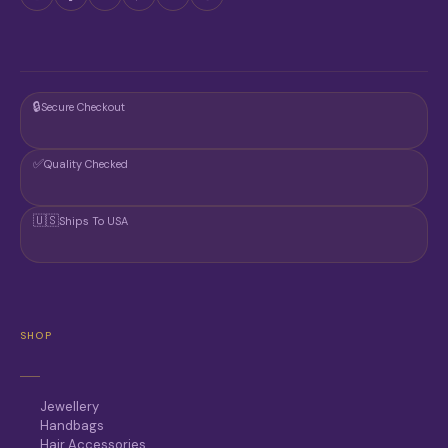
🔒
Secure Checkout
✅
Quality Checked
🇺🇸
Ships To USA
SHOP
Jewellery
Handbags
Hair Accessories