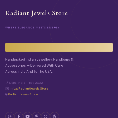
Radiant Jewels Store
WHERE ELEGANCE MEETS ENERGY
Handpicked Indian Jewellery, Handbags &
Accessories — Delivered With Care
Across India And To The USA.
📍 Delhi, India · Est. 2022
✉️
Info@radiantjewels.store
🌐
Radiantjewels.store