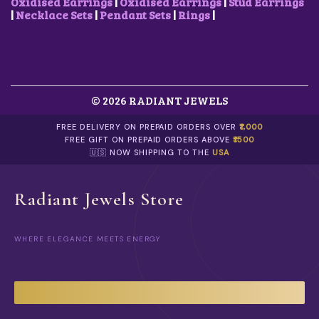
.
0
C
Oxidised Earrings
|
Oxidised Earrings
|
Stud Earrings
0
.
H
|
Necklace Sets
|
Pendant Sets
|
Rings
|
0
O
.
S
E
N
O
N
© 2026 RADIANT JEWELS
T
H
FREE DELIVERY ON PREPAID ORDERS OVER
₹1,000
E
FREE GIFT ON PREPAID ORDERS ABOVE
₹1500
P
🇺🇸 NOW SHIPPING TO THE
USA
R
O
D
U
Radiant Jewels Store
C
T
P
WHERE ELEGANCE MEETS ENERGY
A
G
E