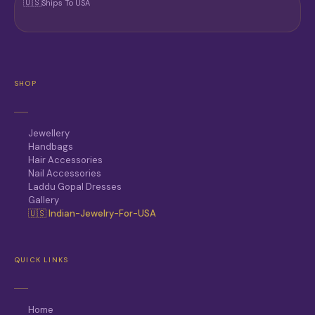
🇺🇸
Ships To USA
SHOP
Jewellery
Handbags
Hair Accessories
Nail Accessories
Laddu Gopal Dresses
Gallery
🇺🇸 Indian-Jewelry-For-USA
QUICK LINKS
Home