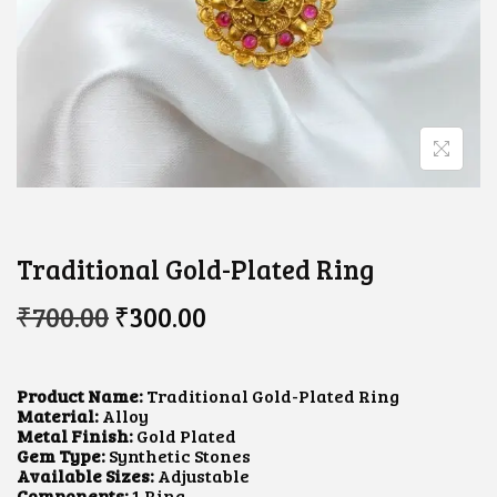
Traditional Gold-Plated Ring
O
C
₹
700.00
₹
300.00
R
U
I
R
G
R
I
E
Product Name:
Traditional Gold-Plated Ring
N
N
Material:
Alloy
A
T
Metal Finish:
Gold Plated
L
P
Gem Type:
Synthetic Stones
P
R
Available Sizes:
Adjustable
R
I
Components:
1 Ring