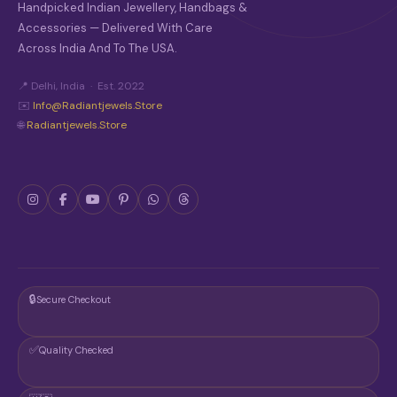
Handpicked Indian Jewellery, Handbags &
Accessories — Delivered With Care
Across India And To The USA.
📍 Delhi, India · Est. 2022
✉️
Info@radiantjewels.store
🌐
Radiantjewels.store
🔒
Secure Checkout
✅
Quality Checked