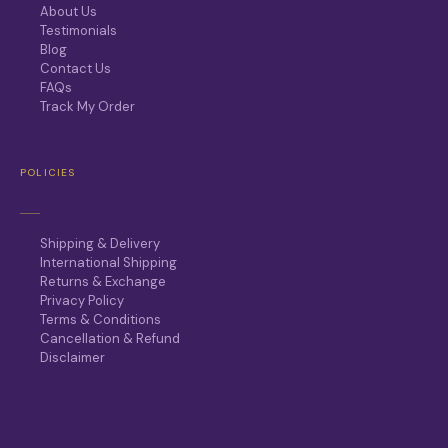
About Us
Testimonials
Blog
Contact Us
FAQs
Track My Order
POLICIES
Shipping & Delivery
International Shipping
Returns & Exchange
Privacy Policy
Terms & Conditions
Cancellation & Refund
Disclaimer