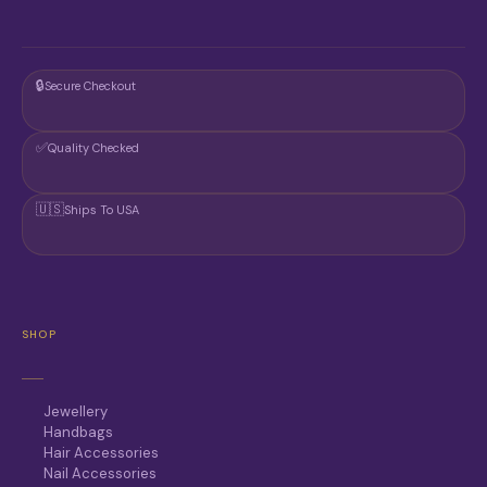
T
P
A
G
🔒
Secure Checkout
E
✅
Quality Checked
🇺🇸
Ships To USA
SHOP
Jewellery
Handbags
Hair Accessories
Nail Accessories