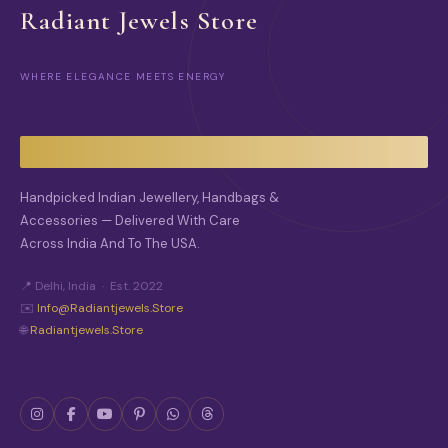
C
O
Radiant Jewels Store
T
N
P
S
A
M
G
WHERE ELEGANCE MEETS ENERGY
A
E
Y
B
E
C
H
O
Handpicked Indian Jewellery, Handbags &
S
Accessories — Delivered With Care
E
Across India And To The USA.
N
O
N
📍 Delhi, India · Est. 2022
T
✉️
Info@radiantjewels.store
H
🌐
Radiantjewels.store
E
P
R
O
D
U
C