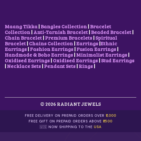
I
S
W
S
S
₹
O
M
A
:
:
5
N
U
S
₹
₹
0
S
L
:
2
7
0
M
T
₹
5
Maang Tikka
|
Bangles Collection
|
Bracelet
5
.
A
I
3
0
Collection
|
Anti-Tarnish Bracelet
|
Beaded Bracelet
|
0
0
Y
P
5
.
Chain Bracelet
|
Premium Bracelets
|
Spiritual
.
0
B
L
0
0
Bracelet
|
Chains Collection
|
Earrings
|
Ethnic
0
.
E
E
.
0
Earrings
|
Fashion Earrings
|
Fusion Earrings
|
0
C
V
0
.
Handmade & Boho Earrings
|
Minimalist Earrings
|
.
H
A
0
Oxidised Earrings
|
Oxidised Earrings
|
Stud Earrings
O
R
.
|
Necklace Sets
|
Pendant Sets
|
Rings
|
S
I
E
A
N
N
O
T
N
S
T
.
H
© 2026 RADIANT JEWELS
T
E
H
P
E
FREE DELIVERY ON PREPAID ORDERS OVER
₹1,000
R
O
FREE GIFT ON PREPAID ORDERS ABOVE
₹1500
O
P
🇺🇸 NOW SHIPPING TO THE
USA
D
T
U
I