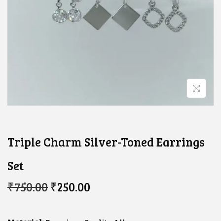
Triple Charm Silver-Toned Earrings
Set
O
C
₹
750.00
₹
250.00
R
U
I
R
G
R