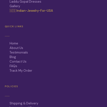
Laddu Gopal Dresses
Gallery
🇺🇸 Indian-Jewelry-For-USA
QUICK LINKS
Home
About Us
Testimonials
Blog
Contact Us
FAQs
Track My Order
POLICIES
Shipping & Delivery