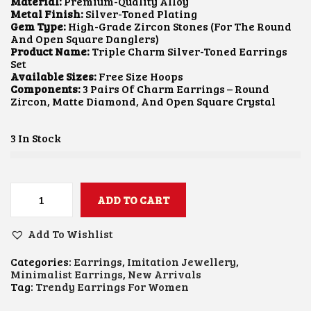
I
E
Material:
Premium-Quality Alloy
N
N
Metal Finish:
Silver-Toned Plating
A
T
Gem Type:
High-Grade Zircon Stones (for The Round
L
P
And Open Square Danglers)
P
R
Product Name:
Triple Charm Silver-Toned Earrings
R
I
Set
I
C
Available Sizes:
Free Size Hoops
C
E
Components:
3 Pairs Of Charm Earrings – Round
E
I
Zircon, Matte Diamond, And Open Square Crystal
W
S
A
:
S
₹
3 In Stock
:
2
₹
5
7
0
5
.
0
0
ADD TO CART
T
.
0
R
0
.
I
Add To Wishlist
0
P
.
L
Categories:
Earrings
,
Imitation Jewellery
,
E
Minimalist Earrings
,
New Arrivals
C
Tag:
Trendy Earrings For Women
H
A