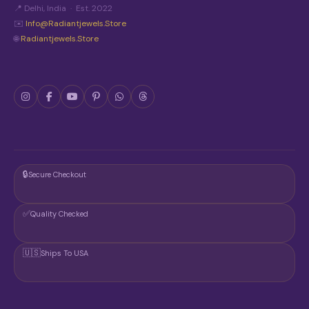
N
📍 Delhi, India · Est. 2022
T
✉️
Info@radiantjewels.store
H
🌐
Radiantjewels.store
E
P
R
O
D
U
C
T
P
A
G
🔒
Secure Checkout
E
✅
Quality Checked
🇺🇸
Ships To USA