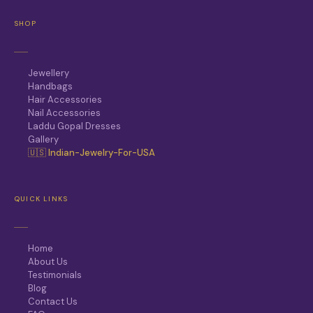
SHOP
Jewellery
Handbags
Hair Accessories
Nail Accessories
Laddu Gopal Dresses
Gallery
🇺🇸 Indian-Jewelry-For-USA
QUICK LINKS
Home
About Us
Testimonials
Blog
Contact Us