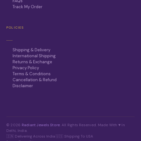
FAQs
Track My Order
POLICIES
Shipping & Delivery
International Shipping
Returns & Exchange
Privacy Policy
Terms & Conditions
Cancellation & Refund
Disclaimer
© 2026
Radiant Jewels Store
. All Rights Reserved. Made With ♥ In
Delhi, India.
🇮🇳 Delivering Across India
·
🇺🇸 Shipping To USA