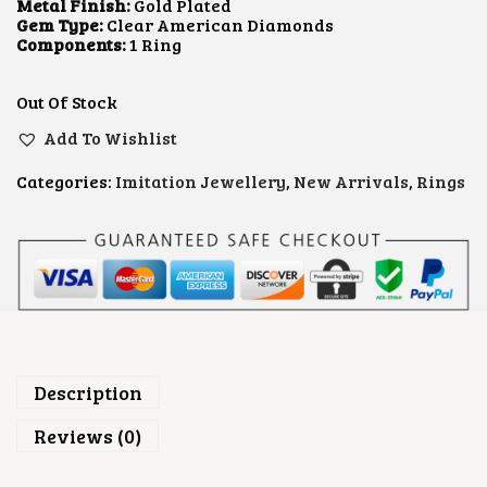
L
P
Metal Finish:
Gold Plated
P
R
Gem Type:
Clear American Diamonds
R
I
Components:
1 Ring
I
C
C
E
E
I
Out Of Stock
W
S
A
:
Add To Wishlist
S
₹
:
3
Categories:
Imitation Jewellery
,
New Arrivals
,
Rings
₹
0
7
0
0
.
0
0
.
0
0
.
0
.
Description
Reviews (0)