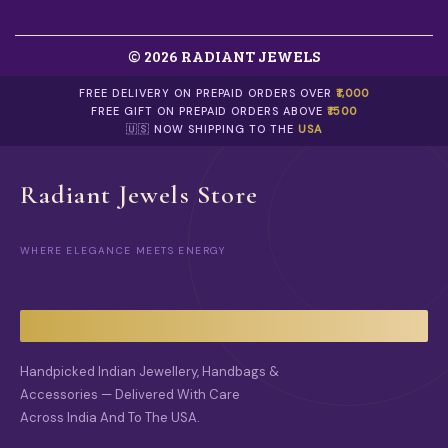
T
S
.
© 2026 RADIANT JEWELS
T
H
E
FREE DELIVERY ON PREPAID ORDERS OVER
₹1,000
O
FREE GIFT ON PREPAID ORDERS ABOVE
₹1500
P
🇺🇸 NOW SHIPPING TO THE
USA
T
I
O
Radiant Jewels Store
N
S
M
WHERE ELEGANCE MEETS ENERGY
A
Y
B
E
C
H
O
Handpicked Indian Jewellery, Handbags &
S
Accessories — Delivered With Care
E
Across India And To The USA.
N
O