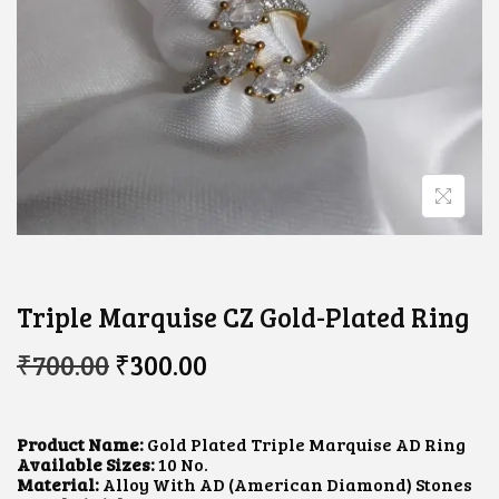
Triple Marquise CZ Gold-Plated Ring
O
C
₹
700.00
₹
300.00
R
U
I
R
G
R
I
E
Product Name:
Gold Plated Triple Marquise AD Ring
N
N
Available Sizes:
10 No.
A
T
Material:
Alloy With AD (American Diamond) Stones