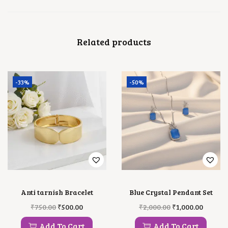
Related products
-33%
-50%
Anti tarnish Bracelet
Blue Crystal Pendant Set
O
C
O
C
₹
750.00
₹
500.00
₹
2,000.00
₹
1,000.00
R
U
R
U
I
R
I
R
Add To Cart
Add To Cart