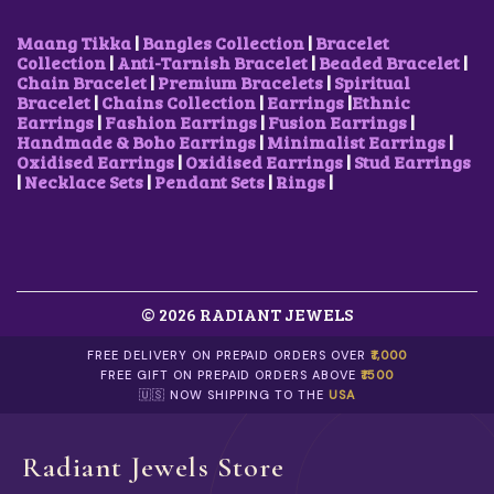
Maang Tikka
|
Bangles Collection
|
Bracelet
Collection
|
Anti-Tarnish Bracelet
|
Beaded Bracelet
|
Chain Bracelet
|
Premium Bracelets
|
Spiritual
Bracelet
|
Chains Collection
|
Earrings
|
Ethnic
Earrings
|
Fashion Earrings
|
Fusion Earrings
|
Handmade & Boho Earrings
|
Minimalist Earrings
|
Oxidised Earrings
|
Oxidised Earrings
|
Stud Earrings
|
Necklace Sets
|
Pendant Sets
|
Rings
|
© 2026 RADIANT JEWELS
FREE DELIVERY ON PREPAID ORDERS OVER
₹1,000
FREE GIFT ON PREPAID ORDERS ABOVE
₹1500
🇺🇸 NOW SHIPPING TO THE
USA
Radiant Jewels Store