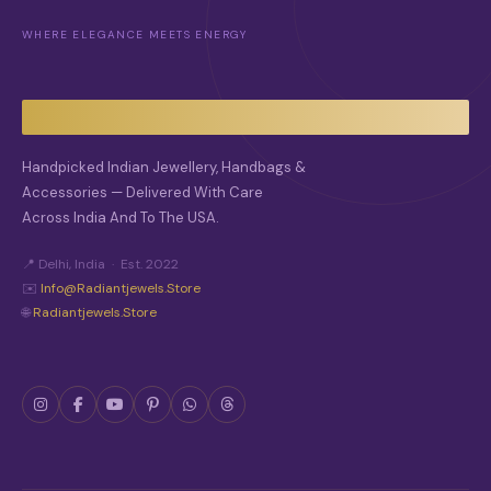
WHERE ELEGANCE MEETS ENERGY
Handpicked Indian Jewellery, Handbags &
Accessories — Delivered With Care
Across India And To The USA.
📍 Delhi, India · Est. 2022
✉️
Info@radiantjewels.store
🌐
Radiantjewels.store