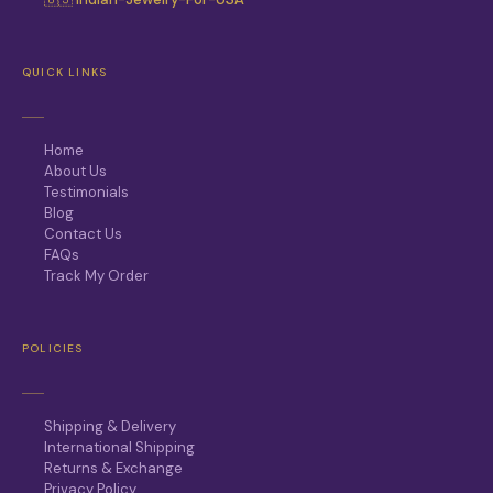
QUICK LINKS
Home
About Us
Testimonials
Blog
Contact Us
FAQs
Track My Order
POLICIES
Shipping & Delivery
International Shipping
Returns & Exchange
Privacy Policy