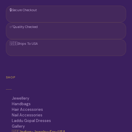
🔒
Secure Checkout
✅
Quality Checked
🇺🇸
Ships To USA
SHOP
Jewellery
Handbags
Hair Accessories
Nail Accessories
Laddu Gopal Dresses
Gallery
🇺🇸 Indian-Jewelry-For-USA