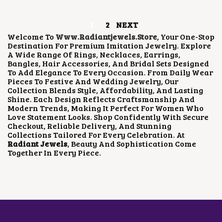
U
C
E
C
E
C
E
I
E
I
T
1
2
NEXT
W
S
W
S
P
A
:
A
:
Welcome To
Www.radiantjewels.store
, Your One-Stop
A
S
₹
S
₹
Destination For Premium Imitation Jewelry. Explore
G
:
1
:
2
A Wide Range Of Rings, Necklaces, Earrings,
E
₹
,
₹
5
Bangles, Hair Accessories, And Bridal Sets Designed
2
8
7
0
To Add Elegance To Every Occasion. From Daily Wear
,
0
5
.
Pieces To Festive And Wedding Jewelry, Our
3
0
0
0
Collection Blends Style, Affordability, And Lasting
0
.
.
0
Shine. Each Design Reflects Craftsmanship And
0
0
0
.
Modern Trends, Making It Perfect For Women Who
.
0
0
Love Statement Looks. Shop Confidently With Secure
0
.
.
Checkout, Reliable Delivery, And Stunning
0
Collections Tailored For Every Celebration. At
.
Radiant Jewels
, Beauty And Sophistication Come
Together In Every Piece.