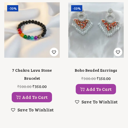
-30%
-50%
7 Chakra Lava Stone
Boho Beaded Earrings
O
C
Bracelet
₹
300.00
₹
150.00
R
U
O
C
₹
500.00
₹
350.00
I
R
Add To Cart
R
U
G
R
I
R
Add To Cart
I
E
G
R
Save To Wishlist
N
N
I
E
A
T
Save To Wishlist
N
N
L
P
A
T
P
R
L
P
R
I
P
R