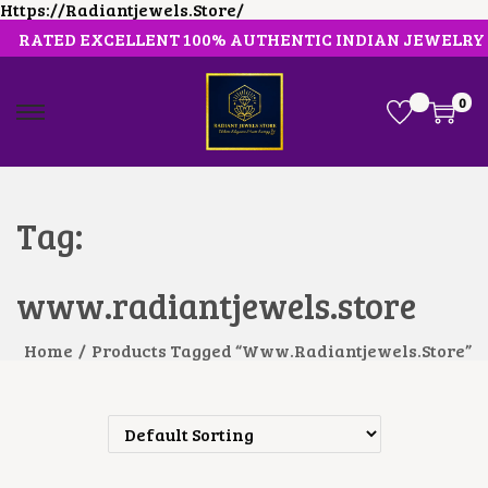
Https://radiantjewels.store/
RATED EXCELLENT 100% AUTHENTIC INDIAN JEWELRY
0
S
S
K
K
I
I
P
P
T
T
O
O
Tag:
N
C
A
O
V
N
www.radiantjewels.store
I
T
G
E
A
N
Home
/
Products Tagged “www.radiantjewels.store”
T
T
I
O
N