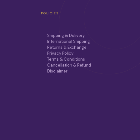
T
H
POLICIES
E
O
P
T
Shipping & Delivery
I
International Shipping
O
Returns & Exchange
N
Privacy Policy
S
Terms & Conditions
M
Cancellation & Refund
A
r
Disclaimer
Y
B
E
C
H
O
S
E
N
O
N
T
H