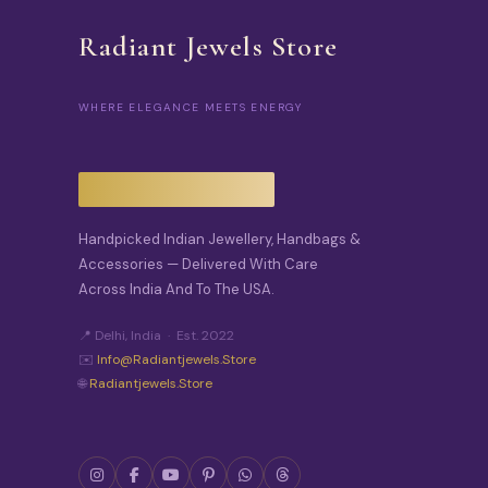
Radiant Jewels Store
WHERE ELEGANCE MEETS ENERGY
Handpicked Indian Jewellery, Handbags &
Accessories — Delivered With Care
Across India And To The USA.
📍 Delhi, India · Est. 2022
✉️
Info@radiantjewels.store
🌐
Radiantjewels.store