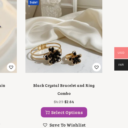
Sale!
USD
INR
ain
Black Crystal Bracelet and Ring
Combo
T
O
C
$
4.23
$
2.64
H
R
U
I
I
R
Select Options
S
G
R
P
I
E
t
Save To Wishlist
R
N
N