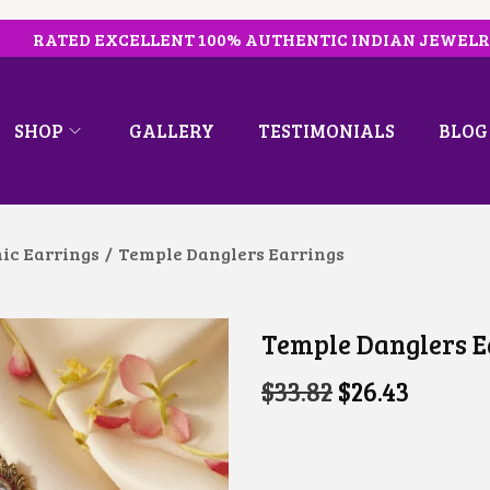
RATED EXCELLENT 100% AUTHENTIC INDIAN JEWEL
SHOP
GALLERY
TESTIMONIALS
BLOG
ic Earrings
/
Temple Danglers Earrings
Temple Danglers E
O
C
$
33.82
$
26.43
R
U
I
R
G
R
I
E
N
N