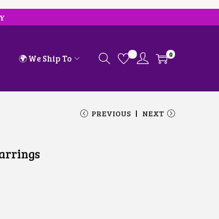
RY
0
🌍 We Ship To
PREVIOUS
NEXT
arrings