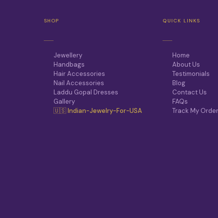
T
H
SHOP
QUICK LINKS
E
O
P
T
Jewellery
Home
I
Handbags
About Us
O
Hair Accessories
Testimonials
N
Nail Accessories
Blog
S
Laddu Gopal Dresses
Contact Us
M
Gallery
FAQs
A
🇺🇸 Indian-Jewelry-For-USA
Track My Orde
Y
B
E
C
H
O
S
E
N
O
N
T
H