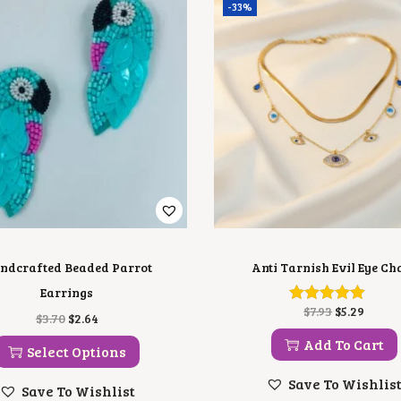
-33%
ndcrafted Beaded Parrot
Anti Tarnish Evil Eye Ch
Earrings
O
C
$
7.93
$
5.29
T
O
C
$
3.70
$
2.64
R
U
H
R
U
I
R
Add To Cart
I
I
R
Select Options
G
R
S
G
R
I
E
P
I
E
Save To Wishlis
N
N
Save To Wishlist
R
N
N