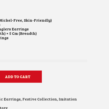
Nickel-Free, Skin-Friendly)
s
glers Earrings
th) × 5 Cm (Breadth)
rings
ADD TO CART
ic Earrings
,
Festive Collection
,
Imitation
tore