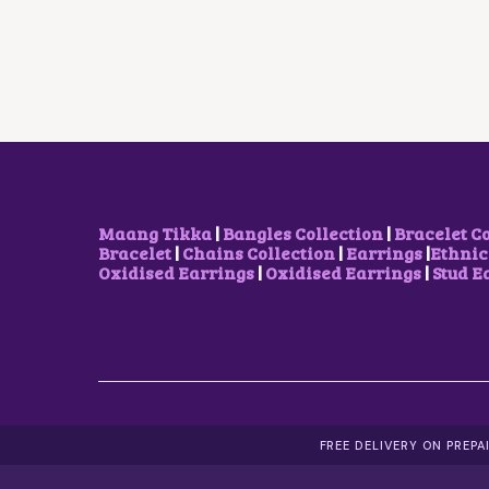
L
P
P
R
R
I
I
C
C
E
E
I
W
S
A
:
S
$
:
5
$
.
8
2
Maang Tikka
|
Bangles Collection
|
Bracelet C
.
9
Bracelet
|
Chains Collection
|
Earrings
|
Ethnic
9
.
Oxidised Earrings
|
Oxidised Earrings
|
Stud E
8
.
FREE DELIVERY ON PREP