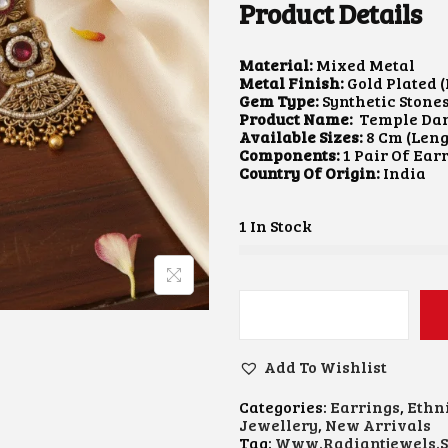
Product Details
A
T
L
P
P
R
Material:
R
Mixed Metal
I
Metal Finish:
I
Gold Plated (
C
Gem Type:
C
Synthetic Stone
E
Product Name:
E
Temple Dan
I
Available Sizes:
W
8 Cm (Leng
S
Components:
A
1 Pair Of Ear
:
Country Of Origin:
S
$
India
:
2
$
6
1 In Stock
3
.
3
4
.
3
8
.
2
.
T
E
M
Add To Wishlist
P
L
Categories:
Earrings
,
Ethn
E
Jewellery
,
New Arrivals
D
Tag:
Www.radiantjewels.s