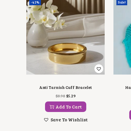
-41%
Sale!
Anti Tarnish Cuff Bracelet
Ha
O
C
$
8.98
$
5.29
R
U
I
R
Add To Cart
G
R
I
E
Save To Wishlist
N
N
A
T