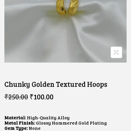
Chunky Golden Textured Hoops
O
C
₹
250.00
₹
100.00
R
U
I
R
G
R
I
E
Material:
High-Quality Alloy
N
N
Metal Finish:
Glossy Hammered Gold Plating
A
T
Gem Type:
None