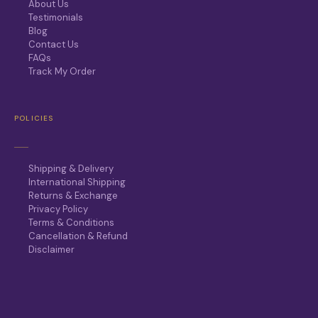
About Us
Testimonials
Blog
Contact Us
FAQs
Track My Order
POLICIES
Shipping & Delivery
International Shipping
Returns & Exchange
Privacy Policy
Terms & Conditions
Cancellation & Refund
Disclaimer