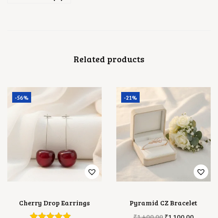
Related products
-56%
-21%
Cherry Drop Earrings
Pyramid CZ Bracelet
O
C
₹
1,400.00
₹
1,100.00