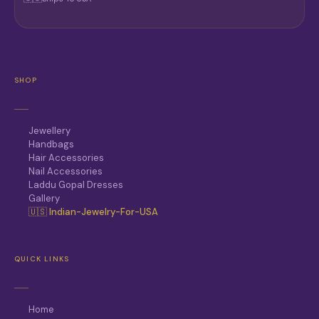
SHOP
Jewellery
Handbags
Hair Accessories
Nail Accessories
Laddu Gopal Dresses
Gallery
🇺🇸 Indian-Jewelry-For-USA
QUICK LINKS
Home