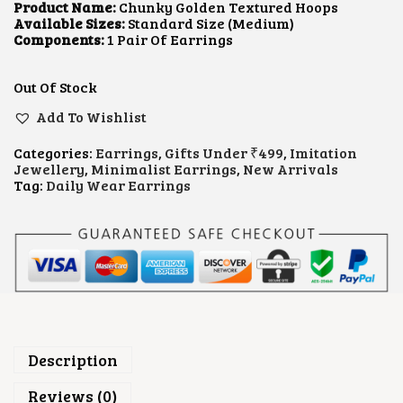
L
P
Product Name:
Chunky Golden Textured Hoops
P
R
Available Sizes:
Standard Size (Medium)
R
I
Components:
1 Pair Of Earrings
I
C
C
E
E
I
Out Of Stock
W
S
A
:
Add To Wishlist
S
₹
:
1
Categories:
Earrings
,
Gifts Under ₹499
,
Imitation
₹
0
Jewellery
,
Minimalist Earrings
,
New Arrivals
2
0
Tag:
Daily Wear Earrings
5
.
0
0
.
0
0
.
0
.
Description
Reviews (0)