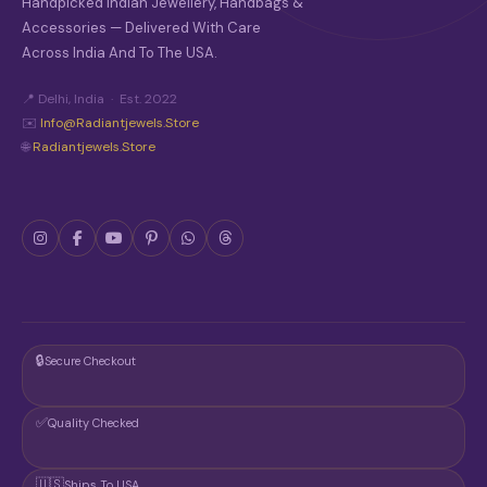
Handpicked Indian Jewellery, Handbags &
Accessories — Delivered With Care
Across India And To The USA.
📍 Delhi, India · Est. 2022
✉️
Info@radiantjewels.store
🌐
Radiantjewels.store
🔒
Secure Checkout
✅
Quality Checked
🇺🇸
Ships To USA