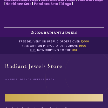
.
|
Necklace Sets
|
Pendant Sets
|
Rings
|
© 2026 RADIANT JEWELS
FREE DELIVERY ON PREPAID ORDERS OVER
₹1,000
FREE GIFT ON PREPAID ORDERS ABOVE
₹1500
🇺🇸 NOW SHIPPING TO THE
USA
Radiant Jewels Store
WHERE ELEGANCE MEETS ENERGY