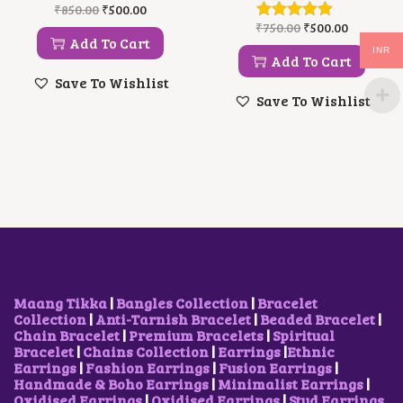
O
C
₹
850.00
₹
500.00
.
R
U
O
C
₹
750.00
₹
500.00
I
R
R
U
Add To Cart
INR
G
R
I
R
Add To Cart
I
E
G
R
Save To Wishlist
N
N
I
E
Save To Wishlist
A
T
N
N
L
P
A
T
P
R
L
P
R
I
P
R
I
C
R
I
C
E
I
C
E
I
C
E
W
S
E
I
A
:
W
S
S
₹
A
:
:
5
S
₹
₹
0
:
5
8
0
₹
0
Maang Tikka
|
Bangles Collection
|
Bracelet
5
.
7
0
Collection
|
Anti-Tarnish Bracelet
|
Beaded Bracelet
|
0
0
5
.
Chain Bracelet
|
Premium Bracelets
|
Spiritual
.
0
0
0
Bracelet
|
Chains Collection
|
Earrings
|
Ethnic
0
.
.
0
Earrings
|
Fashion Earrings
|
Fusion Earrings
|
0
0
.
Handmade & Boho Earrings
|
Minimalist Earrings
|
.
0
Oxidised Earrings
|
Oxidised Earrings
|
Stud Earrings