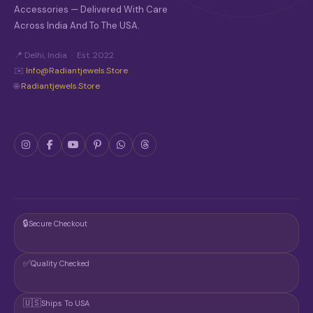
S
Accessories — Delivered With Care
E
Across India And To The USA.
N
O
N
📍 Delhi, India · Est. 2022
T
✉️
Info@radiantjewels.store
H
🌐
Radiantjewels.store
E
P
R
O
D
U
C
T
P
A
G
🔒
Secure Checkout
E
✅
Quality Checked
🇺🇸
Ships To USA