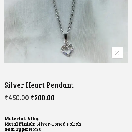
Silver Heart Pendant
O
C
₹
450.00
₹
200.00
R
U
I
R
G
R
I
E
Material:
Alloy
N
N
Metal Finish:
Silver-Toned Polish
A
T
Gem Type:
None