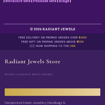
0
R
.
|
Necklace Sets
|
Pendant Sets
|
Rings
|
S
0
I
E
.
A
N
N
O
T
N
S
T
.
H
© 2026 RADIANT JEWELS
T
E
H
P
E
FREE DELIVERY ON PREPAID ORDERS OVER
₹1,000
R
O
FREE GIFT ON PREPAID ORDERS ABOVE
₹1500
O
P
🇺🇸 NOW SHIPPING TO THE
USA
D
T
U
I
C
O
Radiant Jewels Store
T
N
P
S
A
M
G
WHERE ELEGANCE MEETS ENERGY
A
E
Y
B
E
C
H
O
Handpicked Indian Jewellery, Handbags &