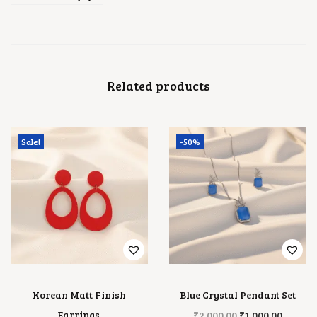
Related products
Sale!
-50%
Korean Matt Finish
Blue Crystal Pendant Set
O
C
Earrings
₹
2,000.00
₹
1,000.00