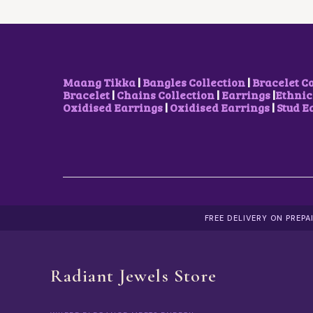
E
I
W
S
A
:
S
$
:
2
$
2
2
.
Maang Tikka
|
Bangles Collection
|
Bracelet C
6
2
Bracelet
|
Chains Collection
|
Earrings
|
Ethnic
.
0
Oxidised Earrings
|
Oxidised Earrings
|
Stud E
4
.
3
.
FREE DELIVERY ON PREP
Radiant Jewels Store