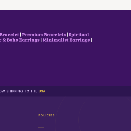
E
I
W
S
A
:
S
$
:
3
$
.
7
1
Bracelet
|
Premium Bracelets
|
Spiritual
.
7
& Boho Earrings
|
Minimalist Earrings
|
4
.
0
.
NOW SHIPPING TO THE
USA
POLICIES