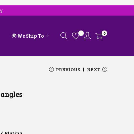
RY
0
🌍 We Ship To
PREVIOUS
NEXT
Bangles
ld Plating