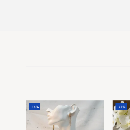
-16%
-41%