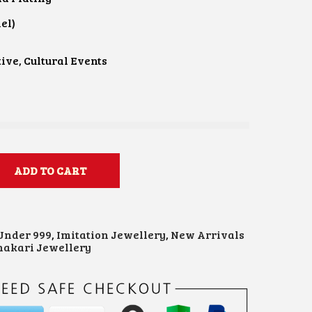
el)
e
ive, Cultural Events
ADD TO CART
 Under 999
,
Imitation Jewellery
,
New Arrivals
akari Jewellery