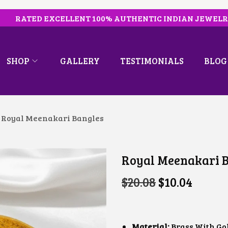
RATED EXCELLENT 100% AUTHENTIC INDIAN JEWEL
SHOP
GALLERY
TESTIMONIALS
BLOG
Royal Meenakari Bangles
Royal Meenakari 
O
C
$
20.08
$
10.04
R
U
I
R
G
R
I
E
N
N
Material:
Brass With Go