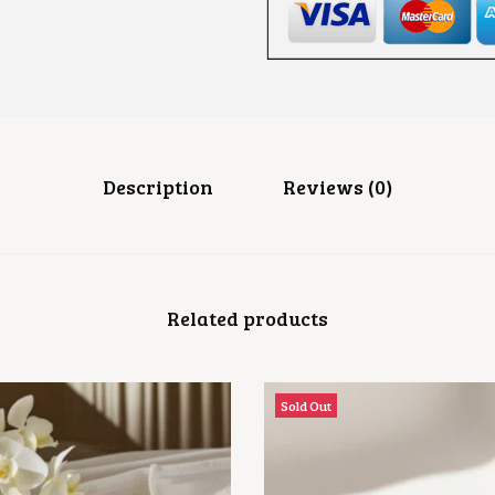
A
R
I
B
A
N
G
L
E
S
Description
Reviews (0)
Q
U
A
N
T
I
Related products
T
Y
Sold Out