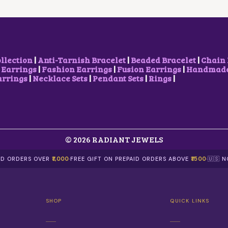
E
I
C
E
W
S
E
I
A
:
W
S
S
$
A
:
:
5
S
$
$
.
:
7
8
2
$
.
ollection
|
Anti-Tarnish Bracelet
|
Beaded Bracelet
|
Chain 
.
9
9
4
 Earrings
|
Fashion Earrings
|
Fusion Earrings
|
Handmade 
9
.
.
0
arrings
|
Necklace Sets
|
Pendant Sets
|
Rings
|
8
5
.
.
1
.
© 2026 RADIANT JEWELS
AID ORDERS OVER
₹1,000
·
FREE GIFT ON PREPAID ORDERS ABOVE
₹1500
·
🇺🇸 
SHOP
QUICK LINKS