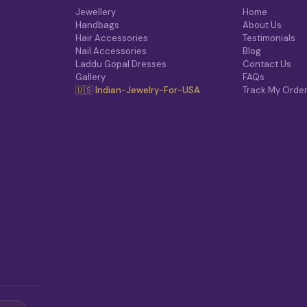
Jewellery
Home
Handbags
About Us
Hair Accessories
Testimonials
Nail Accessories
Blog
Laddu Gopal Dresses
Contact Us
Gallery
FAQs
🇺🇸 Indian-Jewelry-For-USA
Track My Orde