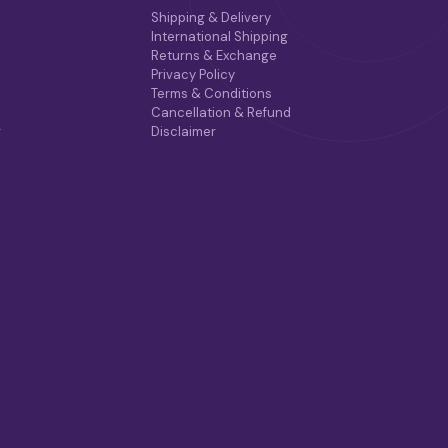
Shipping & Delivery
International Shipping
Returns & Exchange
Privacy Policy
Terms & Conditions
Cancellation & Refund
r
Disclaimer