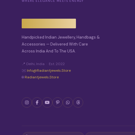
WHERE ELEGANCE MEETS ENERGY
Handpicked Indian Jewellery, Handbags &
Accessories — Delivered With Care
Across India And To The USA.
📍 Delhi, India · Est. 2022
✉️
Info@radiantjewels.store
🌐
Radiantjewels.store