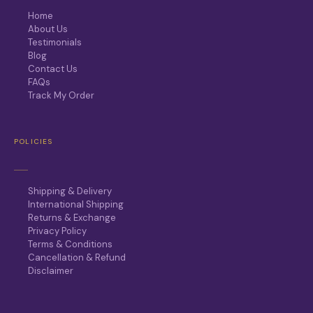
Home
About Us
Testimonials
Blog
Contact Us
FAQs
Track My Order
POLICIES
Shipping & Delivery
International Shipping
Returns & Exchange
Privacy Policy
Terms & Conditions
Cancellation & Refund
Disclaimer