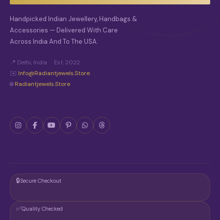
H
O
Handpicked Indian Jewellery, Handbags &
S
Accessories — Delivered With Care
E
Across India And To The USA.
N
O
N
📍 Delhi, India · Est. 2022
T
✉️
Info@radiantjewels.store
H
🌐
Radiantjewels.store
E
P
R
O
D
U
C
T
P
A
G
🔒
Secure Checkout
E
✅
Quality Checked