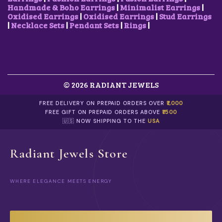
3
V
.
Handmade & Boho Earrings
|
Minimalist Earrings
|
.
A
Oxidised Earrings
|
Oxidised Earrings
|
Stud Earrings
R
|
Necklace Sets
|
Pendant Sets
|
Rings
|
I
A
N
T
S
.
© 2026 RADIANT JEWELS
T
H
E
FREE DELIVERY ON PREPAID ORDERS OVER
₹1,000
O
FREE GIFT ON PREPAID ORDERS ABOVE
₹1500
P
🇺🇸 NOW SHIPPING TO THE
USA
T
I
O
Radiant Jewels Store
N
S
M
WHERE ELEGANCE MEETS ENERGY
A
Y
B
E
C