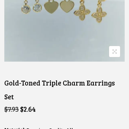
Gold-Toned Triple Charm Earrings
Set
O
C
$
7.93
$
2.64
R
U
I
R
G
R