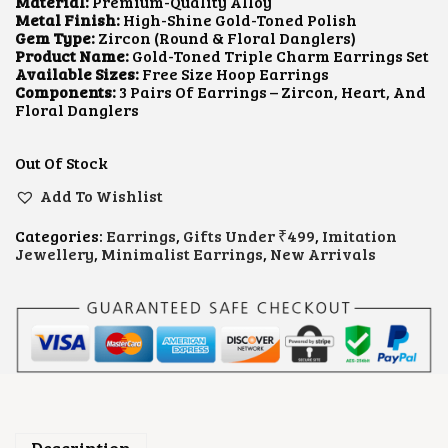
I
E
Material:
Premium-Quality Alloy
N
N
Metal Finish:
High-Shine Gold-Toned Polish
A
T
Gem Type:
Zircon (round & Floral Danglers)
L
P
Product Name:
Gold-Toned Triple Charm Earrings Set
P
R
Available Sizes:
Free Size Hoop Earrings
R
I
Components:
3 Pairs Of Earrings – Zircon, Heart, And
I
C
Floral Danglers
C
E
E
I
W
S
Out Of Stock
A
:
S
$
Add To Wishlist
:
2
$
.
Categories:
Earrings
,
Gifts Under ₹499
,
Imitation
7
6
Jewellery
,
Minimalist Earrings
,
New Arrivals
.
4
9
.
3
.