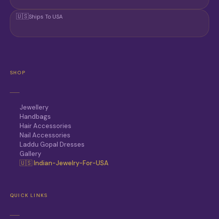
🇺🇸
Ships To USA
SHOP
Jewellery
Handbags
Hair Accessories
Nail Accessories
Laddu Gopal Dresses
Gallery
🇺🇸 Indian-Jewelry-For-USA
QUICK LINKS