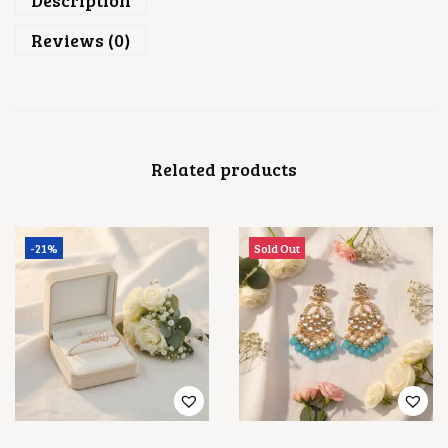
Description
Reviews (0)
Related products
-21%
Sold Out